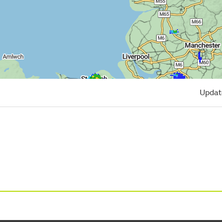
Updat