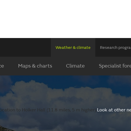
Weather & climate
Research prog
ce
Maps & charts
Climate
Specialist for
cation to Holker Hall (11.8 miles, 5 m higher).
Look at other n