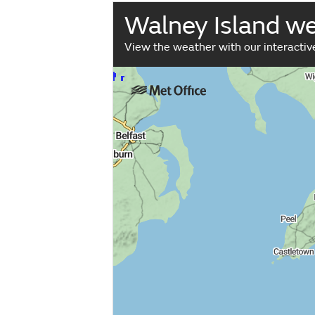
Walney Island w
View the weather with our interacti