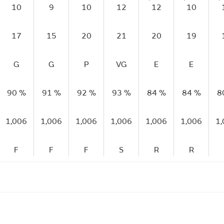
10
9
10
12
12
10
17
15
20
21
20
19
G
G
P
VG
E
E
90 %
91 %
92 %
93 %
84 %
84 %
8
1,006
1,006
1,006
1,006
1,006
1,006
1
F
F
F
S
R
R