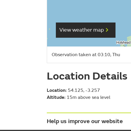
View weather map
Observation taken at 03:10, Thu
Location Details
Location:
54.125, -3.257
Altitude:
15m above sea level
Help us improve our website