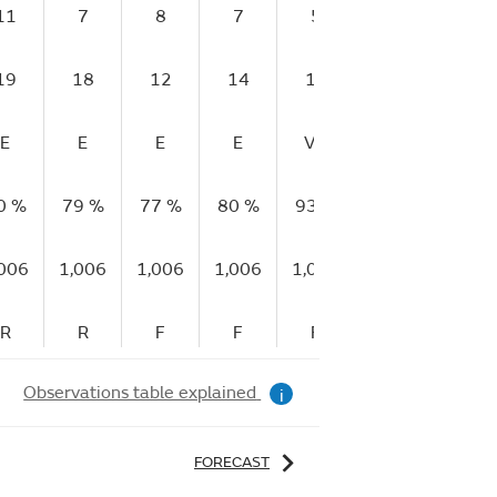
11
7
8
7
5
9
12
19
18
12
14
13
15
19
E
E
E
E
VG
E
VG
0 %
79 %
77 %
80 %
93 %
89 %
89 %
,006
1,006
1,006
1,006
1,006
1,006
1,006
R
R
F
F
F
S
R
Observations table explained
i
FORECAST