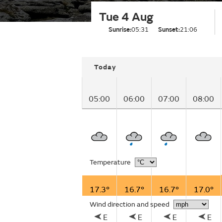
Tue 4 Aug
Sunrise:
05:31
Sunset:
21:06
Today
05:00
06:00
07:00
08:00
Temperature
17.3°
16.7°
16.7°
17.0°
Wind direction and speed
E
E
E
E