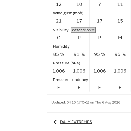
12
10
7
11
Wind gust
(mph)
21
17
17
15
Visibility
G
P
P
M
Humidity
85 %
91 %
95 %
95 %
Pressure (hPa)
1,006
1,006
1,006
1,006
Pressure tendency
F
F
F
F
Updated:
04:10 (UTC+1) on Thu 6 Aug 2026
DAILY EXTREMES