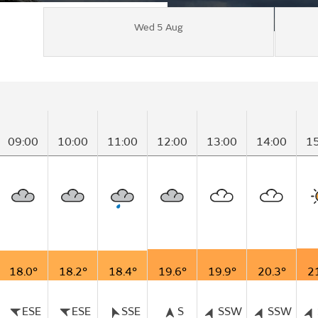
Wed 5 Aug
09:00
10:00
11:00
12:00
13:00
14:00
1
18.0°
18.2°
18.4°
19.6°
19.9°
20.3°
2
ESE
ESE
SSE
S
SSW
SSW