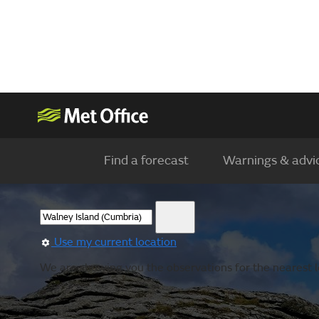
Find a forecast
Warnings & advi
Use my current location
We are showing you the observations for the nearest lo