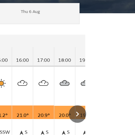
Thu 6 Aug
5:00
16:00
17:00
18:00
19:00
20:00
21:00
1.2°
21.0°
20.9°
20.0°
19.6°
19.5°
18.6°
SSW
S
S
S
S
SSW
S