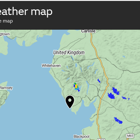
eather map
ve map