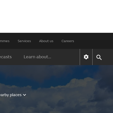
rammes
Services
About us
Careers
ecasts
Learn about...
earby places