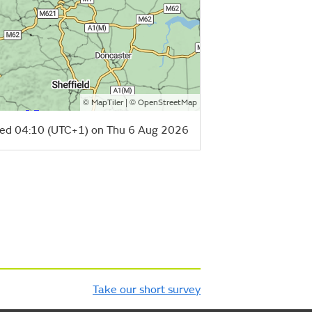
©
| ©
MapTiler
OpenStreetMap
ed 04:10 (UTC+1) on Thu 6 Aug 2026
Take our short survey