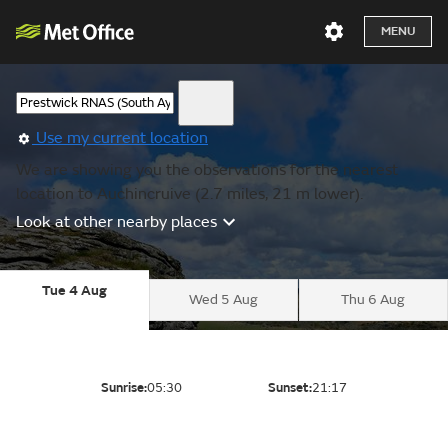
MENU
Use my current location
We are showing you the observations for the nearest
location to Auchincruive (2.7 miles, 21 m lower).
Look at other nearby places
Tue 4 Aug
Wed 5 Aug
Thu 6 Aug
Sunrise:
05:30
Sunset:
21:17