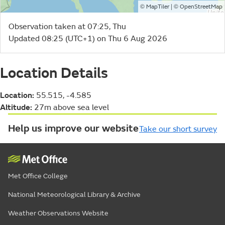
©
| ©
MapTiler
OpenStreetMap
Observation taken at 07:25, Thu
Updated 08:25 (UTC+1) on Thu 6 Aug 2026
Location Details
Location:
55.515, -4.585
Altitude:
27m above sea level
Help us improve our website
Take our short survey
Met Office College
National Meteorological Library & Archive
Weather Observations Website