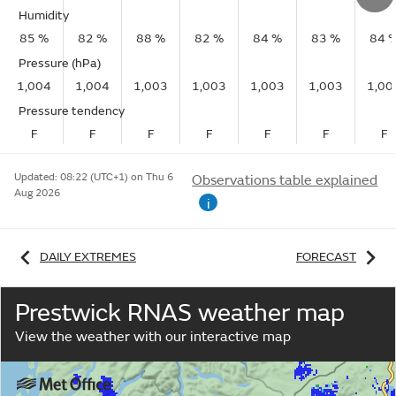
Humidity
85 %
82 %
88 %
82 %
84 %
83 %
84 
Pressure (hPa)
1,004
1,004
1,003
1,003
1,003
1,003
1,00
Pressure tendency
F
F
F
F
F
F
F
Updated:
08:22 (UTC+1) on Thu 6
Observations table explained
Aug 2026
i
DAILY EXTREMES
FORECAST
Prestwick RNAS weather map
View the weather with our interactive map