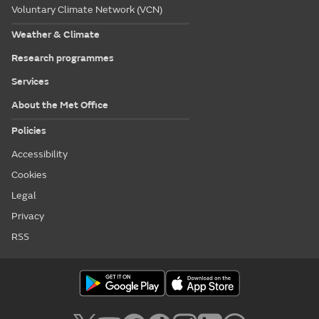
Voluntary Climate Network (VCN)
Weather & Climate
Research programmes
Services
About the Met Office
Policies
Accessibility
Cookies
Legal
Privacy
RSS