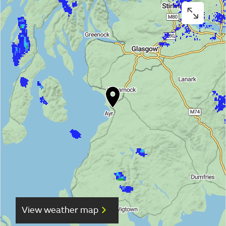
View weather map