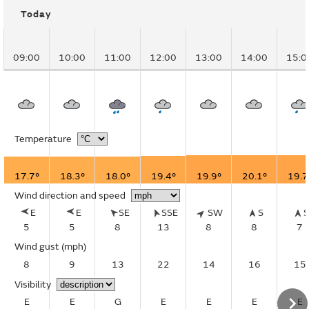
Today
09:00
10:00
11:00
12:00
13:00
14:00
15:0
Temperature
17.7°
18.3°
18.0°
19.4°
19.9°
20.1°
19.7
Wind direction and speed
E
E
SE
SSE
SW
S
5
5
8
13
8
8
7
Wind gust
(mph)
8
9
13
22
14
16
15
Visibility
E
E
G
E
E
E
E