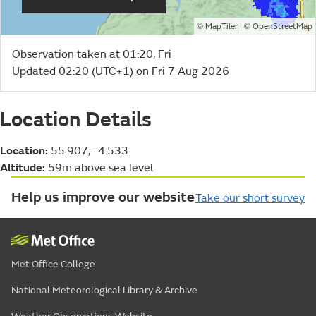
©
| ©
MapTiler
OpenStreetMap
Observation taken at 01:20, Fri
Updated 02:20 (UTC+1) on Fri 7 Aug 2026
Location Details
Location:
55.907, -4.533
Altitude:
59m above sea level
Help us improve our website
Take our short survey
Met Office College
National Meteorological Library & Archive