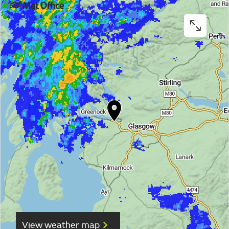
View weather map