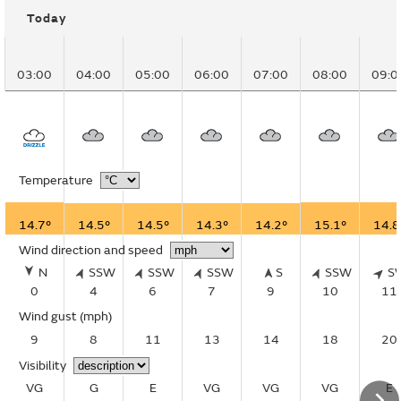
Today
03:00
04:00
05:00
06:00
07:00
08:00
09:0
Temperature
14.7°
14.5°
14.5°
14.3°
14.2°
15.1°
14.8
Wind direction and speed
N
SSW
SSW
SSW
S
SSW
S
0
4
6
7
9
10
11
Wind gust
(mph)
9
8
11
13
14
18
20
Visibility
VG
G
E
VG
VG
VG
E