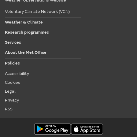
Weather Observations Website
Voluntary Climate Network (VCN)
Weather & Climate
Research programmes
Services
About the Met Office
Policies
Accessibility
Cookies
Legal
Privacy
RSS