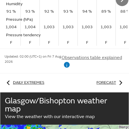
Humidity
91 %
93 %
92 %
93 %
94 %
89 %
88 
Pressure (hPa)
1,004
1,004
1,003
1,003
1,003
1,003
1,00
Pressure tendency
F
F
F
F
F
F
F
Updated:
02:00 (UTC+1) on Fri 7 Aug
Observations table explained
2026
i
DAILY EXTREMES
FORECAST
Glasgow/Bishopton weather
map
View the weather with our interactive map