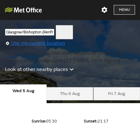
MENU
Use my current location
We are showing you the observations for the nearest
location to Tighnabruaich (27.1 miles, 36 m higher).
Look at other nearby places
Wed 5 Aug
Thu 6 Aug
Fri 7 Aug
Sunrise:
05:30
Sunset:
21:17