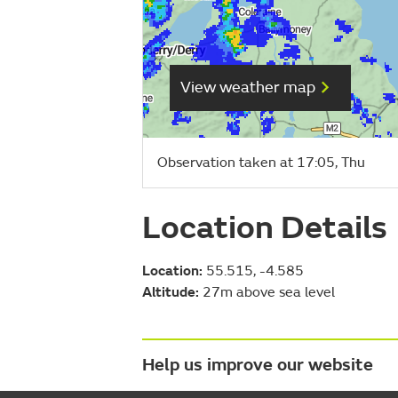
View weather map
Observation taken at 17:05, Thu
Location Details
Location:
55.515, -4.585
Altitude:
27m above sea level
Help us improve our website