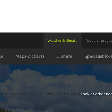
Weather & climate
Research prog
ce
Maps & charts
Climate
Specialist for
cation to Irvine Bay (7.2 miles, 27 m higher).
Look at other ne