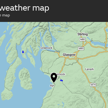
 weather map
ve map