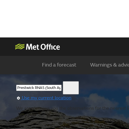
Find a forecast
Warnings & advi
Use my current location
We are showing you the observations for the nearest lo