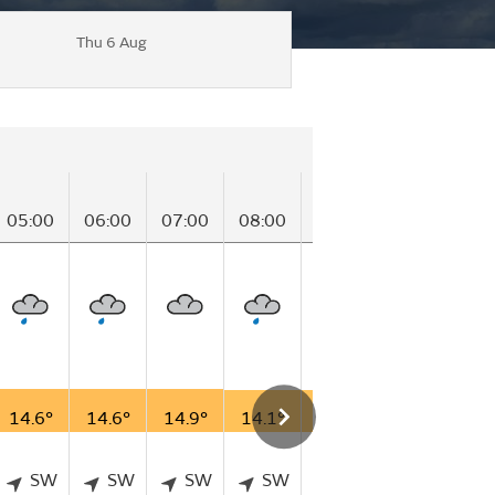
Thu 6 Aug
05:00
06:00
07:00
08:00
09:00
10:00
11
14.6°
14.6°
14.9°
14.1°
14.5°
14.6°
15
SW
SW
SW
SW
SW
SW