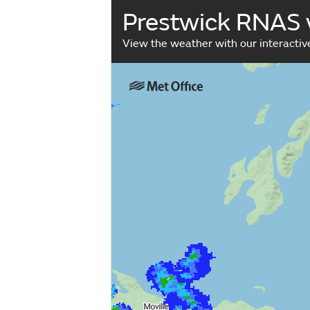
Prestwick RNAS
View the weather with our interacti