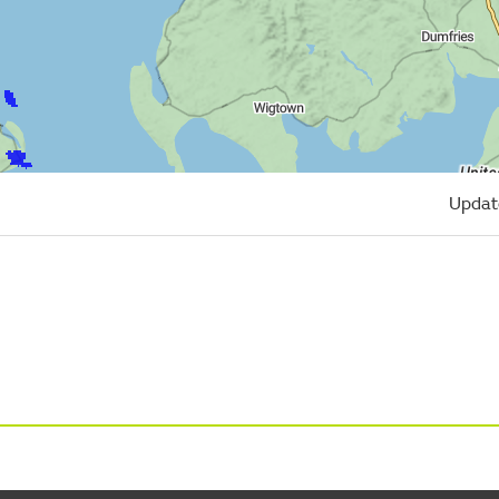
Updat