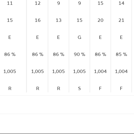
11
12
9
9
15
14
15
16
13
15
20
21
E
E
E
G
E
E
86 %
86 %
86 %
90 %
86 %
85 %
1,005
1,005
1,005
1,005
1,004
1,004
R
R
R
S
F
F