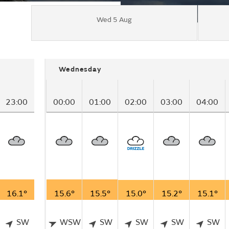
Wed 5 Aug
Wednesday
23:00
00:00
01:00
02:00
03:00
04:00
16.1°
15.6°
15.5°
15.0°
15.2°
15.1°
SW
WSW
SW
SW
SW
SW