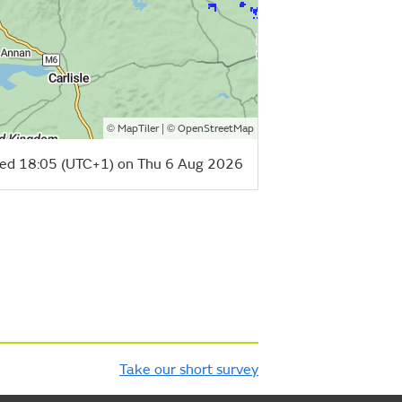
©
| ©
MapTiler
OpenStreetMap
ed 18:05 (UTC+1) on Thu 6 Aug 2026
Take our short survey