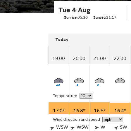
Tue 4 Aug
Sunrise:
05:30
Sunset:
21:17
Today
19:00
20:00
21:00
22:00
Temperature
17.0°
16.8°
16.5°
16.4°
Wind direction and speed
WSW
WSW
W
SW