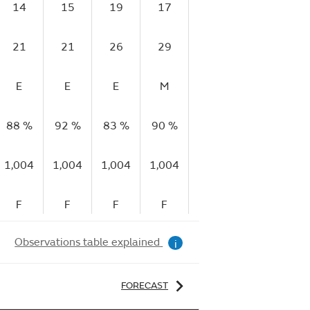
14
15
19
17
18
23
1
21
21
26
29
30
34
2
E
E
E
M
VG
G
V
88 %
92 %
83 %
90 %
93 %
90 %
90
1,004
1,004
1,004
1,004
1,004
1,003
1,
F
F
F
F
S
S
Observations table explained
i
FORECAST