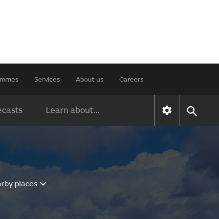
rammes
Services
About us
Careers
ecasts
Learn about...
arby places