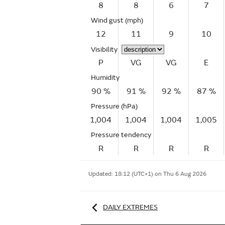
8
8
6
7
Wind gust
(mph)
12
11
9
10
Visibility
P
VG
VG
E
Humidity
90 %
91 %
92 %
87 %
Pressure (hPa)
1,004
1,004
1,004
1,005
Pressure tendency
R
R
R
R
Updated:
18:12 (UTC+1) on Thu 6 Aug 2026
DAILY EXTREMES