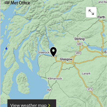
View weather map