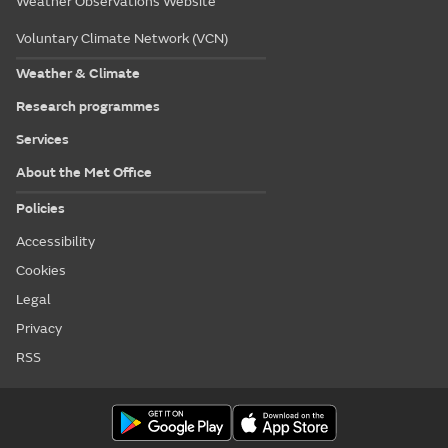
Weather Observations Website
Voluntary Climate Network (VCN)
Weather & Climate
Research programmes
Services
About the Met Office
Policies
Accessibility
Cookies
Legal
Privacy
RSS