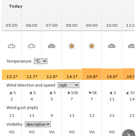
Today
05:00
06:00
07:00
08:00
09:00
10:00
11:0
Temperature
13.1°
12.7°
12.8°
14.1°
16.8°
16.0°
16.9
Wind direction and speed
S
S
S
SSE
SE
S
S
2
4
5
7
7
11
14
Wind gust
(mph)
11
11
9
11
13
22
23
Visibility
VG
VG
VG
VG
VG
VG
VG