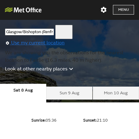
MENU
Use my current location
We are showing you the observations for the nearest
location to Fairlie (16.3 miles, 40 m higher).
Look at other nearby places
Sat 8 Aug
Sun 9 Aug
Mon 10 Aug
Sunrise:
05:36
Sunset:
21:10