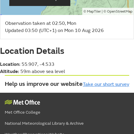
©
| ©
MapTiler
OpenStreetMap
Observation taken at 02:50, Mon
Updated 03:50 (UTC+1) on Mon 10 Aug 2026
Location Details
Location:
55.907, -4.533
Altitude:
59m above sea level
Help us improve our website
Take our short survey
Met Office College
National Meteorological Library & Archive