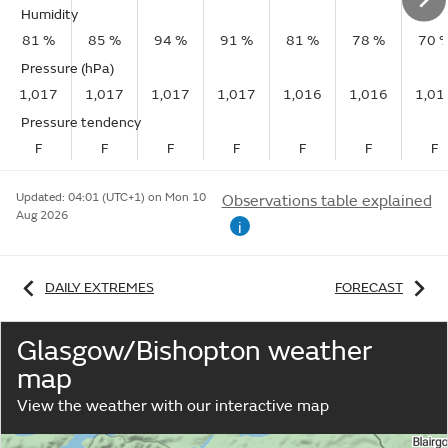
Humidity
81 %
85 %
94 %
91 %
81 %
78 %
70 
Pressure (hPa)
1,017
1,017
1,017
1,017
1,016
1,016
1,01
Pressure tendency
F
F
F
F
F
F
F
Updated:
04:01 (UTC+1) on Mon 10
Observations table explained
Aug 2026
i
DAILY EXTREMES
FORECAST
Glasgow/Bishopton weather
map
View the weather with our interactive map