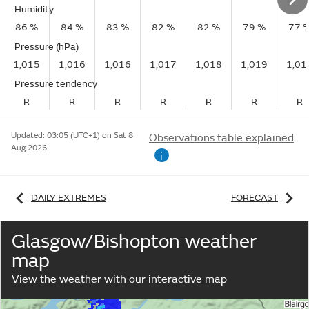
Humidity
86 %
84 %
83 %
82 %
82 %
79 %
77 
Pressure (hPa)
1,015
1,016
1,016
1,017
1,018
1,019
1,01
Pressure tendency
R
R
R
R
R
R
R
Updated:
03:05 (UTC+1) on Sat 8
Observations table explained
Aug 2026
i
DAILY EXTREMES
FORECAST
Glasgow/Bishopton weather
map
View the weather with our interactive map