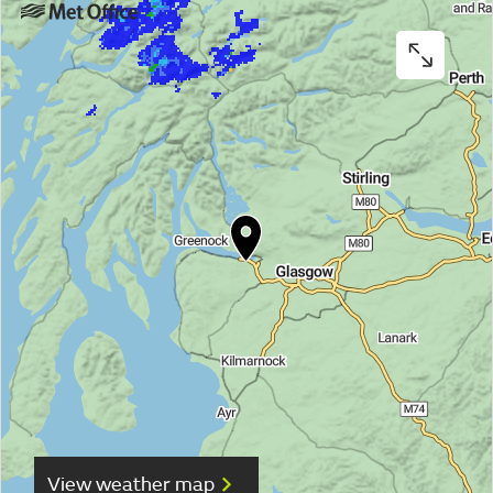
View weather map