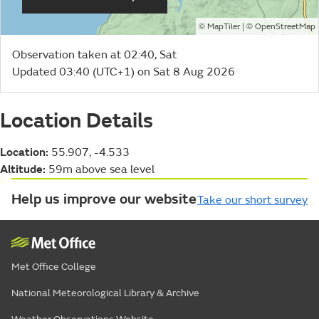
©
| ©
MapTiler
OpenStreetMap
Observation taken at 02:40, Sat
Updated 03:40 (UTC+1) on Sat 8 Aug 2026
Location Details
Location:
55.907, -4.533
Altitude:
59m above sea level
Help us improve our website
Take our short survey
Met Office College
National Meteorological Library & Archive