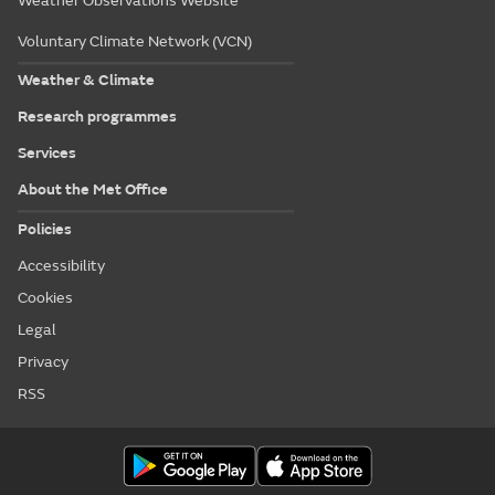
Weather Observations Website
Voluntary Climate Network (VCN)
Weather & Climate
Research programmes
Services
About the Met Office
Policies
Accessibility
Cookies
Legal
Privacy
RSS