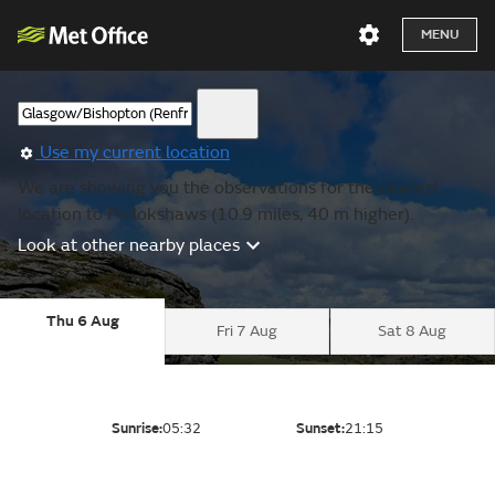
MENU
Use my current location
We are showing you the observations for the nearest
location to Pollokshaws (10.9 miles, 40 m higher).
Look at other nearby places
Thu 6 Aug
Fri 7 Aug
Sat 8 Aug
Sunrise:
05:32
Sunset:
21:15