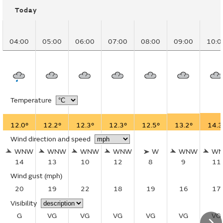
Today
04:00
05:00
06:00
07:00
08:00
09:00
10:0
Temperature
12.0°
12.2°
12.3°
12.3°
12.5°
13.2°
14.3
Wind direction and speed
WNW
WNW
WNW
WNW
W
WNW
W
14
13
10
12
8
9
11
Wind gust
(mph)
20
19
22
18
19
16
17
Visibility
G
VG
VG
VG
VG
VG
VG