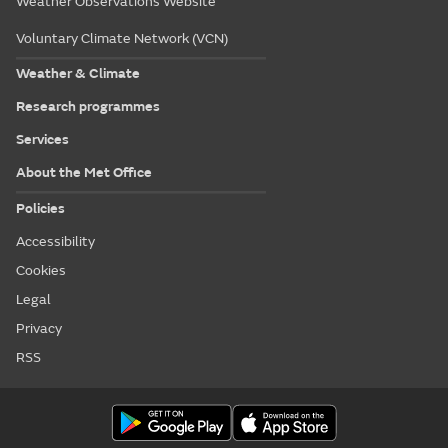
Weather Observations Website
Voluntary Climate Network (VCN)
Weather & Climate
Research programmes
Services
About the Met Office
Policies
Accessibility
Cookies
Legal
Privacy
RSS