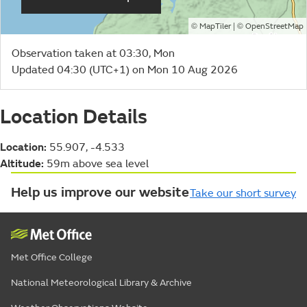
©
| ©
MapTiler
OpenStreetMap
Observation taken at 03:30, Mon
Updated 04:30 (UTC+1) on Mon 10 Aug 2026
Location Details
Location:
55.907, -4.533
Altitude:
59m above sea level
Help us improve our website
Take our short survey
Met Office College
National Meteorological Library & Archive