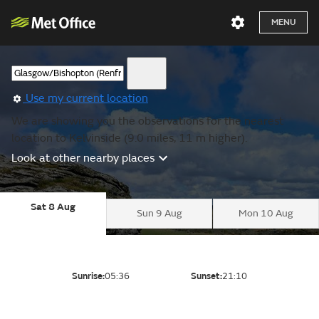
MENU
Use my current location
We are showing you the observations for the nearest
location to Kelvinside (9.0 miles, 11 m higher).
Look at other nearby places
Sat 8 Aug
Sun 9 Aug
Mon 10 Aug
Sunrise:
05:36
Sunset:
21:10