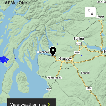
View weather map