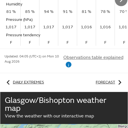
Humidity
81 %
85 %
94 %
91 %
81 %
78 %
70 
Pressure (hPa)
1,017
1,017
1,017
1,017
1,016
1,016
1,01
Pressure tendency
F
F
F
F
F
F
F
Updated:
04:05 (UTC+1) on Mon 10
Observations table explained
Aug 2026
i
DAILY EXTREMES
FORECAST
Glasgow/Bishopton weather
map
View the weather with our interactive map