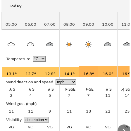
Today
05:00
06:00
07:00
08:00
09:00
10:00
11:0
Temperature
13.1°
12.7°
12.8°
14.1°
16.8°
16.0°
16.9
Wind direction and speed
S
S
S
SSE
SE
S
S
2
4
5
7
7
11
14
Wind gust
(mph)
11
11
9
11
13
22
23
Visibility
VG
VG
VG
VG
VG
VG
VG