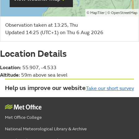
©
| ©
MapTiler
OpenStreetMap
Observation taken at 13:25, Thu
Updated 14:25 (UTC+1) on Thu 6 Aug 2026
Location Details
Location:
55.907, -4.533
Altitude:
59m above sea level
Help us improve our website
Take our short survey
Met Office College
National Meteorological Library & Archive