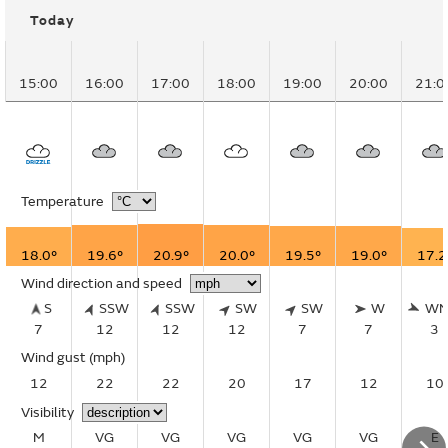
Today
15:00
16:00
17:00
18:00
19:00
20:00
21:0
Temperature
18.0°
19.6°
20.9°
20.0°
19.5°
19.0°
17.2
Wind direction and speed
S
SSW
SSW
SW
SW
W
W
7
12
12
12
7
7
3
Wind gust
(mph)
12
22
22
20
17
12
10
Visibility
M
VG
VG
VG
VG
VG
E