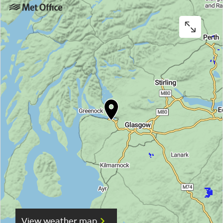
View weather map