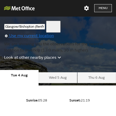
MENU
Use my current location
We are showing you the observations for the nearest
location to Inverkip (13.0 miles, 30 m higher).
Look at other nearby places
Tue 4 Aug
Wed 5 Aug
Thu 6 Aug
Sunrise:
05:28
Sunset:
21:19