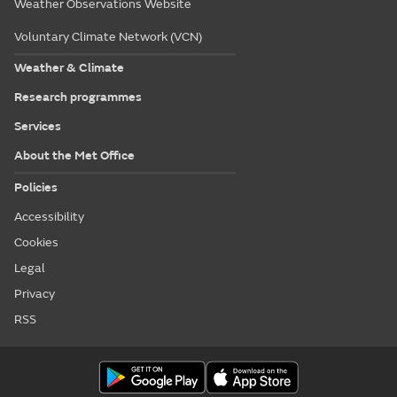
Weather Observations Website
Voluntary Climate Network (VCN)
Weather & Climate
Research programmes
Services
About the Met Office
Policies
Accessibility
Cookies
Legal
Privacy
RSS