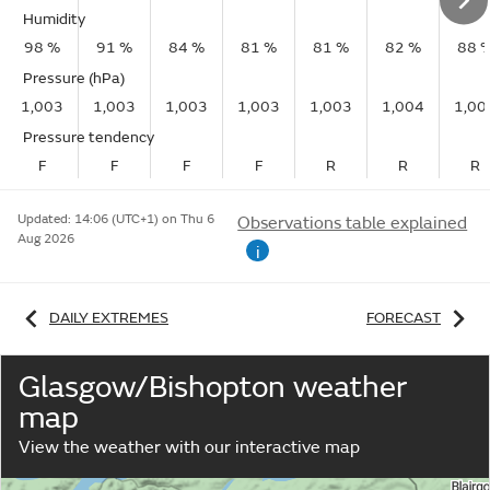
Humidity
98 %
91 %
84 %
81 %
81 %
82 %
88 
Pressure (hPa)
1,003
1,003
1,003
1,003
1,003
1,004
1,00
Pressure tendency
F
F
F
F
R
R
R
Updated:
14:06 (UTC+1) on Thu 6
Observations table explained
Aug 2026
i
DAILY EXTREMES
FORECAST
Glasgow/Bishopton weather
map
View the weather with our interactive map