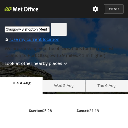
MENU
Use my current location
We are showing you the observations for the nearest
location to Port Glasgow (5.9 miles, 41 m higher).
Look at other nearby places
Tue 4 Aug
Wed 5 Aug
Thu 6 Aug
Sunrise:
05:28
Sunset:
21:19