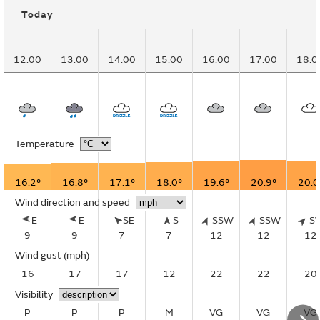
Today
12:00
13:00
14:00
15:00
16:00
17:00
18:0
Temperature
16.2°
16.8°
17.1°
18.0°
19.6°
20.9°
20.0
Wind direction and speed
E
E
SE
S
SSW
SSW
S
9
9
7
7
12
12
12
Wind gust
(mph)
16
17
17
12
22
22
20
Visibility
P
P
P
M
VG
VG
VG