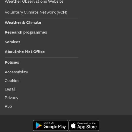
Weather Observations Website
Voluntary Climate Network (VCN)
Weather & Climate
Research programmes
Services
About the Met Office
Policies
Accessibility
Cookies
Legal
Privacy
RSS