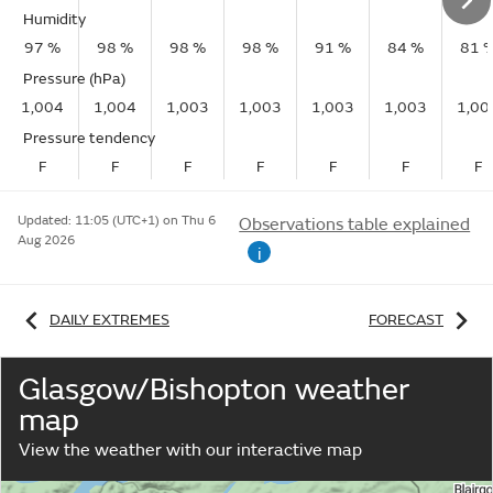
Humidity
97 %
98 %
98 %
98 %
91 %
84 %
81 
Pressure (hPa)
1,004
1,004
1,003
1,003
1,003
1,003
1,00
Pressure tendency
F
F
F
F
F
F
F
Updated:
11:05 (UTC+1) on Thu 6
Observations table explained
Aug 2026
i
DAILY EXTREMES
FORECAST
Glasgow/Bishopton weather
map
View the weather with our interactive map