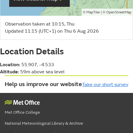
©
| ©
MapTiler
OpenStreetMap
Observation taken at 10:15, Thu
Updated 11:15 (UTC+1) on Thu 6 Aug 2026
Location Details
Location:
55.907, -4.533
Altitude:
59m above sea level
Help us improve our website
Take our short survey
Met Office College
National Meteorological Library & Archive