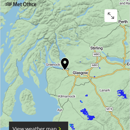
View weather map