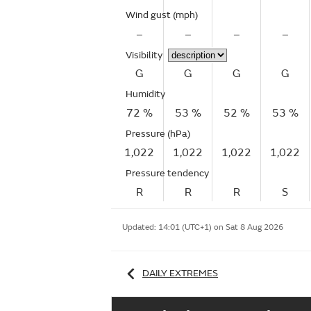
Wind gust
(mph)
–
–
–
–
Visibility
G
G
G
G
Humidity
72 %
53 %
52 %
53 %
Pressure (hPa)
1,022
1,022
1,022
1,022
Pressure tendency
R
R
R
S
Updated:
14:01 (UTC+1) on Sat 8 Aug 2026
DAILY EXTREMES