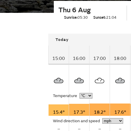
Thu 6 Aug
Sunrise:
05:30
Sunset:
21:04
Today
15:00
16:00
17:00
18:00
Temperature
15.4°
17.3°
18.2°
17.6°
Wind direction and speed
–
–
–
–