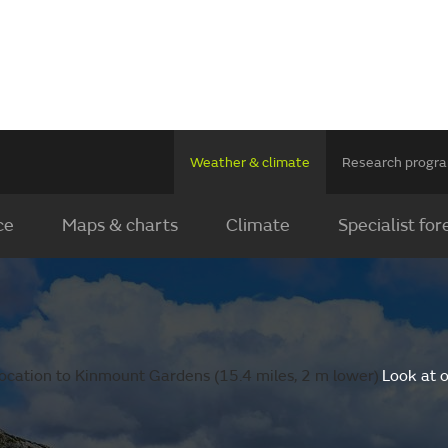
Weather & climate
Research prog
ce
Maps & charts
Climate
Specialist for
ocation to Kinmount Gardens (15.4 miles, 2 m lower).
Look at 