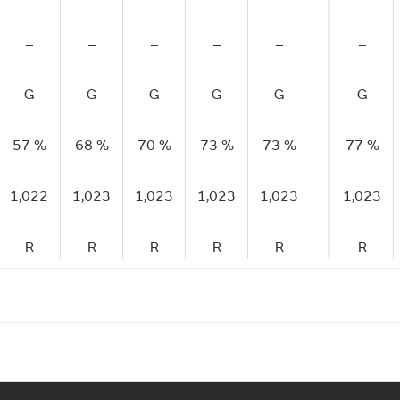
–
–
–
–
–
–
G
G
G
G
G
G
57 %
68 %
70 %
73 %
73 %
77 %
1,022
1,023
1,023
1,023
1,023
1,023
R
R
R
R
R
R