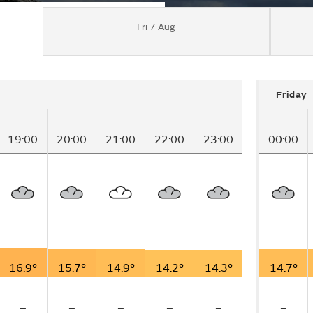
Fri 7 Aug
Friday
19:00
20:00
21:00
22:00
23:00
00:00
16.9°
15.7°
14.9°
14.2°
14.3°
14.7°
–
–
–
–
–
–