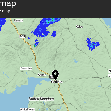
 map
ve map