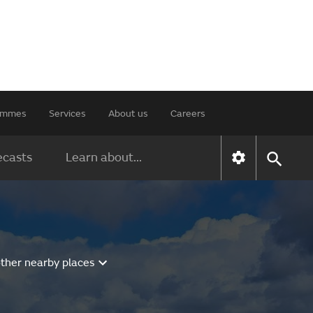
rammes
Services
About us
Careers
ecasts
Learn about...
other nearby places