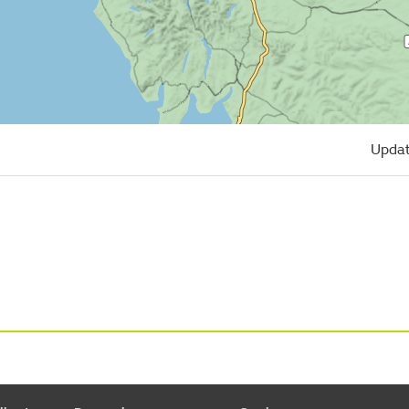
Updat