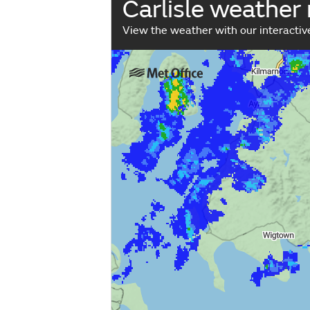
Carlisle weather
View the weather with our interacti