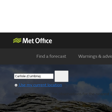
Find a forecast
Warnings & advi
Use my current location
We are showing you the observations for the nearest l