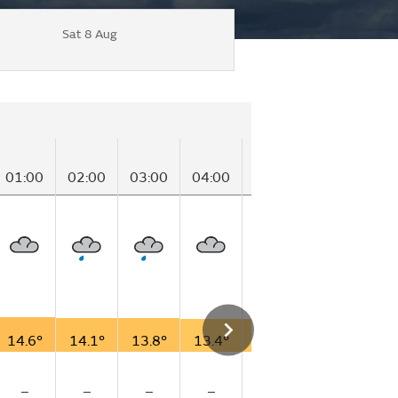
Sat 8 Aug
01:00
02:00
03:00
04:00
05:00
06:00
07
14.6°
14.1°
13.8°
13.4°
13.0°
12.1°
12
–
–
–
–
–
–