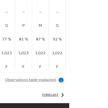
–
–
–
–
–
–
G
P
M
G
G
M
77 %
81 %
87 %
92 %
91 %
93 %
93
1,023
1,023
1,022
1,022
1,022
1,022
1,
F
F
F
F
F
F
Observations table explained
i
FORECAST