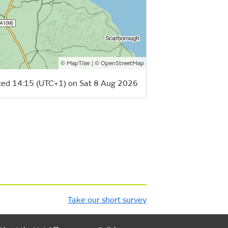
©
| ©
MapTiler
OpenStreetMap
ed 14:15 (UTC+1) on Sat 8 Aug 2026
Take our short survey