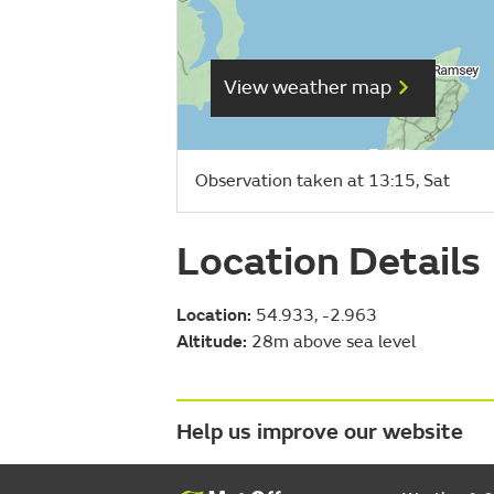
View weather map
Observation taken at 13:15, Sat
Location Details
Location:
54.933, -2.963
Altitude:
28m above sea level
Help us improve our website