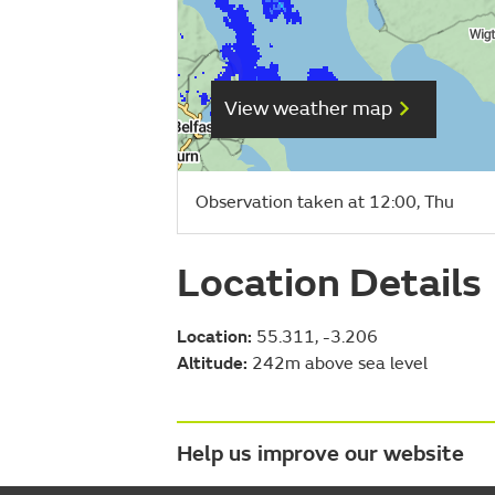
View weather map
Observation taken at 12:00, Thu
Location Details
Location:
55.311, -3.206
Altitude:
242m above sea level
Help us improve our website