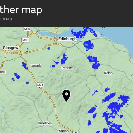
ther map
ve map