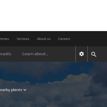
rammes
Services
About us
Careers
ecasts
Learn about...
nearby places