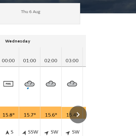
Thu 6 Aug
Wednesday
00:00
01:00
02:00
03:00
04:00
05:00
06
15.8°
15.7°
15.6°
15.4°
14.6°
13.9°
13
S
SSW
SW
SW
SSW
SSW