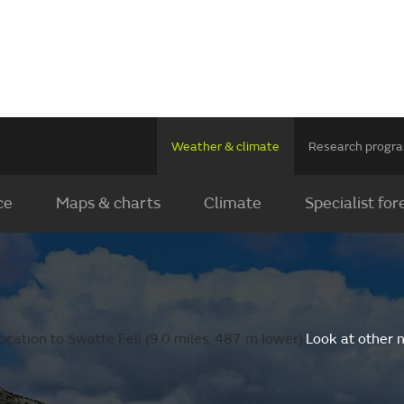
Weather & climate
Research prog
ce
Maps & charts
Climate
Specialist for
cation to Swatte Fell (9.0 miles, 487 m lower).
Look at other 