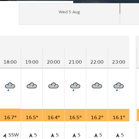
Wed 5 Aug
18:00
19:00
20:00
21:00
22:00
23:00
16.7°
16.5°
16.4°
16.5°
16.2°
16.1°
SSW
S
S
S
S
S