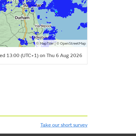
©
| ©
MapTiler
OpenStreetMap
ed 13:00 (UTC+1) on Thu 6 Aug 2026
Take our short survey