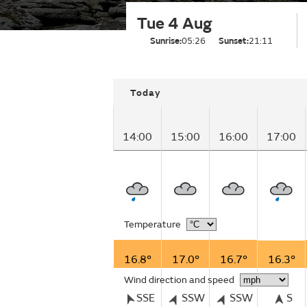
Tue 4 Aug
Sunrise:
05:26
Sunset:
21:11
Today
14:00
15:00
16:00
17:00
Temperature
16.8°
17.0°
16.7°
16.3°
Wind direction and speed
SSE
SSW
SSW
S