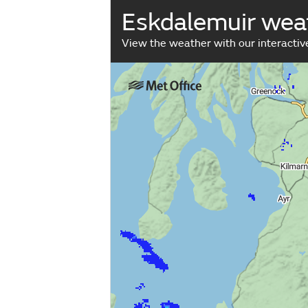
Eskdalemuir wea
View the weather with our interacti