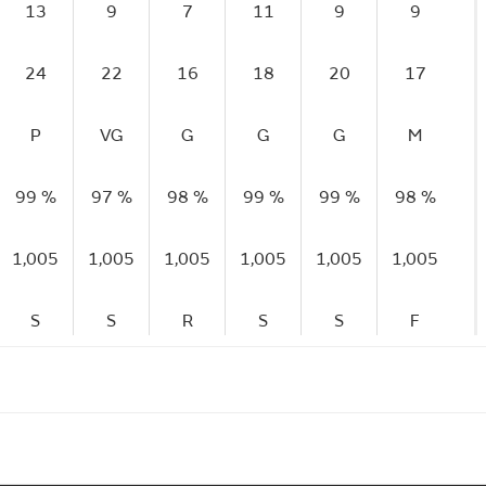
13
9
7
11
9
9
24
22
16
18
20
17
P
VG
G
G
G
M
99 %
97 %
98 %
99 %
99 %
98 %
1,005
1,005
1,005
1,005
1,005
1,005
S
S
R
S
S
F