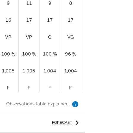
9
11
9
8
7
11
1
16
17
17
17
12
18
1
VP
VP
G
VG
G
G
100 %
100 %
100 %
96 %
94 %
93 %
93
1,005
1,005
1,004
1,004
1,005
1,005
1,
F
F
F
F
F
R
Observations table explained
i
FORECAST