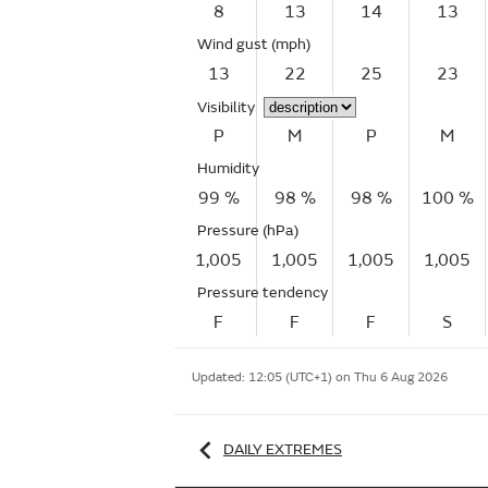
8
13
14
13
Wind gust
(mph)
13
22
25
23
Visibility
P
M
P
M
Humidity
99 %
98 %
98 %
100 %
Pressure (hPa)
1,005
1,005
1,005
1,005
Pressure tendency
F
F
F
S
Updated:
12:05 (UTC+1) on Thu 6 Aug 2026
DAILY EXTREMES