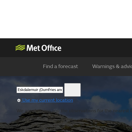
Find a forecast
Warnings & advi
Use my current location
We are showing you the observations for the nearest lo