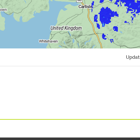
Updat