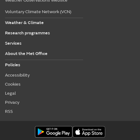
Weather Observations Website
Voluntary Climate Network (VCN)
Weather & Climate
Research programmes
Services
About the Met Office
Policies
Accessibility
Cookies
Legal
Privacy
RSS