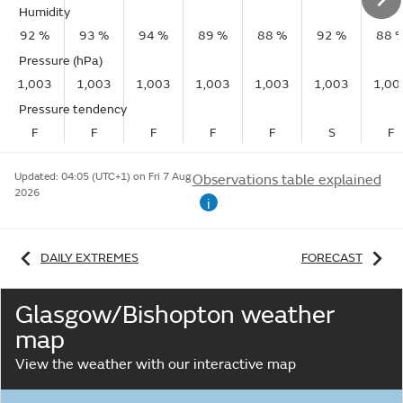
Humidity
92 %
93 %
94 %
89 %
88 %
92 %
88 
Pressure (hPa)
1,003
1,003
1,003
1,003
1,003
1,003
1,00
Pressure tendency
F
F
F
F
F
S
F
Updated:
04:05 (UTC+1) on Fri 7 Aug
Observations table explained
2026
i
DAILY EXTREMES
FORECAST
Glasgow/Bishopton weather
map
View the weather with our interactive map