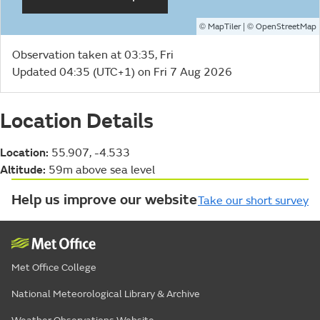
©
| ©
MapTiler
OpenStreetMap
Observation taken at 03:35, Fri
Updated 04:35 (UTC+1) on Fri 7 Aug 2026
Location Details
Location:
55.907, -4.533
Altitude:
59m above sea level
Help us improve our website
Take our short survey
Met Office College
National Meteorological Library & Archive