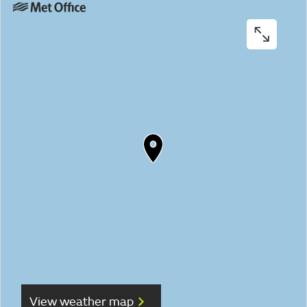
View weather map