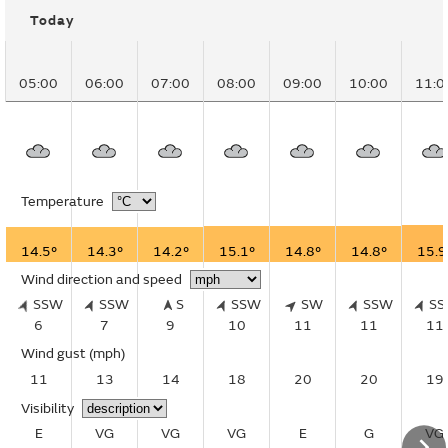
Today
05:00
06:00
07:00
08:00
09:00
10:00
11:0
Temperature
14.5°
14.3°
14.2°
15.1°
14.8°
14.8°
15.9
Wind direction and speed
SSW
SSW
S
SSW
SW
SSW
S
6
7
9
10
11
11
11
Wind gust
(mph)
11
13
14
18
20
20
19
Visibility
E
VG
VG
VG
E
G
VG