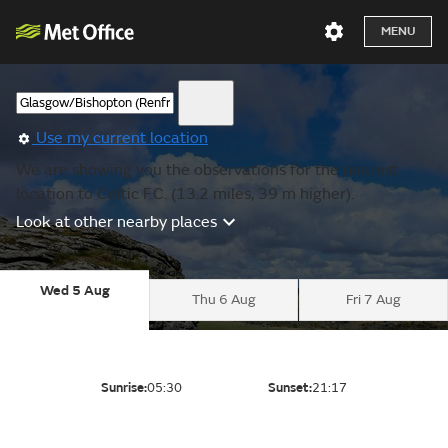
MENU
Use my current location
We are showing you the observations for the nearest
location to Celtic F.C. (13.2 miles, 39 m higher).
Look at other nearby places
Wed 5 Aug
Thu 6 Aug
Fri 7 Aug
Sunrise:
05:30
Sunset:
21:17