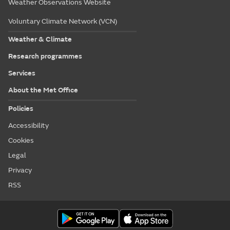
Weather Observations Website
Voluntary Climate Network (VCN)
Weather & Climate
Research programmes
Services
About the Met Office
Policies
Accessibility
Cookies
Legal
Privacy
RSS