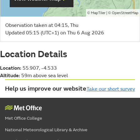
©
| ©
MapTiler
OpenStreetMap
Observation taken at 04:15, Thu
Updated 05:15 (UTC+1) on Thu 6 Aug 2026
Location Details
Location:
55.907, -4.533
Altitude:
59m above sea level
Help us improve our website
Take our short survey
Met Office College
National Meteorological Library & Archive