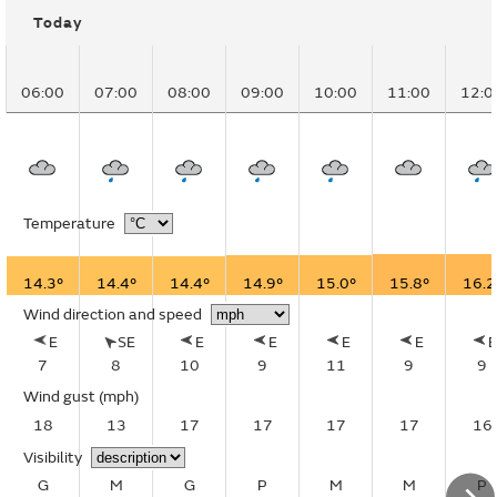
Today
06:00
07:00
08:00
09:00
10:00
11:00
12:0
Temperature
14.3°
14.4°
14.4°
14.9°
15.0°
15.8°
16.2
Wind direction and speed
E
SE
E
E
E
E
7
8
10
9
11
9
9
Wind gust
(mph)
18
13
17
17
17
17
16
Visibility
G
M
G
P
M
M
P