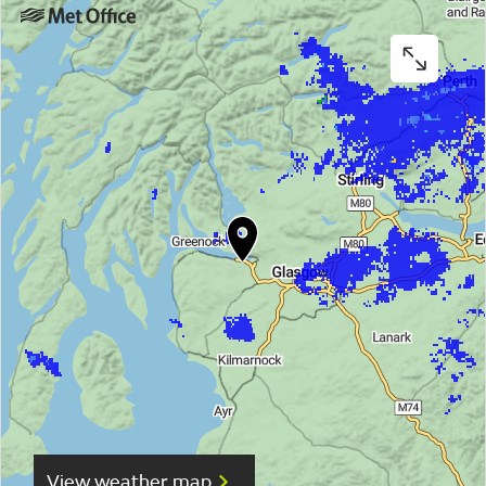
View weather map