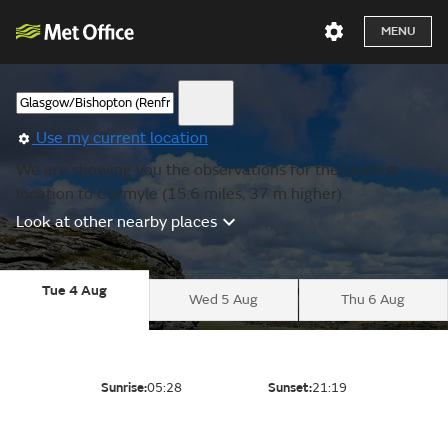
MENU
Use my current location
We are showing you the observations for the nearest
location to Carmyle (15.6 miles, 37 m higher).
Look at other nearby places
Tue 4 Aug
Wed 5 Aug
Thu 6 Aug
Sunrise:
05:28
Sunset:
21:19