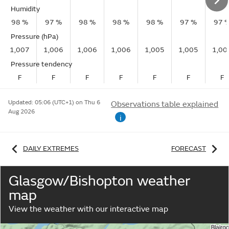
Humidity
98 %
97 %
98 %
98 %
98 %
97 %
97 
Pressure (hPa)
1,007
1,006
1,006
1,006
1,005
1,005
1,00
Pressure tendency
F
F
F
F
F
F
F
Updated:
05:06 (UTC+1) on Thu 6
Observations table explained
Aug 2026
i
DAILY EXTREMES
FORECAST
Glasgow/Bishopton weather
map
View the weather with our interactive map