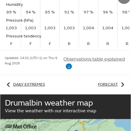
Humidity
89 %
94 %
85 %
92 %
97 %
96 %
98 
Pressure (hPa)
1,003
1,003
1,003
1,003
1,004
1,004
1,00
Pressure tendency
F
F
F
R
R
R
R
Updated:
14:01 (UTC+1) on Thu 6
Observations table explained
Aug 2026
i
DAILY EXTREMES
FORECAST
Drumalbin weather map
View the weather with our interactive map