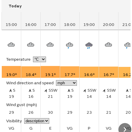
Today
15:00
16:00
17:00
18:00
19:00
20:00
21:0
Temperature
19.0°
18.4°
19.1°
17.7°
16.6°
16.7°
16.2
Wind direction and speed
S
S
SSW
S
SSW
SSW
19
16
21
19
14
14
14
Wind gust
(mph)
29
26
30
29
23
21
20
Visibility
VG
G
E
VG
P
VG
VG