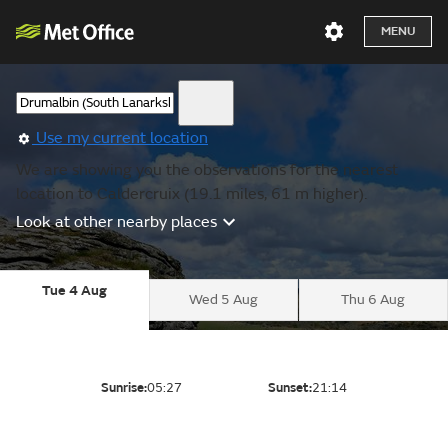
MENU
Use my current location
We are showing you the observations for the nearest
location to Caldercruix (19.1 miles, 61 m higher).
Look at other nearby places
Tue 4 Aug
Wed 5 Aug
Thu 6 Aug
Sunrise:
05:27
Sunset:
21:14