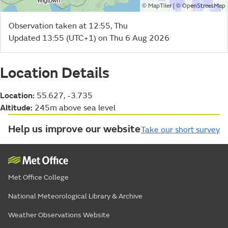
©
| ©
MapTiler
OpenStreetMap
Observation taken at 12:55, Thu
Updated 13:55 (UTC+1) on Thu 6 Aug 2026
Location Details
Location:
55.627, -3.735
Altitude:
245m above sea level
Help us improve our website
Take our short survey
Met Office College
National Meteorological Library & Archive
Weather Observations Website