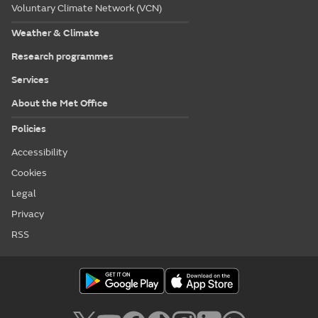
Voluntary Climate Network (VCN)
Weather & Climate
Research programmes
Services
About the Met Office
Policies
Accessibility
Cookies
Legal
Privacy
RSS