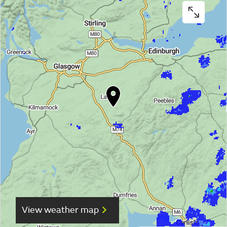
View weather map