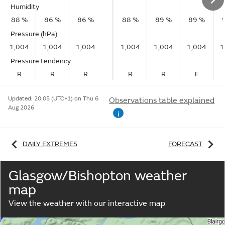
Humidity
88 %
86 %
86 %
88 %
89 %
89 %
Pressure (hPa)
1,004
1,004
1,004
1,004
1,004
1,004
1
Pressure tendency
R
R
R
R
R
F
Updated:
20:05 (UTC+1) on Thu 6
Observations table explained
Aug 2026
i
DAILY EXTREMES
FORECAST
Glasgow/Bishopton weather
map
View the weather with our interactive map