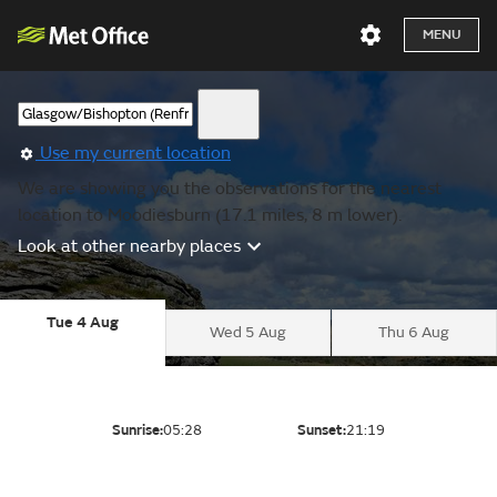
MENU
Use my current location
We are showing you the observations for the nearest
location to Moodiesburn (17.1 miles, 8 m lower).
Look at other nearby places
Tue 4 Aug
Wed 5 Aug
Thu 6 Aug
Sunrise:
05:28
Sunset:
21:19