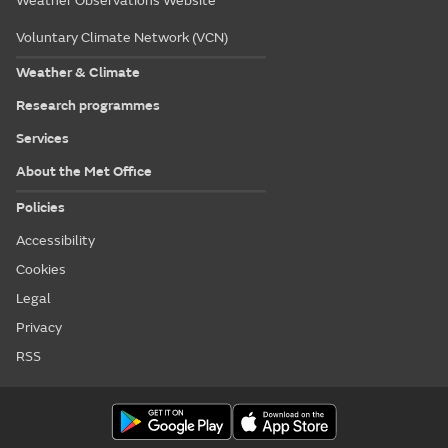
Weather Observations Website
Voluntary Climate Network (VCN)
Weather & Climate
Research programmes
Services
About the Met Office
Policies
Accessibility
Cookies
Legal
Privacy
RSS