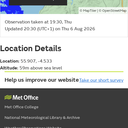
©
| ©
MapTiler
OpenStreetMap
Observation taken at 19:30, Thu
Updated 20:30 (UTC+1) on Thu 6 Aug 2026
Location Details
Location:
55.907, -4.533
Altitude:
59m above sea level
Help us improve our website
Take our short survey
Met Office College
National Meteorological Library & Archive