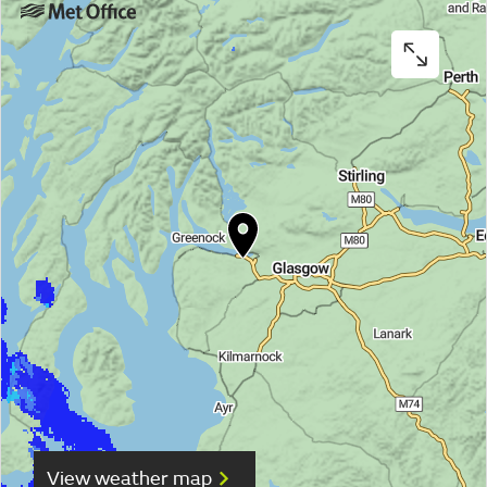
View weather map