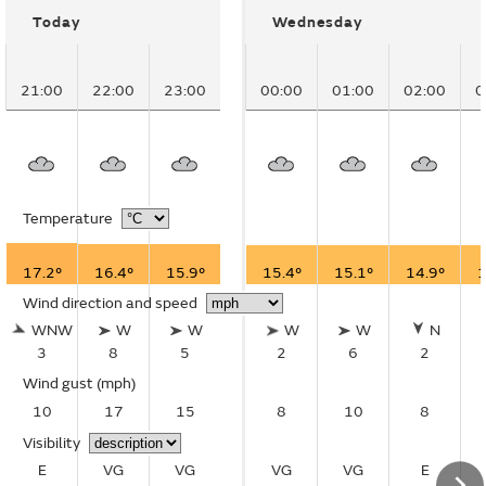
Today
Wednesday
21:00
22:00
23:00
00:00
01:00
02:00
0
Temperature
17.2°
16.4°
15.9°
15.4°
15.1°
14.9°
1
Wind direction and speed
WNW
W
W
W
W
N
3
8
5
2
6
2
Wind gust
(mph)
10
17
15
8
10
8
Visibility
E
VG
VG
VG
VG
E