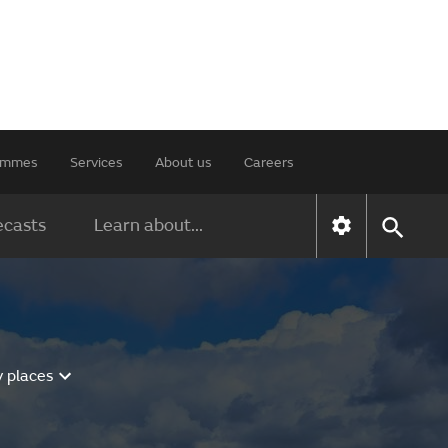
rammes
Services
About us
Careers
ecasts
Learn about...
y places