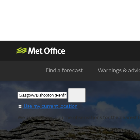
Find a forecast
Warnings & advi
Use my current location
We are showing you the observations for the nearest lo