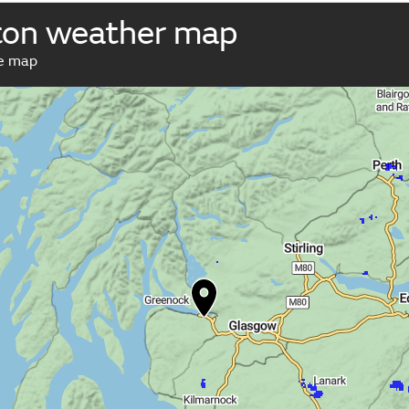
ton weather map
ve map