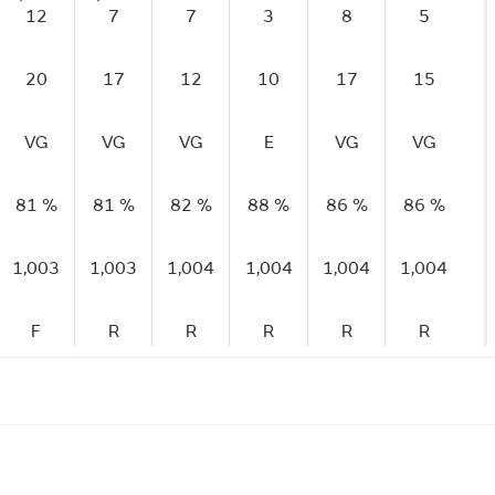
12
7
7
3
8
5
20
17
12
10
17
15
VG
VG
VG
E
VG
VG
81 %
81 %
82 %
88 %
86 %
86 %
1,003
1,003
1,004
1,004
1,004
1,004
F
R
R
R
R
R