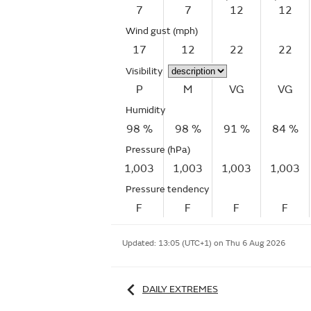
7
7
12
12
Wind gust
(mph)
17
12
22
22
Visibility
P
M
VG
VG
Humidity
98 %
98 %
91 %
84 %
Pressure (hPa)
1,003
1,003
1,003
1,003
Pressure tendency
F
F
F
F
Updated:
13:05 (UTC+1) on Thu 6 Aug 2026
DAILY EXTREMES