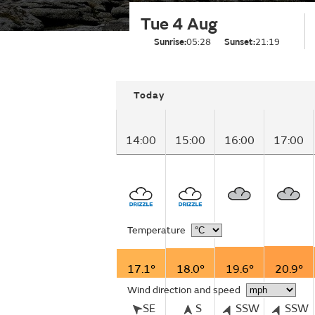
Tue 4 Aug
Sunrise:
05:28
Sunset:
21:19
Today
14:00
15:00
16:00
17:00
Temperature
17.1°
18.0°
19.6°
20.9°
Wind direction and speed
SE
S
SSW
SSW