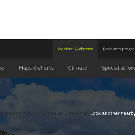
Weather & climate
Research prog
ce
Maps & charts
Climate
Specialist for
cation to Kilsyth (19.1 miles, 1 m higher).
Look at other nearb