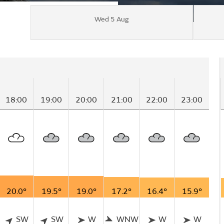
Wed 5 Aug
18:00
19:00
20:00
21:00
22:00
23:00
20.0°
19.5°
19.0°
17.2°
16.4°
15.9°
SW
SW
W
WNW
W
W