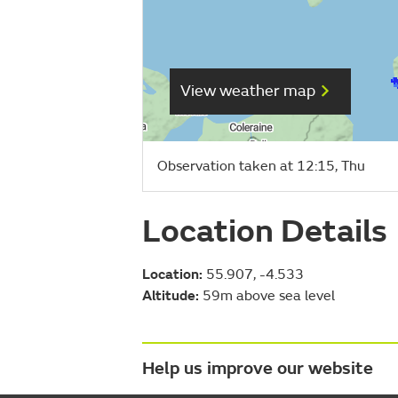
View weather map
Observation taken at 12:15, Thu
Location Details
Location:
55.907, -4.533
Altitude:
59m above sea level
Help us improve our website