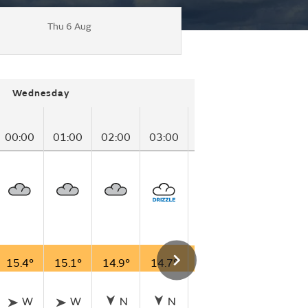
Thu 6 Aug
Wednesday
00:00
01:00
02:00
03:00
04:00
05:00
06
15.4°
15.1°
14.9°
14.7°
14.5°
14.5°
14
W
W
N
N
SSW
SSW