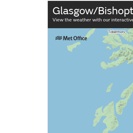
Glasgow/Bishop
View the weather with our interacti