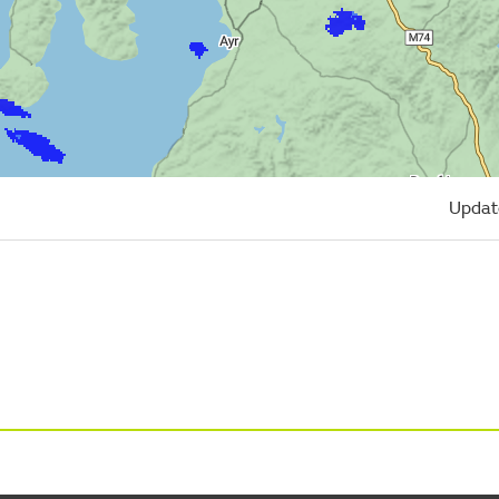
Updat