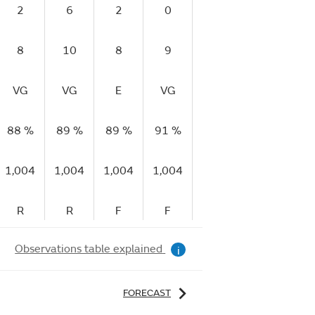
2
6
2
0
4
6
8
10
8
9
8
11
VG
VG
E
VG
G
E
88 %
89 %
89 %
91 %
93 %
92 %
9
1,004
1,004
1,004
1,004
1,004
1,003
1,
R
R
F
F
F
F
Observations table explained
i
FORECAST