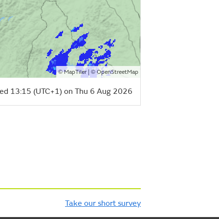
©
| ©
MapTiler
OpenStreetMap
ed 13:15 (UTC+1) on Thu 6 Aug 2026
Take our short survey