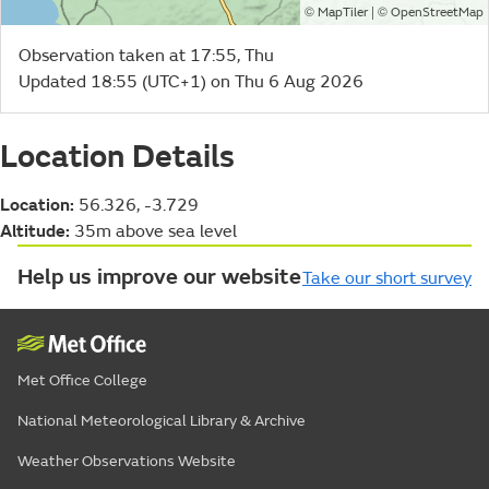
©
| ©
MapTiler
OpenStreetMap
Observation taken at 17:55, Thu
Updated 18:55 (UTC+1) on Thu 6 Aug 2026
Location Details
Location:
56.326, -3.729
Altitude:
35m above sea level
Help us improve our website
Take our short survey
Met Office College
National Meteorological Library & Archive
Weather Observations Website