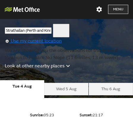
MENU
Use my current location
We are showing you the observations for the nearest
location to Firpark Ski Slope (11.6 miles, 13 m lower).
Look at other nearby places
Tue 4 Aug
Wed 5 Aug
Thu 6 Aug
Sunrise:
05:23
Sunset:
21:17