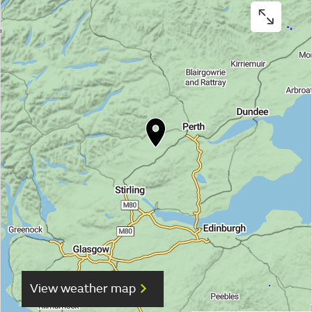
View weather map