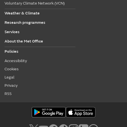
Voluntary Climate Network (VCN)
Weather & Climate
Research programmes
Services
About the Met Office
Policies
Accessibility
Cookies
Legal
Privacy
RSS