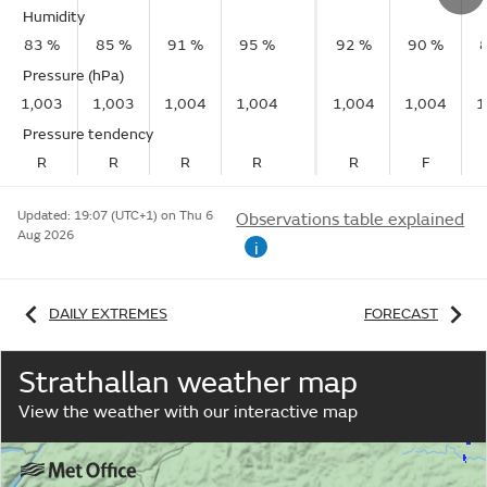
Humidity
83 %
85 %
91 %
95 %
92 %
90 %
Pressure (hPa)
1,003
1,003
1,004
1,004
1,004
1,004
1
Pressure tendency
R
R
R
R
R
F
Updated:
19:07 (UTC+1) on Thu 6
Observations table explained
Aug 2026
i
DAILY EXTREMES
FORECAST
Strathallan weather map
View the weather with our interactive map