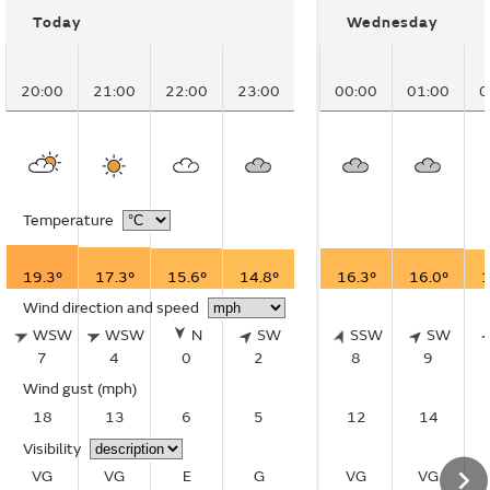
Today
Wednesday
20:00
21:00
22:00
23:00
00:00
01:00
0
Temperature
19.3°
17.3°
15.6°
14.8°
16.3°
16.0°
1
Wind direction and speed
WSW
WSW
N
SW
SSW
SW
7
4
0
2
8
9
Wind gust
(mph)
18
13
6
5
12
14
Visibility
VG
VG
E
G
VG
VG