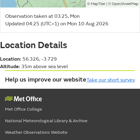
©
| ©
MapTiler
OpenStreetMap
Observation taken at 03:25, Mon
Updated 04:25 (UTC+1) on Mon 10 Aug 2026
Location Details
Location:
56.326, -3.729
Altitude:
35m above sea level
Help us improve our website
Take our short survey
Met Office College
National Meteorological Library & Archive
Weather Observations Website