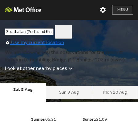
MENU
Use my current location
We are showing you the observations for the nearest
location to Rumbling Bridge (11.8 miles, 102 m lower).
Look at other nearby places
Sat 8 Aug
Sun 9 Aug
Mon 10 Aug
Sunrise:
05:31
Sunset:
21:09