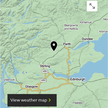
View weather map