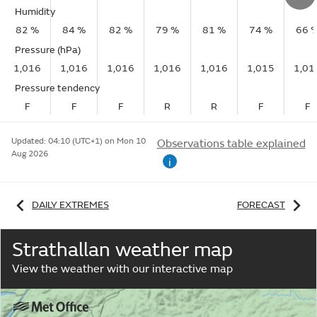
Humidity
82 %
84 %
82 %
79 %
81 %
74 %
66 
Pressure (hPa)
1,016
1,016
1,016
1,016
1,016
1,015
1,01
Pressure tendency
F
F
F
R
R
F
F
Updated:
04:10 (UTC+1) on Mon 10
Observations table explained
Aug 2026
i
DAILY EXTREMES
FORECAST
Strathallan weather map
View the weather with our interactive map