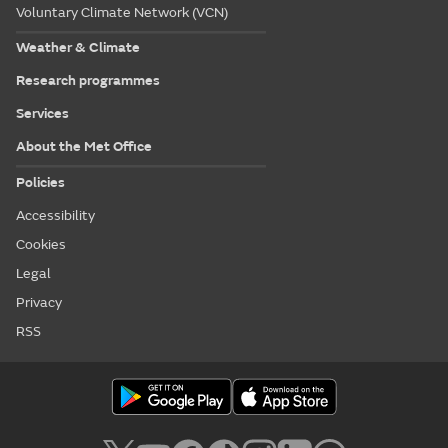
Voluntary Climate Network (VCN)
Weather & Climate
Research programmes
Services
About the Met Office
Policies
Accessibility
Cookies
Legal
Privacy
RSS