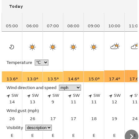
Today
05:00
06:00
07:00
08:00
09:00
10:00
11:0
Temperature
13.6°
13.0°
13.5°
14.6°
15.0°
17.4°
17.6
Wind direction and speed
SW
SW
SW
SW
SW
SW
S
14
13
9
11
11
12
11
Wind gust
(mph)
26
26
17
17
18
19
24
Visibility
E
E
E
E
E
E
E