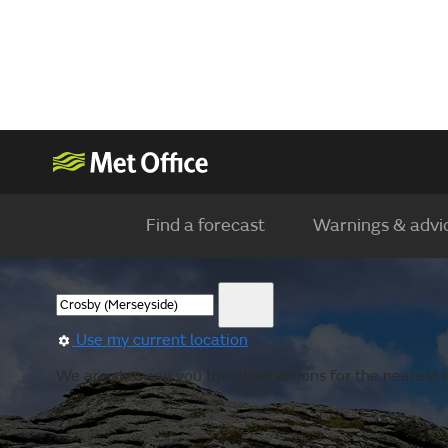
Find a forecast
Warnings & advi
Use my current location
We are showing you the observations for the nearest l