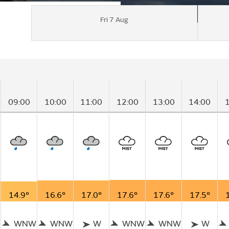
Fri 7 Aug
09:00
10:00
11:00
12:00
13:00
14:00
14.9°
16.6°
17.0°
17.6°
17.6°
17.5°
WNW
WNW
W
WNW
WNW
W