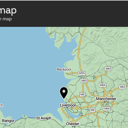
 map
ve map