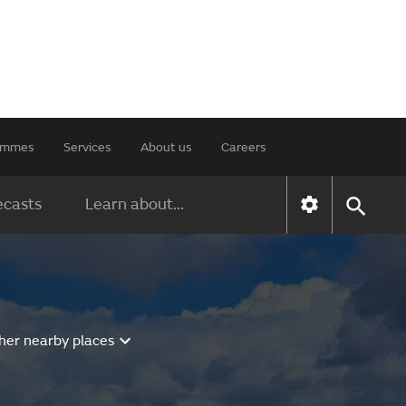
rammes
Services
About us
Careers
ecasts
Learn about...
her nearby places