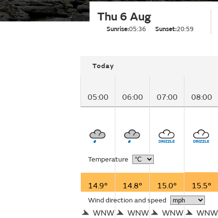
Thu 6 Aug
Sunrise:
05:36
Sunset:
20:59
Today
05:00
06:00
07:00
08:00
Temperature
14.9°
14.8°
15.0°
15.5°
Wind direction and speed
WNW
WNW
WNW
WNW