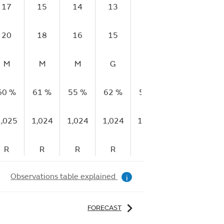
17
15
14
13
13
10
10
20
18
16
15
17
13
13
M
M
M
G
G
VG
VG
60 %
61 %
55 %
62 %
59 %
60 %
63 
1,025
1,024
1,024
1,024
1,024
1,024
1,0
R
R
R
R
F
S
R
Observations table explained
i
FORECAST