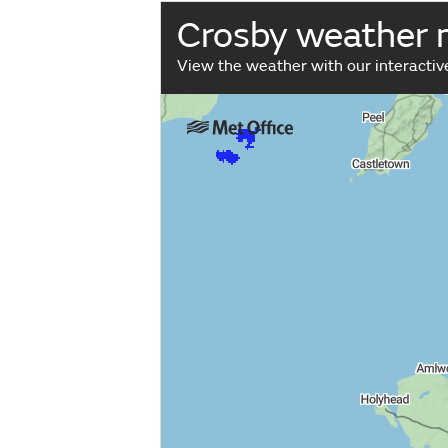
Crosby weather
View the weather with our interacti