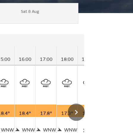
Sat 8 Aug
15:00
16:00
17:00
18:00
19:00
20:00
21:
18.4°
18.4°
17.8°
17.3°
16.8°
16.4°
16.
WNW
WNW
WNW
WNW
W
W