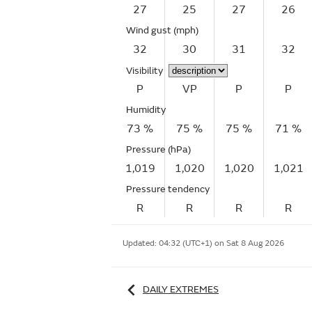
27
25
27
26
Wind gust
(mph)
32
30
31
32
Visibility
P
VP
P
P
Humidity
73 %
75 %
75 %
71 %
Pressure (hPa)
1,019
1,020
1,020
1,021
Pressure tendency
R
R
R
R
Updated:
04:32 (UTC+1) on Sat 8 Aug 2026
DAILY EXTREMES