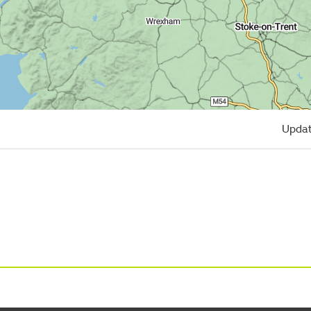
Updat