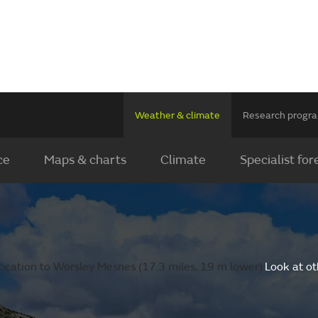
Weather & climate
Research prog
ce
Maps & charts
Climate
Specialist for
ocation to Worsley Mesnes (17.3 miles, 19 m lower).
Look at ot