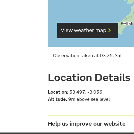
View weather map
Observation taken at 03:25, Sat
Location Details
Location:
53.497, -3.056
Altitude:
9m above sea level
Help us improve our website