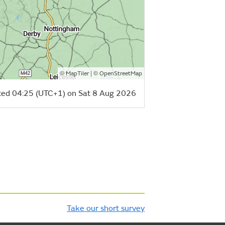
©
| ©
MapTiler
OpenStreetMap
ed 04:25 (UTC+1) on Sat 8 Aug 2026
Take our short survey