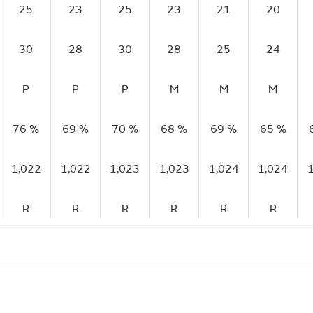
25
23
25
23
21
20
30
28
30
28
25
24
P
P
P
M
M
M
76 %
69 %
70 %
68 %
69 %
65 %
1,022
1,022
1,023
1,023
1,024
1,024
R
R
R
R
R
R