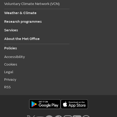
Voluntary Climate Network (VCN)
Weather & Climate
Research programmes
Services
About the Met Office
Policies
Accessibility
Cookies
Legal
Privacy
RSS