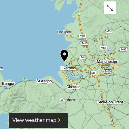
View weather map