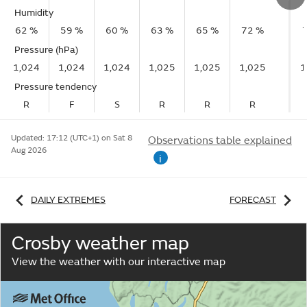
Humidity
62 %
59 %
60 %
63 %
65 %
72 %
Pressure (hPa)
1,024
1,024
1,024
1,025
1,025
1,025
1
Pressure tendency
R
F
S
R
R
R
Updated:
17:12 (UTC+1) on Sat 8
Observations table explained
Aug 2026
i
DAILY EXTREMES
FORECAST
Crosby weather map
View the weather with our interactive map