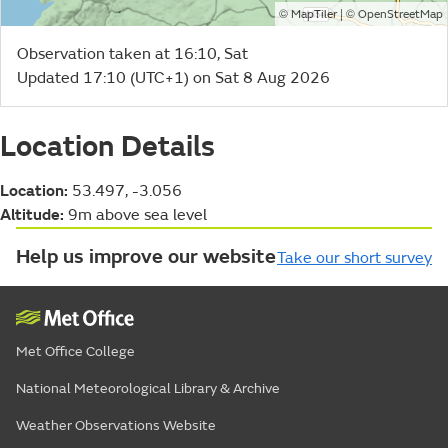
©
| ©
MapTiler
OpenStreetMap
Observation taken at 16:10, Sat
Updated 17:10 (UTC+1) on Sat 8 Aug 2026
Location Details
Location:
53.497, -3.056
Altitude:
9m above sea level
Help us improve our website
Take our short survey
Met Office College
National Meteorological Library & Archive
Weather Observations Website