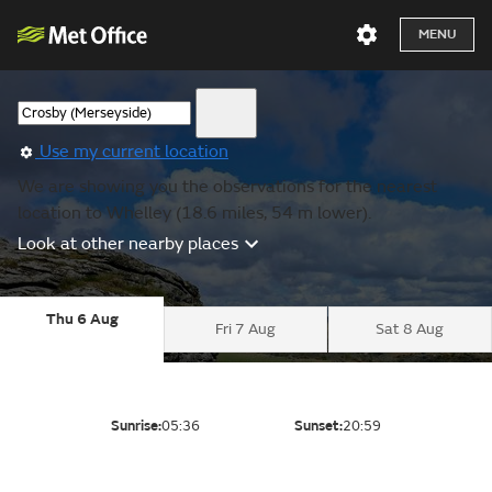
MENU
Use my current location
We are showing you the observations for the nearest
location to Whelley (18.6 miles, 54 m lower).
Look at other nearby places
Thu 6 Aug
Fri 7 Aug
Sat 8 Aug
Sunrise:
05:36
Sunset:
20:59