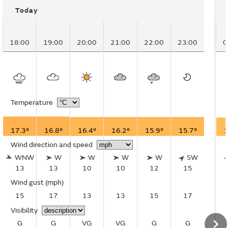
Today
18:00
19:00
20:00
21:00
22:00
23:00
0
Temperature
17.3°
16.8°
16.4°
16.2°
15.9°
15.7°
1
Wind direction and speed
WNW
W
W
W
W
SW
13
13
10
10
12
15
Wind gust
(mph)
15
17
13
13
15
17
Visibility
G
G
VG
VG
G
G