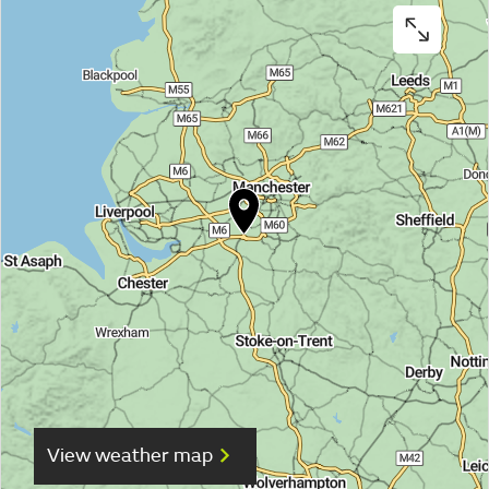
View weather map