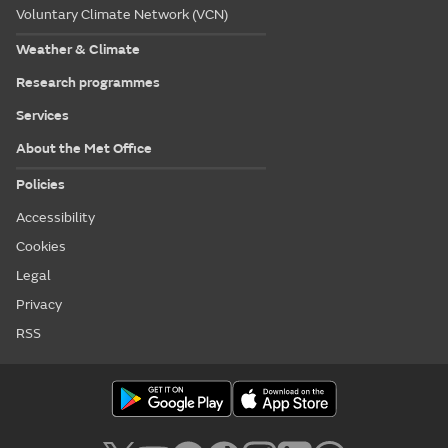
Voluntary Climate Network (VCN)
Weather & Climate
Research programmes
Services
About the Met Office
Policies
Accessibility
Cookies
Legal
Privacy
RSS