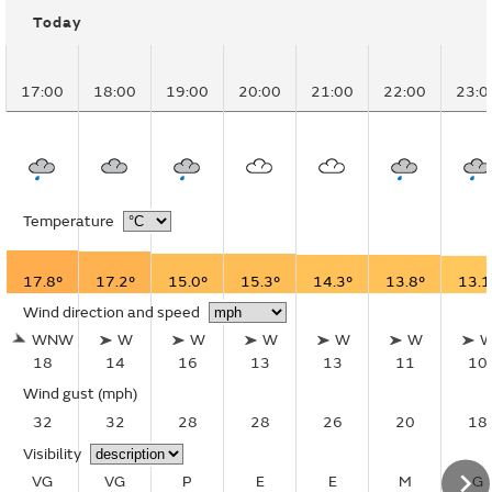
Today
17:00
18:00
19:00
20:00
21:00
22:00
23:0
Temperature
17.8°
17.2°
15.0°
15.3°
14.3°
13.8°
13.1
Wind direction and speed
WNW
W
W
W
W
W
18
14
16
13
13
11
10
Wind gust
(mph)
32
32
28
28
26
20
18
Visibility
VG
VG
P
E
E
M
G