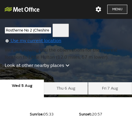
MENU
Use my current location
We are showing you the observations for the nearest
location to Little Hulton (12.0 miles, 67 m lower).
Look at other nearby places
Wed 5 Aug
Thu 6 Aug
Fri 7 Aug
Sunrise:
05:33
Sunset:
20:57