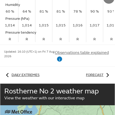
Humidity
60 %
64 %
81 %
81 %
78 %
90 %
93 
Pressure (hPa)
1,014
1,014
1,015
1,015
1,016
1,017
1,01
Pressure tendency
R
R
R
R
R
R
R
Updated:
16:10 (UTC+1) on Fri 7 Aug
Observations table explained
2026
i
DAILY EXTREMES
FORECAST
Rostherne No 2 weather map
View the weather with our interactive map