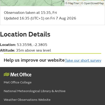
©
| ©
MapTiler
OpenStreetMap
Observation taken at 15:35, Fri
Updated 16:35 (UTC+1) on Fri 7 Aug 2026
Location Details
Location:
53.3598, -2.3805
Altitude:
35m above sea level
Help us improve our website
Take our short survey
Met Office College
National Meteorological Library & Archive
Weather Observations Website