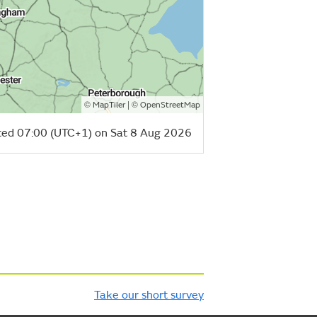
©
| ©
MapTiler
OpenStreetMap
ed 07:00 (UTC+1) on Sat 8 Aug 2026
Take our short survey