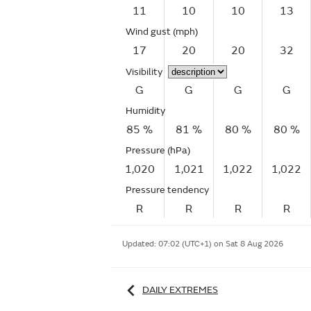
11
10
10
13
Wind gust
(mph)
17
20
20
32
Visibility
G
G
G
G
Humidity
85 %
81 %
80 %
80 %
Pressure (hPa)
1,020
1,021
1,022
1,022
Pressure tendency
R
R
R
R
Updated:
07:02 (UTC+1) on Sat 8 Aug 2026
DAILY EXTREMES