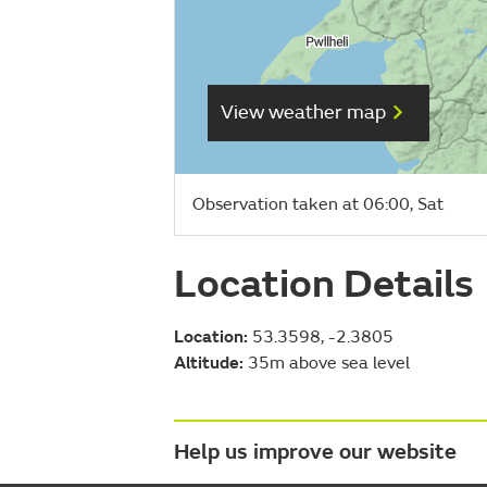
View weather map
Observation taken at 06:00, Sat
Location Details
Location:
53.3598, -2.3805
Altitude:
35m above sea level
Help us improve our website