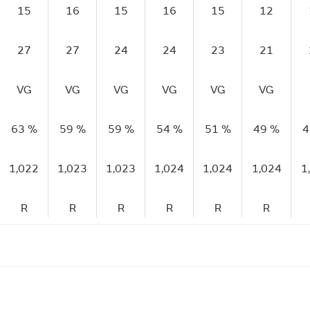
15
16
15
16
15
12
27
27
24
24
23
21
VG
VG
VG
VG
VG
VG
63 %
59 %
59 %
54 %
51 %
49 %
4
1,022
1,023
1,023
1,024
1,024
1,024
1
R
R
R
R
R
R