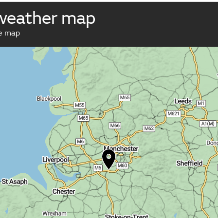
weather map
ve map