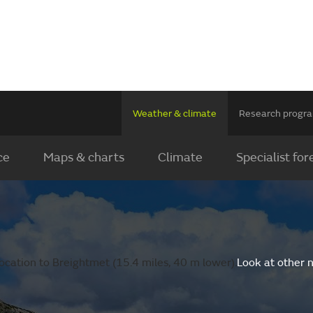
Weather & climate
Research prog
ce
Maps & charts
Climate
Specialist for
ocation to Breightmet (15.4 miles, 40 m lower).
Look at other 