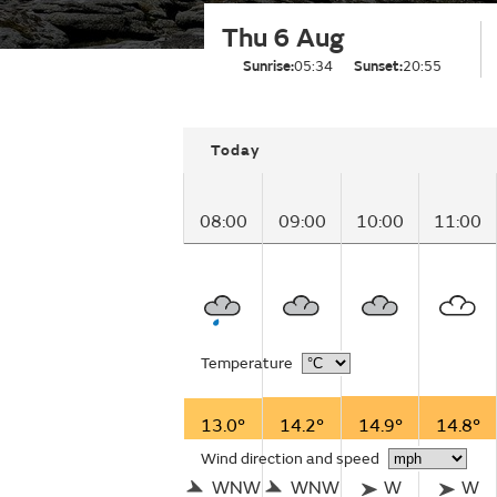
Thu 6 Aug
Sunrise:
05:34
Sunset:
20:55
Today
08:00
09:00
10:00
11:00
Temperature
13.0°
14.2°
14.9°
14.8°
Wind direction and speed
WNW
WNW
W
W