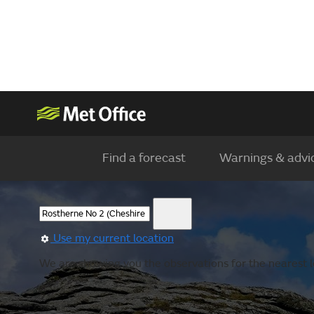
Find a forecast
Warnings & advi
Use my current location
We are showing you the observations for the nearest l