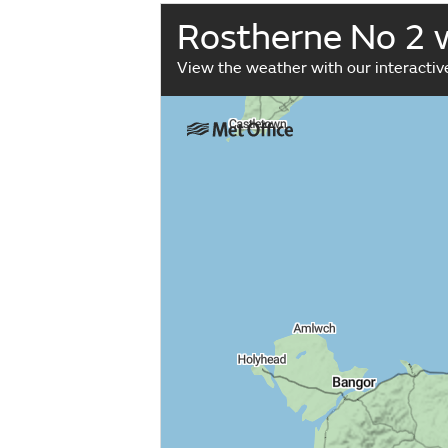
Rostherne No 2 
View the weather with our interacti