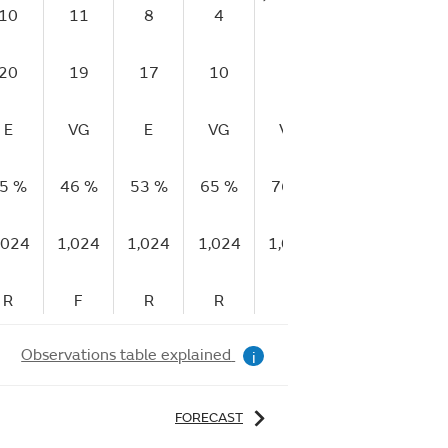
10
11
8
4
1
3
20
19
17
10
7
4
E
VG
E
VG
VG
VG
5 %
46 %
53 %
65 %
76 %
90 %
9
,024
1,024
1,024
1,024
1,025
1,025
1
R
F
R
R
R
R
Observations table explained
i
FORECAST