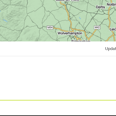
Updat