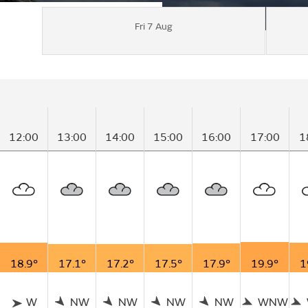
Fri 7 Aug
12:00
13:00
14:00
15:00
16:00
17:00
1
18.9°
17.1°
17.2°
17.5°
17.9°
19.9°
1
W
NW
NW
NW
NW
WNW