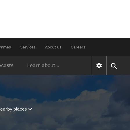
rammes
Services
About us
Careers
ecasts
Learn about...
nearby places