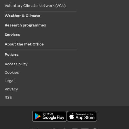
Voluntary Climate Network (VCN)
Weather & Climate
Research programmes
Services
About the Met Office
Policies
Accessibility
Cookies
Legal
Privacy
RSS