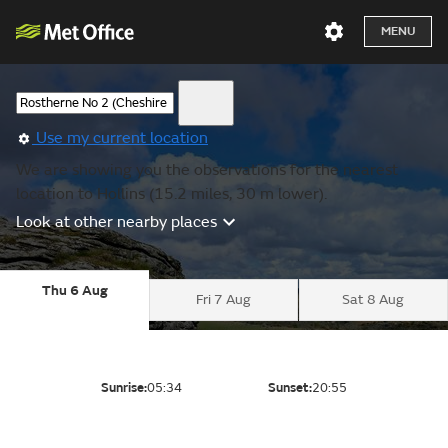
MENU
Use my current location
We are showing you the observations for the nearest
location to Hollins (15.2 miles, 30 m lower).
Look at other nearby places
Thu 6 Aug
Fri 7 Aug
Sat 8 Aug
Sunrise:
05:34
Sunset:
20:55