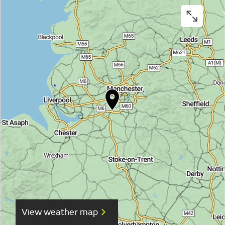
View weather map