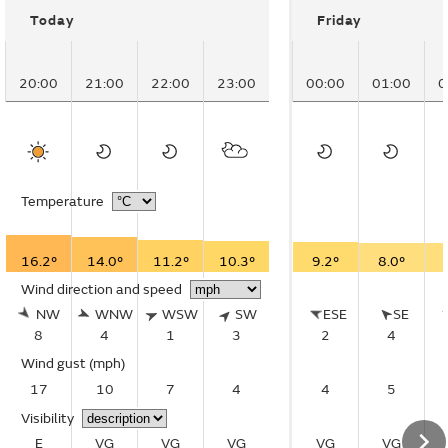
Today
Friday
20:00
21:00
22:00
23:00
00:00
01:00
0
Temperature
16.2°
14.0°
11.2°
10.3°
9.2°
8.0°
Wind direction and speed
NW
WNW
WSW
SW
ESE
SE
8
4
1
3
2
4
Wind gust
(mph)
17
10
7
4
4
5
Visibility
E
VG
VG
VG
VG
VG