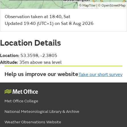
©
| ©
MapTiler
OpenStreetMap
Observation taken at 18:40, Sat
Updated 19:40 (UTC+1) on Sat 8 Aug 2026
Location Details
Location:
53.3598, -2.3805
Altitude:
35m above sea level
Help us improve our website
Take our short survey
Met Office College
National Meteorological Library & Archive
Weather Observations Website