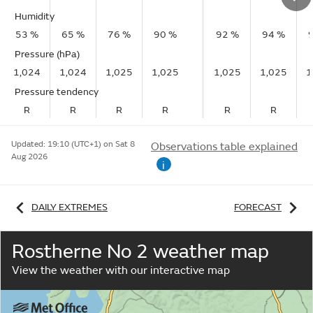
Humidity
53 %
65 %
76 %
90 %
92 %
94 %
Pressure (hPa)
1,024
1,024
1,025
1,025
1,025
1,025
1
Pressure tendency
R
R
R
R
R
R
Updated:
19:10 (UTC+1) on Sat 8
Observations table explained
Aug 2026
i
DAILY EXTREMES
FORECAST
Rostherne No 2 weather map
View the weather with our interactive map