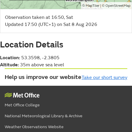
©
| ©
MapTiler
OpenStreetMap
Observation taken at 16:50, Sat
Updated 17:50 (UTC+1) on Sat 8 Aug 2026
Location Details
Location:
53.3598, -2.3805
Altitude:
35m above sea level
Help us improve our website
Take our short survey
Met Office College
National Meteorological Library & Archive
Weather Observations Website