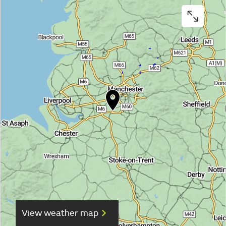
View weather map