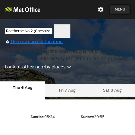
MENU
Use my current location
We are showing you the observations for the nearest
location to Manchester City F.C. (11.2 miles, 17 m lower).
Look at other nearby places
Thu 6 Aug
Fri 7 Aug
Sat 8 Aug
Sunrise:
05:34
Sunset:
20:55