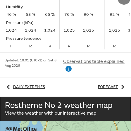
Humidity
46 %
53 %
65 %
76 %
90 %
92 %
Pressure (hPa)
1,024
1,024
1,024
1,025
1,025
1,025
1
Pressure tendency
F
R
R
R
R
R
Updated:
18:01 (UTC+1) on Sat 8
Observations table explained
Aug 2026
i
DAILY EXTREMES
FORECAST
Rostherne No 2 weather map
View the weather with our interactive map