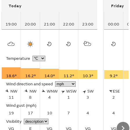
Today
Friday
19:00
20:00
21:00
22:00
23:00
00:00
0
Temperature
18.6°
16.2°
14.0°
11.2°
10.3°
9.2°
Wind direction and speed
NW
NW
WNW
WSW
SW
ESE
11
8
4
1
3
2
Wind gust
(mph)
19
17
10
7
4
4
Visibility
VG
E
VG
VG
VG
VG