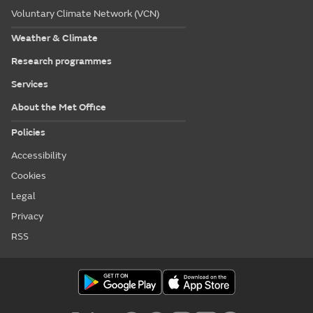
Voluntary Climate Network (VCN)
Weather & Climate
Research programmes
Services
About the Met Office
Policies
Accessibility
Cookies
Legal
Privacy
RSS