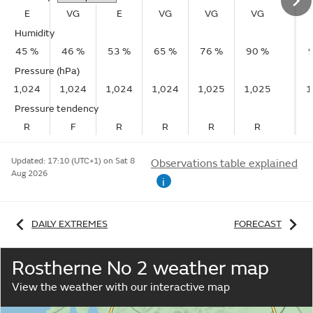
E
VG
E
VG
VG
VG
Humidity
45 %
46 %
53 %
65 %
76 %
90 %
Pressure (hPa)
1,024
1,024
1,024
1,024
1,025
1,025
1
Pressure tendency
R
F
R
R
R
R
Updated:
17:10 (UTC+1) on Sat 8
Observations table explained
Aug 2026
i
DAILY EXTREMES
FORECAST
Rostherne No 2 weather map
View the weather with our interactive map