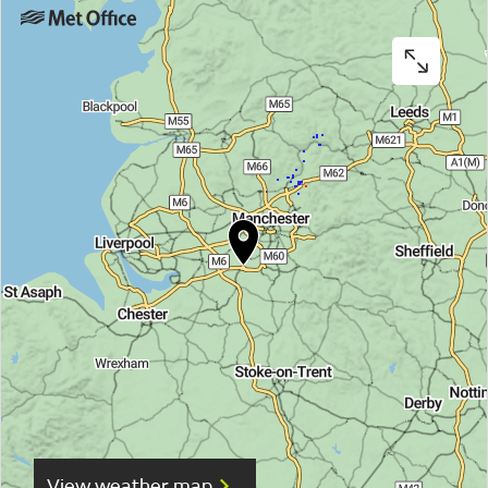
View weather map