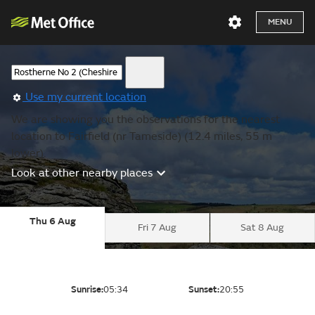
MENU
Use my current location
We are showing you the observations for the nearest
location to Fairfield (nr Tameside) (12.4 miles, 55 m
lower).
Look at other nearby places
Thu 6 Aug
Fri 7 Aug
Sat 8 Aug
Sunrise:
05:34
Sunset:
20:55