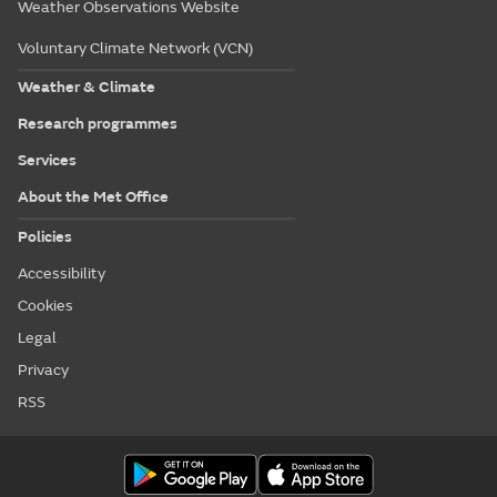
Weather Observations Website
Voluntary Climate Network (VCN)
Weather & Climate
Research programmes
Services
About the Met Office
Policies
Accessibility
Cookies
Legal
Privacy
RSS