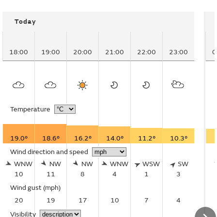
Today
18:00
19:00
20:00
21:00
22:00
23:00
0
Temperature
19.0°
18.6°
16.2°
14.0°
11.2°
10.3°
Wind direction and speed
WNW
NW
NW
WNW
WSW
SW
10
11
8
4
1
3
Wind gust
(mph)
20
19
17
10
7
4
Visibility