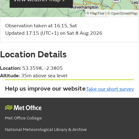
©
| ©
MapTiler
OpenStreetMap
Observation taken at 16:15, Sat
Updated 17:15 (UTC+1) on Sat 8 Aug 2026
Location Details
Location:
53.3598, -2.3805
Altitude:
35m above sea level
Help us improve our website
Take our short survey
Met Office College
National Meteorological Library & Archive