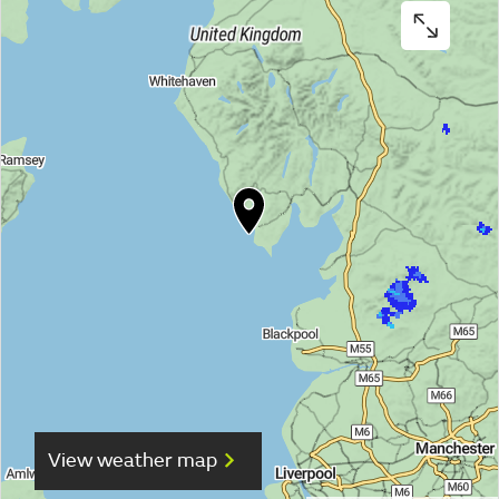
View weather map