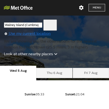
MENU
Use my current location
We are showing you the observations for the nearest
location to Churchtown (25.5 miles, 3 m higher).
Look at other nearby places
Wed 5 Aug
Thu 6 Aug
Fri 7 Aug
Sunrise:
05:33
Sunset:
21:04