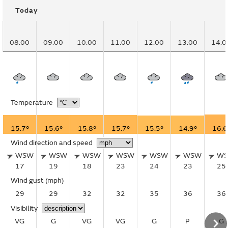
Today
08:00
09:00
10:00
11:00
12:00
13:00
14:0
Temperature
15.7°
15.6°
15.8°
15.7°
15.5°
14.9°
16.6
Wind direction and speed
WSW
WSW
WSW
WSW
WSW
WSW
W
17
19
18
23
24
23
25
Wind gust
(mph)
29
29
32
32
35
36
36
Visibility
VG
G
VG
VG
G
P
G