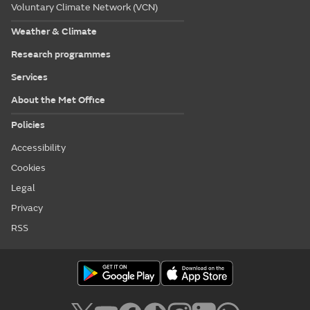
Voluntary Climate Network (VCN)
Weather & Climate
Research programmes
Services
About the Met Office
Policies
Accessibility
Cookies
Legal
Privacy
RSS