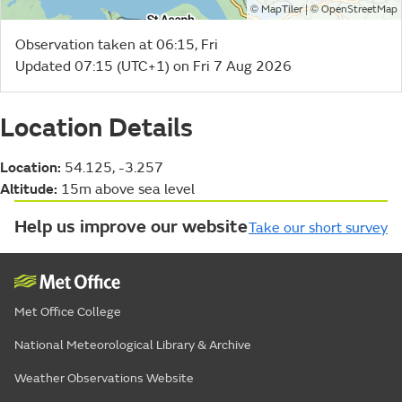
©
| ©
MapTiler
OpenStreetMap
Observation taken at 06:15, Fri
Updated 07:15 (UTC+1) on Fri 7 Aug 2026
Location Details
Location:
54.125, -3.257
Altitude:
15m above sea level
Help us improve our website
Take our short survey
Met Office College
National Meteorological Library & Archive
Weather Observations Website