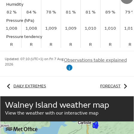
Humidity
82 %
84 %
78 %
81 %
81 %
89 %
79 
Pressure (hPa)
1,008
1,008
1,009
1,009
1,010
1,010
1,01
Pressure tendency
R
R
R
R
R
R
R
Updated:
07:10 (UTC+1) on Fri 7 Aug
Observations table explained
2026
i
DAILY EXTREMES
FORECAST
Walney Island weather map
View the weather with our interactive map