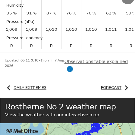
Humidity
95 %
91 %
87 %
76 %
70 %
62 %
59 
Pressure (hPa)
1,009
1,009
1,010
1,010
1,010
1,011
1,01
Pressure tendency
R
R
R
R
R
R
R
Updated:
05:11 (UTC+1) on Fri 7 Aug
Observations table explained
2026
i
DAILY EXTREMES
FORECAST
Rostherne No 2 weather map
View the weather with our interactive map