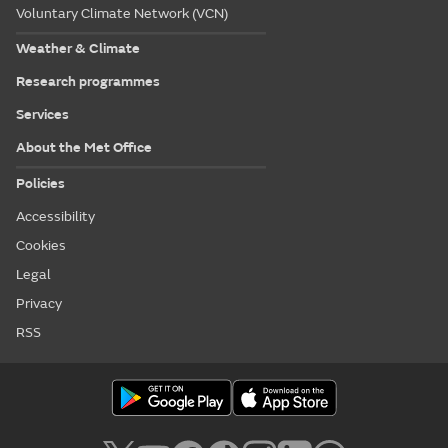
Voluntary Climate Network (VCN)
Weather & Climate
Research programmes
Services
About the Met Office
Policies
Accessibility
Cookies
Legal
Privacy
RSS