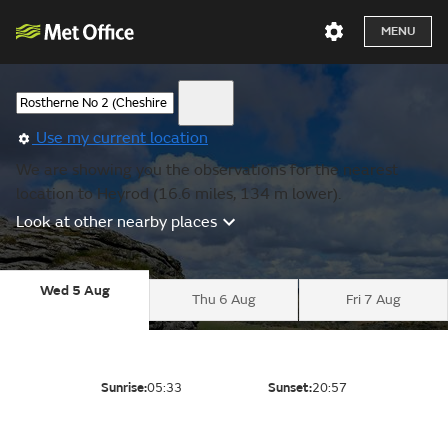
MENU
Use my current location
We are showing you the observations for the nearest
location to Heyrod (16.6 miles, 134 m lower).
Look at other nearby places
Wed 5 Aug
Thu 6 Aug
Fri 7 Aug
Sunrise:
05:33
Sunset:
20:57