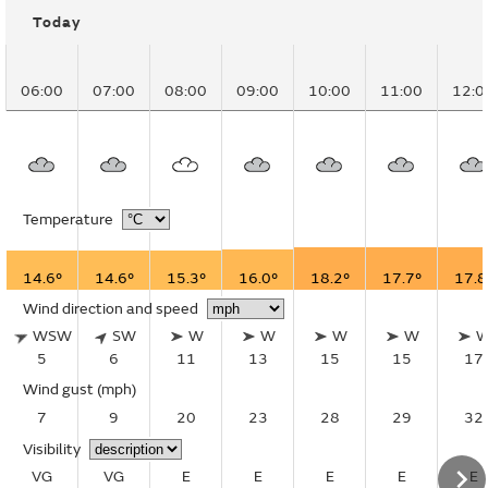
Today
06:00
07:00
08:00
09:00
10:00
11:00
12:0
Temperature
14.6°
14.6°
15.3°
16.0°
18.2°
17.7°
17.8
Wind direction and speed
WSW
SW
W
W
W
W
5
6
11
13
15
15
17
Wind gust
(mph)
7
9
20
23
28
29
32
Visibility
VG
VG
E
E
E
E
E