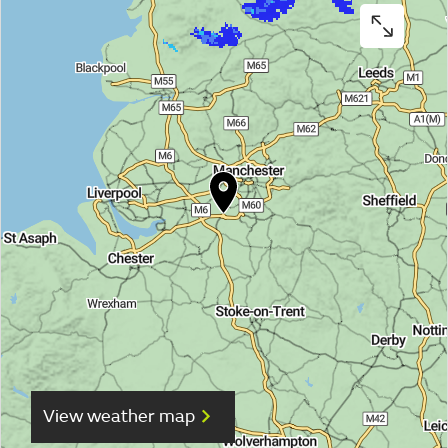
View weather map