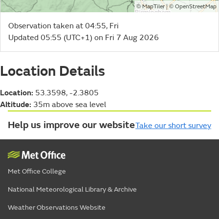
©
| ©
MapTiler
OpenStreetMap
Observation taken at 04:55, Fri
Updated 05:55 (UTC+1) on Fri 7 Aug 2026
Location Details
Location:
53.3598, -2.3805
Altitude:
35m above sea level
Help us improve our website
Take our short survey
Met Office College
National Meteorological Library & Archive
Weather Observations Website