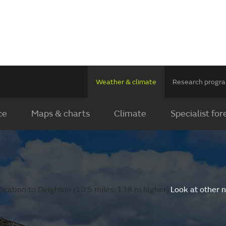
Weather & climate
Research prog
ce
Maps & charts
Climate
Specialist for
ocation to Deighton (10.5 miles, 138 m higher).
Look at other 