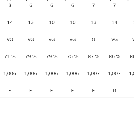
8
6
6
6
7
7
14
13
10
10
13
14
VG
VG
VG
VG
G
VG
71 %
79 %
79 %
75 %
87 %
86 %
8
1,006
1,006
1,006
1,006
1,007
1,007
1
F
F
F
F
F
R