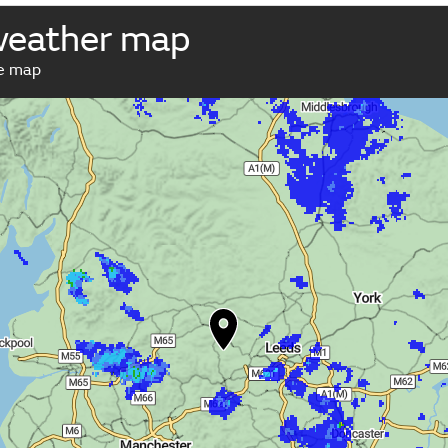
weather map
ve map