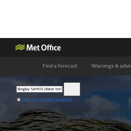
Find a forecast
Warnings & advi
Use my current location
We are showing you the observations for the nearest l