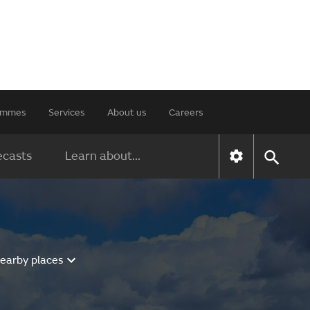
rammes
Services
About us
Careers
ecasts
Learn about...
nearby places