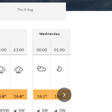
Thu 6 Aug
Wednesday
2:00
23:00
00:00
01:00
02:00
03:00
04
6.8°
16.8°
16.1°
16.2°
16.1°
15.3°
13
WSW
SW
SW
SW
SSW
WSW