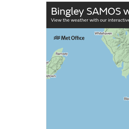
Bingley SAMOS 
View the weather with our interacti