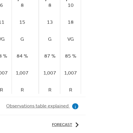
6
8
8
10
9
10
1
11
15
13
18
17
21
2
VG
G
G
VG
VG
VG
V
8 %
84 %
87 %
85 %
88 %
88 %
90
,007
1,007
1,007
1,007
1,007
1,007
1,
R
R
R
R
F
F
Observations table explained
i
FORECAST