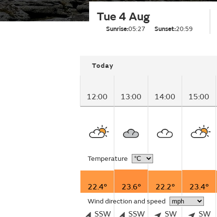
Tue 4 Aug
Sunrise:
05:27
Sunset:
20:59
Today
12:00
13:00
14:00
15:00
Temperature
22.4°
23.6°
22.2°
23.4°
Wind direction and speed
SSW
SSW
SW
SW