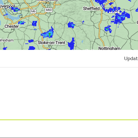
Updat