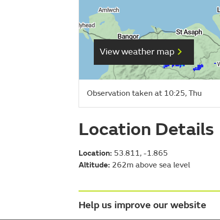
View weather map
Observation taken at 10:25, Thu
Location Details
Location:
53.811, -1.865
Altitude:
262m above sea level
Help us improve our website