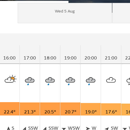
Wed 5 Aug
16:00
17:00
18:00
19:00
20:00
21:00
2
22.4°
21.3°
20.5°
20.7°
19.0°
17.6°
1
S
SSW
SSW
WSW
W
SW