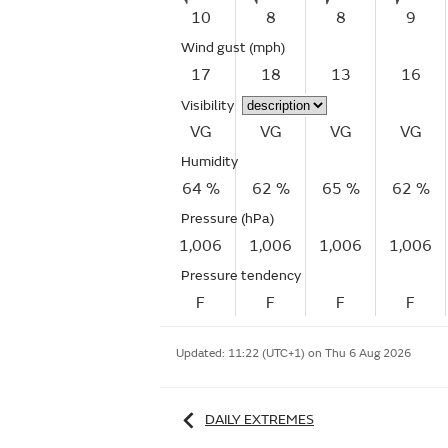
10
8
8
9
Wind gust
(mph)
17
18
13
16
Visibility
VG
VG
VG
VG
Humidity
64 %
62 %
65 %
62 %
Pressure (hPa)
1,006
1,006
1,006
1,006
Pressure tendency
F
F
F
F
Updated:
11:22 (UTC+1) on Thu 6 Aug 2026
DAILY EXTREMES