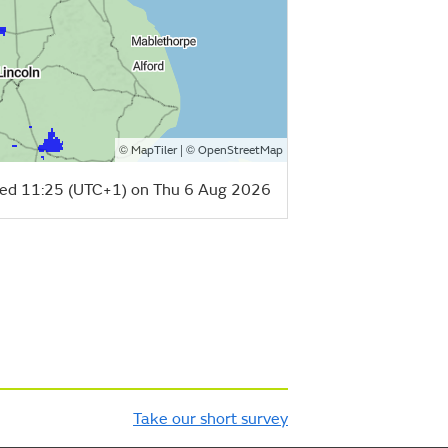
©
| ©
MapTiler
OpenStreetMap
ed 11:25 (UTC+1) on Thu 6 Aug 2026
Take our short survey