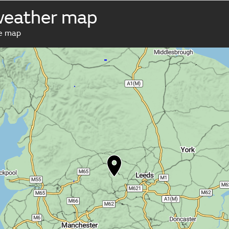
weather map
ve map