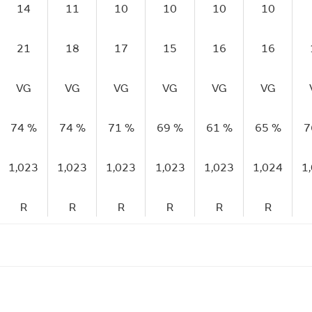
14
11
10
10
10
10
21
18
17
15
16
16
VG
VG
VG
VG
VG
VG
74 %
74 %
71 %
69 %
61 %
65 %
7
1,023
1,023
1,023
1,023
1,023
1,024
1
R
R
R
R
R
R