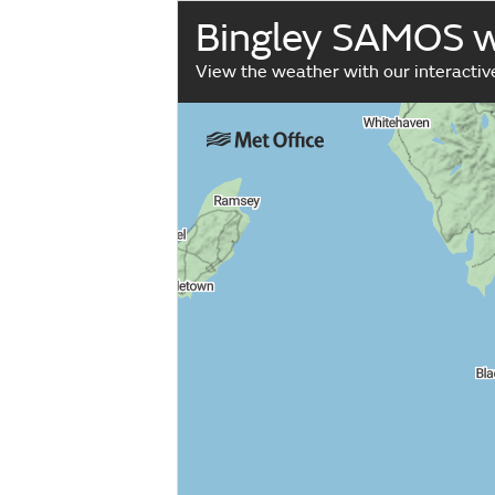
Bingley SAMOS 
View the weather with our interacti