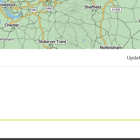
Updat