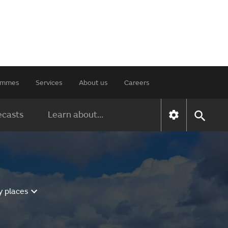
rammes
Services
About us
Careers
ecasts
Learn about...
y places