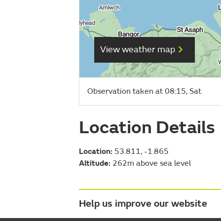
View weather map
Observation taken at 08:15, Sat
Location Details
Location:
53.811, -1.865
Altitude:
262m above sea level
Help us improve our website