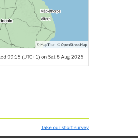
©
| ©
MapTiler
OpenStreetMap
ed 09:15 (UTC+1) on Sat 8 Aug 2026
Take our short survey