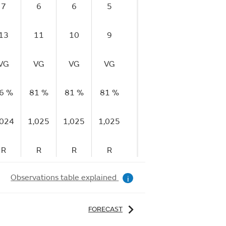
7
6
6
5
5
4
13
11
10
9
9
9
VG
VG
VG
VG
VG
VG
6 %
81 %
81 %
81 %
80 %
80 %
8
,024
1,025
1,025
1,025
1,025
1,025
1,
R
R
R
R
R
S
Observations table explained
i
FORECAST