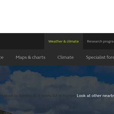
Weather & climate
Research prog
ce
Maps & charts
Climate
Specialist for
cation to Bierley (6.3 miles, 62 m higher).
Look at other nearb