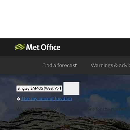
Find a forecast
Warnings & advi
Use my current location
We are showing you the observations for the nearest lo