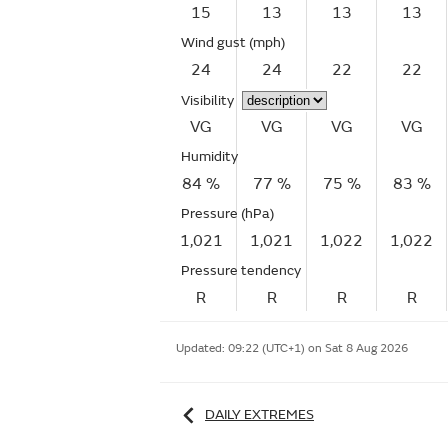
15
13
13
13
Wind gust
(mph)
24
24
22
22
Visibility
VG
VG
VG
VG
Humidity
84 %
77 %
75 %
83 %
Pressure (hPa)
1,021
1,021
1,022
1,022
Pressure tendency
R
R
R
R
Updated:
09:22 (UTC+1) on Sat 8 Aug 2026
DAILY EXTREMES