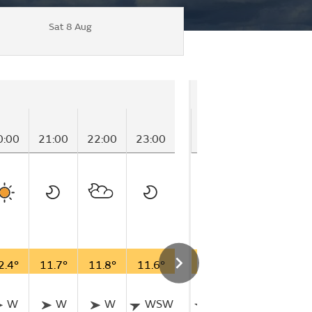
Sat 8 Aug
Friday
0:00
21:00
22:00
23:00
00:00
01:00
02
2.4°
11.7°
11.8°
11.6°
11.1°
11.7°
11
W
W
W
WSW
WSW
W