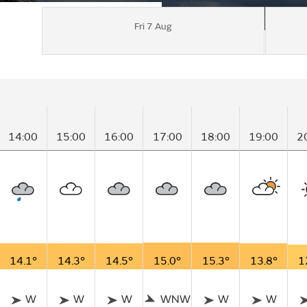
Fri 7 Aug
14:00
15:00
16:00
17:00
18:00
19:00
2
14.1°
14.3°
14.5°
15.0°
15.3°
13.8°
1
W
W
W
WNW
W
W