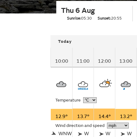
Thu 6 Aug
Sunrise:
05:30
Sunset:
20:55
Today
10:00
11:00
12:00
13:00
Temperature
12.9°
13.7°
14.4°
13.2°
Wind direction and speed
WNW
W
W
W