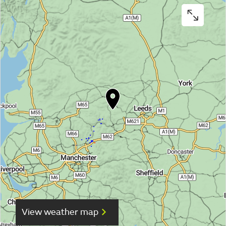
View weather map