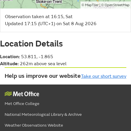
©
| ©
MapTiler
OpenStreetMap
Observation taken at 16:15, Sat
Updated 17:15 (UTC+1) on Sat 8 Aug 2026
Location Details
Location:
53.811, -1.865
Altitude:
262m above sea level
Help us improve our website
Take our short survey
Met Office College
National Meteorological Library & Archive
Weather Observations Website