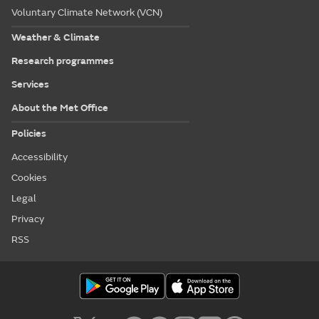
Voluntary Climate Network (VCN)
Weather & Climate
Research programmes
Services
About the Met Office
Policies
Accessibility
Cookies
Legal
Privacy
RSS