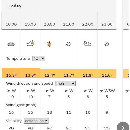
Today
18:00
19:00
20:00
21:00
22:00
23:00
0
Temperature
15.3°
13.8°
12.4°
11.7°
11.8°
11.6°
1
Wind direction and speed
W
W
W
W
W
WSW
10
10
7
6
6
5
Wind gust
(mph)
16
16
13
11
10
9
Visibility
VG
VG
VG
VG
VG
VG