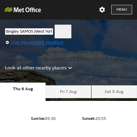
MENU
Use my current location
We are showing you the observations for the nearest
location to Leeds United F.C. (12.2 miles, 222 m higher).
Look at other nearby places
Thu 6 Aug
Fri 7 Aug
Sat 8 Aug
Sunrise:
05:30
Sunset:
20:55