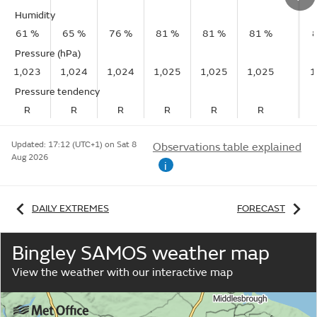
Humidity
61 %
65 %
76 %
81 %
81 %
81 %
Pressure (hPa)
1,023
1,024
1,024
1,025
1,025
1,025
1
Pressure tendency
R
R
R
R
R
R
Updated:
17:12 (UTC+1) on Sat 8
Observations table explained
Aug 2026
i
DAILY EXTREMES
FORECAST
Bingley SAMOS weather map
View the weather with our interactive map