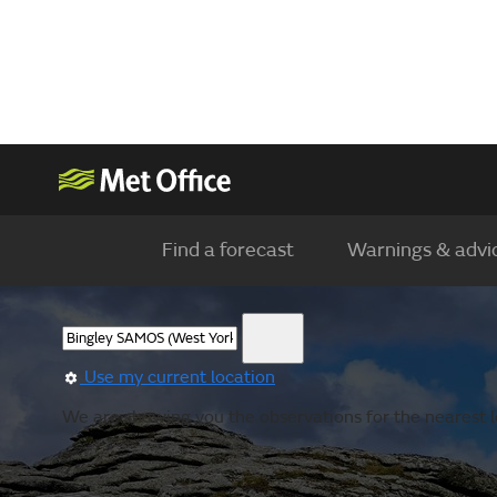
Find a forecast
Warnings & advi
Use my current location
We are showing you the observations for the nearest loc