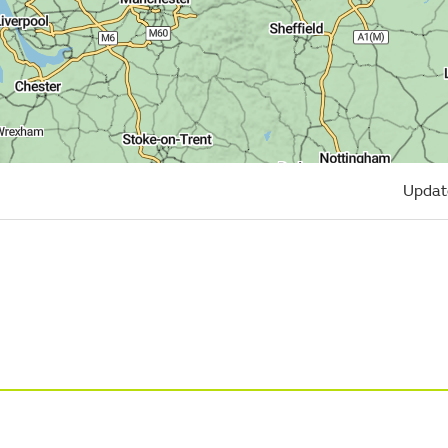
Updat