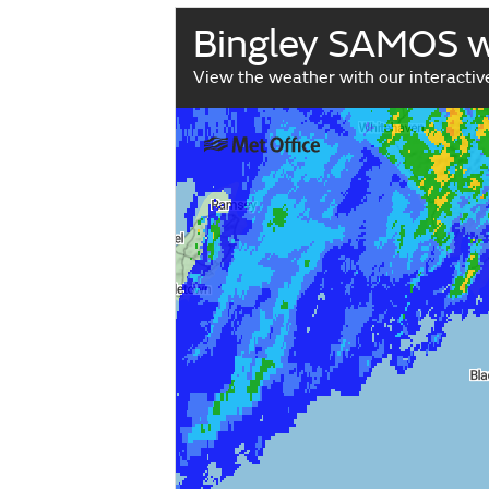
Bingley SAMOS 
View the weather with our interacti