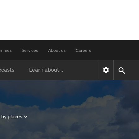
rammes
Services
About us
Careers
ecasts
Learn about...
rby places