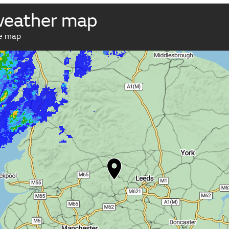
weather map
ve map