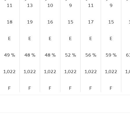
11
13
10
9
11
9
18
19
16
15
17
15
E
E
E
E
E
E
49 %
48 %
48 %
52 %
56 %
59 %
6
1,022
1,022
1,022
1,022
1,022
1,022
1
F
F
F
F
F
F