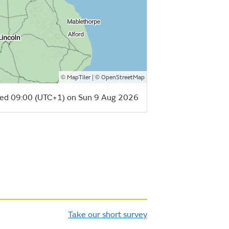
©
| ©
MapTiler
OpenStreetMap
ed 09:00 (UTC+1) on Sun 9 Aug 2026
Take our short survey