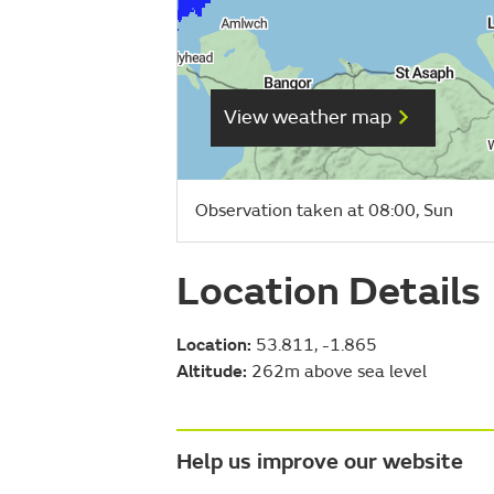
View weather map
Observation taken at 08:00, Sun
Location Details
Location:
53.811, -1.865
Altitude:
262m above sea level
Help us improve our website