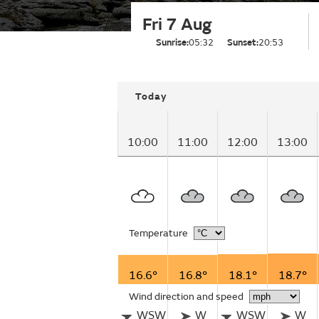
Fri 7 Aug
Sunrise:
05:32
Sunset:
20:53
Today
10:00
11:00
12:00
13:00
Temperature
16.6°
16.8°
18.1°
18.7°
Wind direction and speed
WSW
W
WSW
W