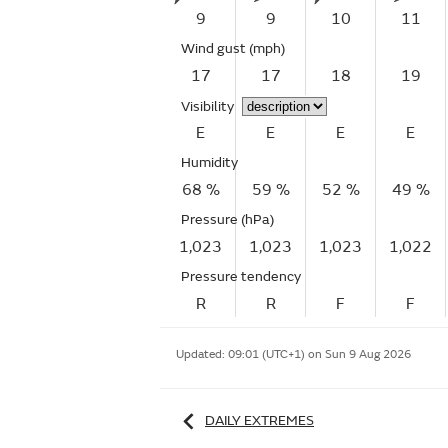
9
9
10
11
Wind gust
(mph)
17
17
18
19
Visibility
E
E
E
E
Humidity
68 %
59 %
52 %
49 %
Pressure (hPa)
1,023
1,023
1,023
1,022
Pressure tendency
R
R
F
F
Updated:
09:01 (UTC+1) on Sun 9 Aug 2026
DAILY EXTREMES