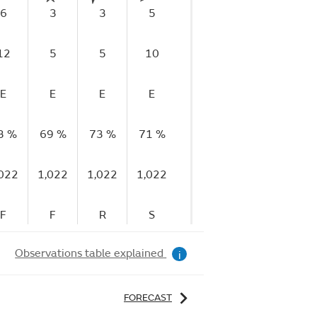
6
3
3
5
1
1
12
5
5
10
3
4
E
E
E
E
E
E
3 %
69 %
73 %
71 %
76 %
82 %
82
,022
1,022
1,022
1,022
1,022
1,022
1,
F
F
R
S
S
F
Observations table explained
i
FORECAST