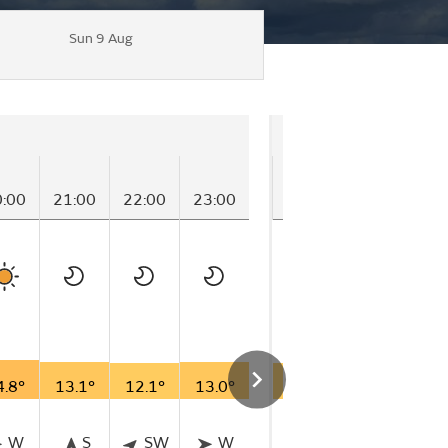
Sun 9 Aug
Saturday
0:00
21:00
22:00
23:00
00:00
01:00
02
4.8°
13.1°
12.1°
13.0°
11.9°
11.1°
11
W
S
SW
W
NNE
SE