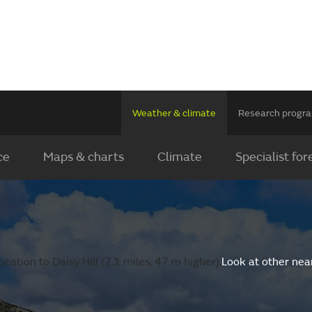
Weather & climate
Research prog
ce
Maps & charts
Climate
Specialist for
ation to Daisy Hill (2.1 miles, 47 m higher).
Look at other nea