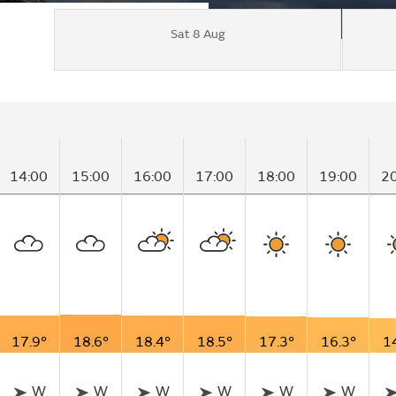
Sat 8 Aug
14:00
15:00
16:00
17:00
18:00
19:00
2
17.9°
18.6°
18.4°
18.5°
17.3°
16.3°
1
W
W
W
W
W
W