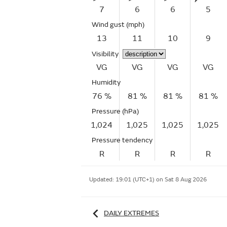
7
6
6
5
Wind gust
(mph)
13
11
10
9
Visibility
VG
VG
VG
VG
Humidity
76 %
81 %
81 %
81 %
Pressure (hPa)
1,024
1,025
1,025
1,025
Pressure tendency
R
R
R
R
Updated:
19:01 (UTC+1) on Sat 8 Aug 2026
DAILY EXTREMES