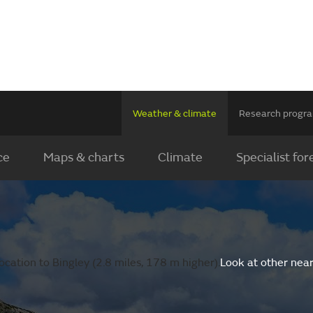
Weather & climate
Research prog
ce
Maps & charts
Climate
Specialist for
cation to Bingley (2.8 miles, 178 m higher).
Look at other nea