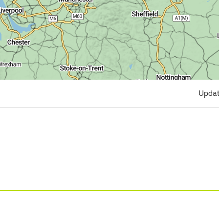
Updat