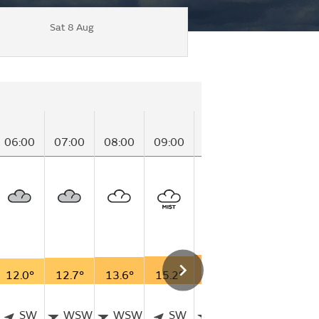
Sat 8 Aug
06:00
07:00
08:00
09:00
10:00
11:00
12
12.0°
12.7°
13.6°
15.2°
16.6°
16.8°
18
SW
WSW
WSW
SW
WSW
W