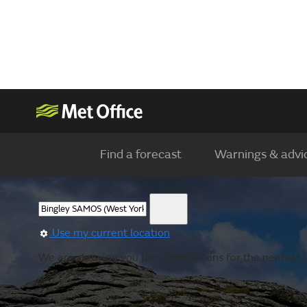
Find a forecast
Warnings & advi
Use my current location
We are showing you the observations for the nearest lo