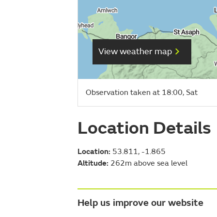
View weather map
Observation taken at 18:00, Sat
Location Details
Location:
53.811, -1.865
Altitude:
262m above sea level
Help us improve our website