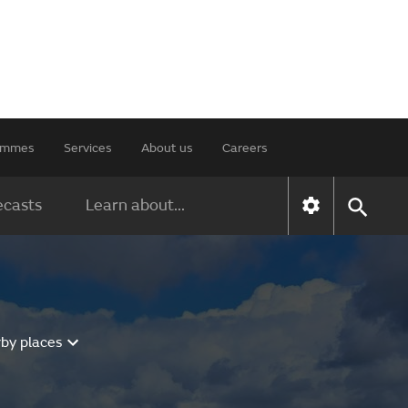
rammes
Services
About us
Careers
ecasts
Learn about...
rby places