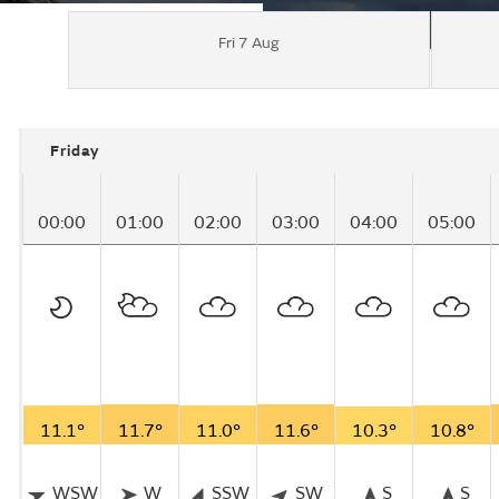
Fri 7 Aug
Friday
00:00
01:00
02:00
03:00
04:00
05:00
11.1°
11.7°
11.0°
11.6°
10.3°
10.8°
WSW
W
SSW
SW
S
S