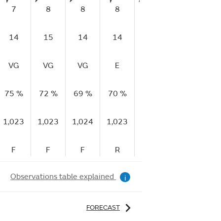
7
8
8
8
9
9
1
14
15
14
14
17
17
1
VG
VG
VG
E
E
E
75 %
72 %
69 %
70 %
68 %
59 %
52
1,023
1,023
1,024
1,023
1,023
1,023
1,
F
F
F
R
R
R
Observations table explained
i
FORECAST