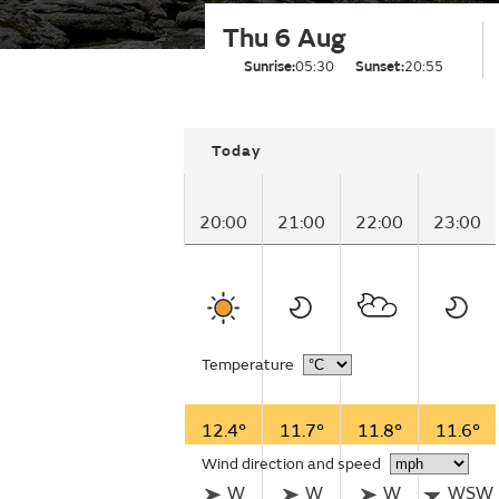
Thu 6 Aug
Sunrise:
05:30
Sunset:
20:55
Today
20:00
21:00
22:00
23:00
Temperature
12.4°
11.7°
11.8°
11.6°
Wind direction and speed
W
W
W
WSW