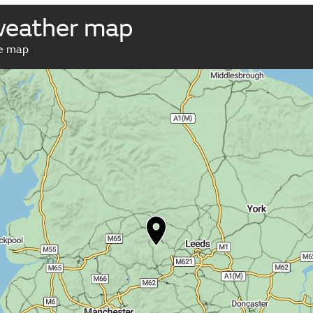
weather map
ve map