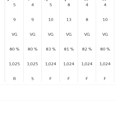
5
4
5
8
4
4
9
9
10
13
8
10
VG
VG
VG
VG
VG
VG
80 %
80 %
83 %
81 %
82 %
80 %
1,025
1,025
1,024
1,024
1,024
1,024
R
S
F
F
F
F