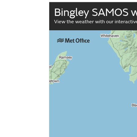
Bingley SAMOS 
View the weather with our interacti