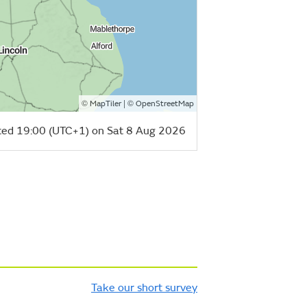
©
| ©
MapTiler
OpenStreetMap
ed 19:00 (UTC+1) on Sat 8 Aug 2026
Take our short survey