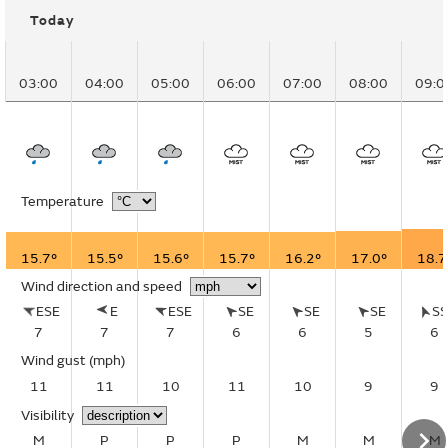
Today
03:00
04:00
05:00
06:00
07:00
08:00
09:0
Temperature
15.7°
15.5°
15.6°
15.7°
16.2°
17.0°
18.7
Wind direction and speed
ESE
E
ESE
SE
SE
SE
S
7
7
7
6
6
5
6
Wind gust
(mph)
11
11
10
11
10
9
9
Visibility
M
P
P
P
M
M
M