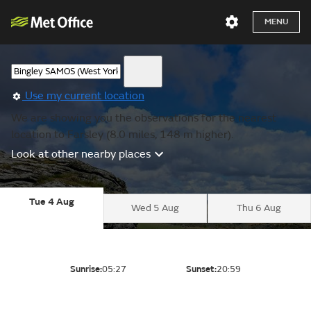
MENU
Use my current location
We are showing you the observations for the nearest
location to Farsley (8.0 miles, 148 m higher).
Look at other nearby places
Tue 4 Aug
Wed 5 Aug
Thu 6 Aug
Sunrise:
05:27
Sunset:
20:59