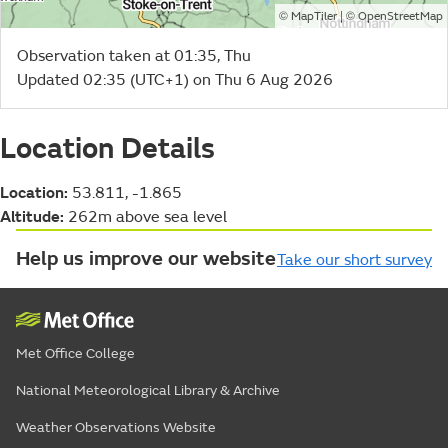
©
| ©
MapTiler
OpenStreetMap
Observation taken at 01:35, Thu
Updated 02:35 (UTC+1) on Thu 6 Aug 2026
Location Details
Location:
53.811, -1.865
Altitude:
262m above sea level
Help us improve our website
Take our short survey
Met Office College
National Meteorological Library & Archive
Weather Observations Website