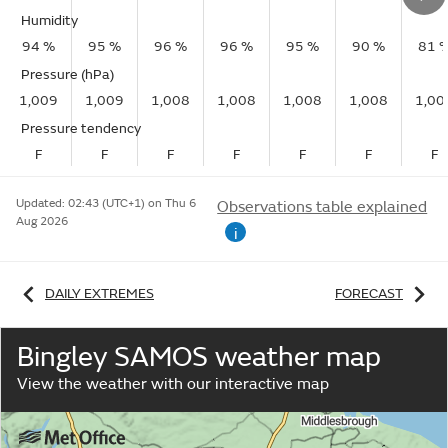
Humidity
94 %
95 %
96 %
96 %
95 %
90 %
81 
Pressure (hPa)
1,009
1,009
1,008
1,008
1,008
1,008
1,00
Pressure tendency
F
F
F
F
F
F
F
Updated:
02:43 (UTC+1) on Thu 6
Observations table explained
Aug 2026
i
DAILY EXTREMES
FORECAST
Bingley SAMOS weather map
View the weather with our interactive map