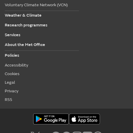
Voluntary Climate Network (VCN)
Weather & Climate
Research programmes
Services
About the Met Office
Policies
Accessibility
Cookies
Legal
Privacy
RSS