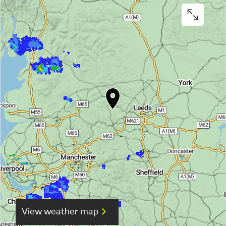
View weather map