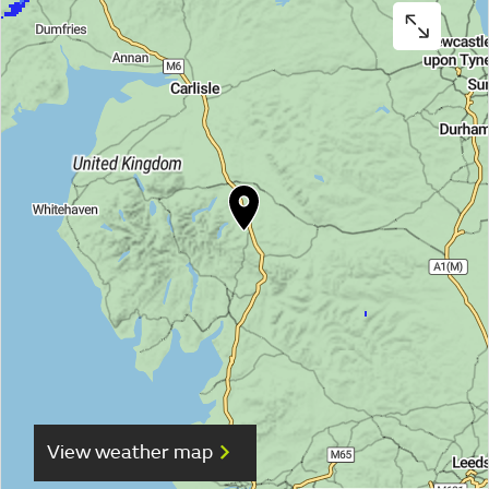
View weather map