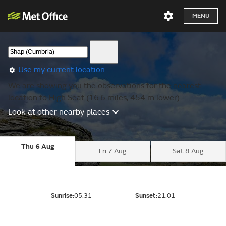
MENU
Use my current location
We are showing you the observations for the nearest
location to High Seat (16.6 miles, 454 m lower).
Look at other nearby places
Thu 6 Aug
Fri 7 Aug
Sat 8 Aug
Sunrise:
05:31
Sunset:
21:01