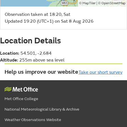
©
| ©
MapTiler
OpenStreetMap
Observation taken at 18:20, Sat
Updated 19:20 (UTC+1) on Sat 8 Aug 2026
Location Details
Location:
54.501, -2.684
Altitude:
255m above sea level
Help us improve our website
Take our short survey
Met Office College
National Meteorological Library & Archive
Weather Observations Website