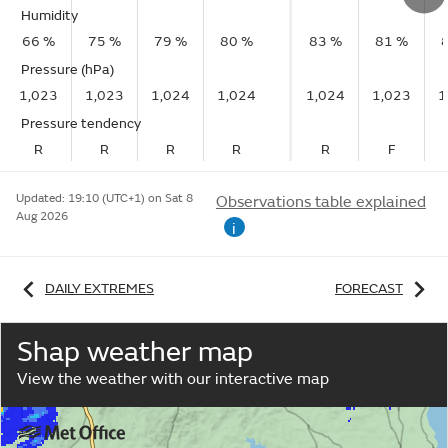
Humidity
66 %
75 %
79 %
80 %
83 %
81 %
Pressure (hPa)
1,023
1,023
1,024
1,024
1,024
1,023
1
Pressure tendency
R
R
R
R
R
F
Updated:
19:10 (UTC+1) on Sat 8
Observations table explained
Aug 2026
i
DAILY EXTREMES
FORECAST
Shap weather map
View the weather with our interactive map