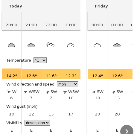
Today
Friday
20:00
21:00
22:00
23:00
00:00
01:00
0
Temperature
14.2°
12.6°
11.6°
12.3°
12.4°
12.6°
1
Wind direction and speed
W
WSW
SW
WSW
SW
SW
6
7
7
10
10
13
Wind gust
(mph)
10
12
13
17
20
20
Visibility
E
E
E
E
E
E