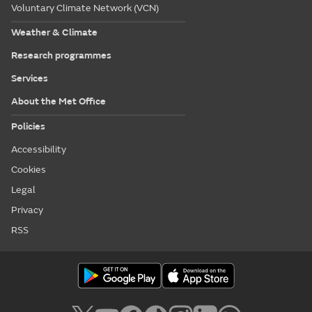
Voluntary Climate Network (VCN)
Weather & Climate
Research programmes
Services
About the Met Office
Policies
Accessibility
Cookies
Legal
Privacy
RSS