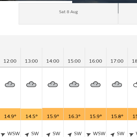
Sat 8 Aug
12:00
13:00
14:00
15:00
16:00
17:00
1
14.9°
14.5°
15.9°
16.3°
15.9°
15.8°
1
WSW
SW
SW
SW
WSW
SW