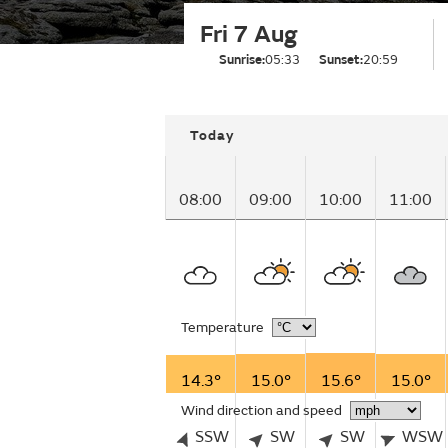
Fri 7 Aug
Sunrise:
05:33
Sunset:
20:59
Today
08:00
09:00
10:00
11:00
Temperature
14.3°
15.0°
15.6°
15.0°
Wind direction and speed
SSW
SW
SW
WSW