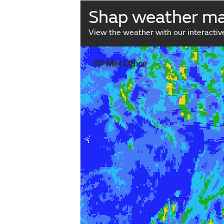
Shap weather m
View the weather with our interacti