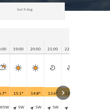
Sun 9 Aug
S
8:00
19:00
20:00
21:00
22:00
23:00
00
5.7°
15.1°
14.8°
13.6°
12.4°
10.7°
12
WSW
SW
SW
SW
SW
SSW