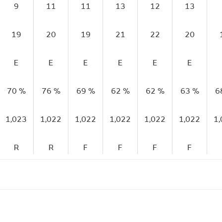
9
11
11
13
12
13
19
20
19
21
22
20
E
E
E
E
E
E
70 %
76 %
69 %
62 %
62 %
63 %
6
1,023
1,022
1,022
1,022
1,022
1,022
1
R
R
F
F
F
F