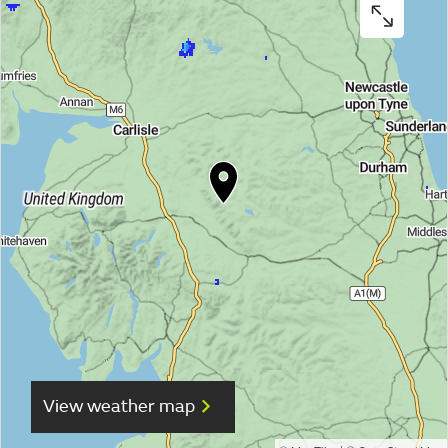
View weather map