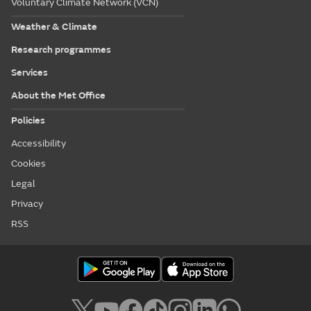
Voluntary Climate Network (VCN)
Weather & Climate
Research programmes
Services
About the Met Office
Policies
Accessibility
Cookies
Legal
Privacy
RSS