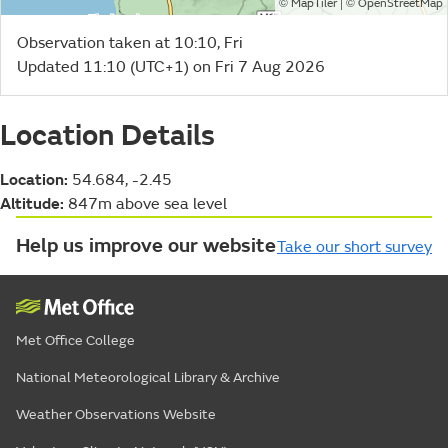
©
| ©
MapTiler
OpenStreetMap
Observation taken at 10:10, Fri
Updated 11:10 (UTC+1) on Fri 7 Aug 2026
Location Details
Location:
54.684, -2.45
Altitude:
847m above sea level
Help us improve our website
Take our short survey
Met Office College
National Meteorological Library & Archive
Weather Observations Website