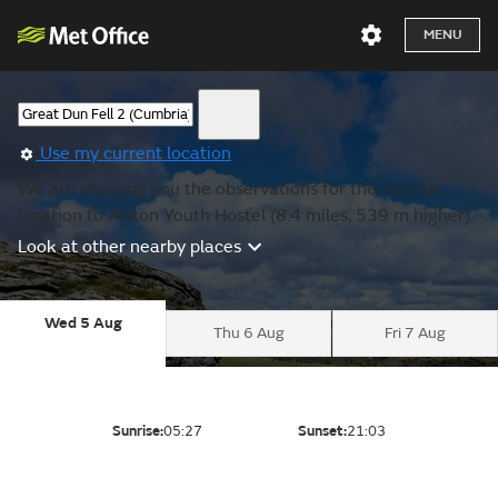
MENU
Use my current location
We are showing you the observations for the nearest
location to Alston Youth Hostel (8.4 miles, 539 m higher).
Look at other nearby places
Wed 5 Aug
Thu 6 Aug
Fri 7 Aug
Sunrise:
05:27
Sunset:
21:03