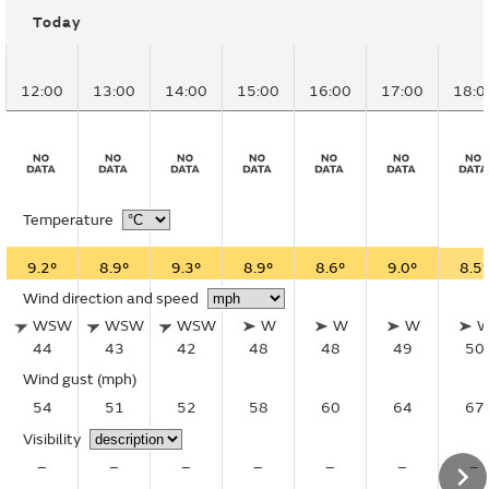
Today
12:00
13:00
14:00
15:00
16:00
17:00
18:0
Temperature
9.2°
8.9°
9.3°
8.9°
8.6°
9.0°
8.5°
Wind direction and speed
WSW
WSW
WSW
W
W
W
44
43
42
48
48
49
50
Wind gust
(mph)
54
51
52
58
60
64
67
Visibility
–
–
–
–
–
–
–