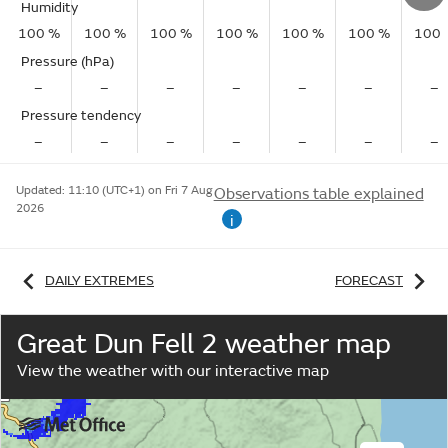
Humidity
100 %
100 %
100 %
100 %
100 %
100 %
100 
Pressure (hPa)
–
–
–
–
–
–
–
Pressure tendency
–
–
–
–
–
–
–
Updated:
11:10 (UTC+1) on Fri 7 Aug
Observations table explained
2026
i
DAILY EXTREMES
FORECAST
Great Dun Fell 2 weather map
View the weather with our interactive map