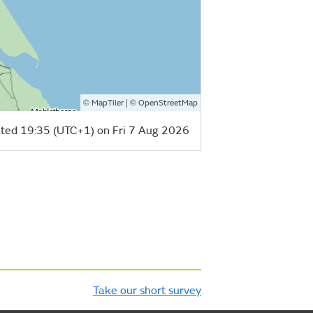
©
| ©
MapTiler
OpenStreetMap
ted 19:35 (UTC+1) on Fri 7 Aug 2026
Take our short survey