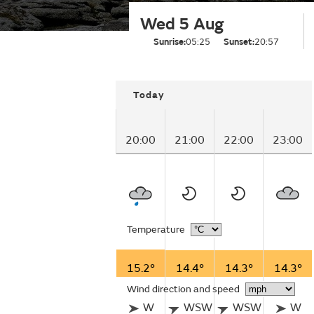
Wed 5 Aug
Sunrise:
05:25
Sunset:
20:57
Today
20:00
21:00
22:00
23:00
Temperature
15.2°
14.4°
14.3°
14.3°
Wind direction and speed
W
WSW
WSW
W