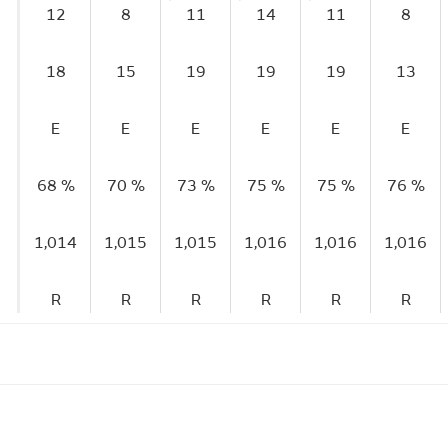
12
8
11
14
11
8
18
15
19
19
19
13
E
E
E
E
E
E
68 %
70 %
73 %
75 %
75 %
76 %
1,014
1,015
1,015
1,016
1,016
1,016
R
R
R
R
R
R