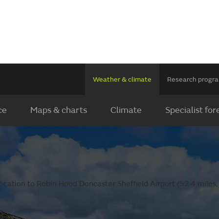
Weather & climate
Research prog
ce
Maps & charts
Climate
Specialist for
ocation to Robin Hood Doncaster Sheffield Airport (52.4 miles,