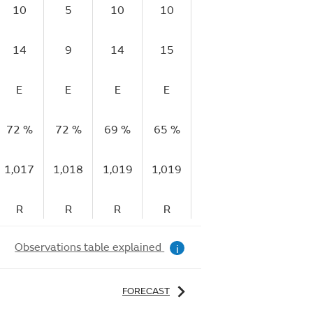
10
5
10
10
9
11
14
9
14
15
15
18
E
E
E
E
E
E
72 %
72 %
69 %
65 %
63 %
60 %
5
1,017
1,018
1,019
1,019
1,020
1,021
1,
R
R
R
R
R
R
Observations table explained
i
FORECAST