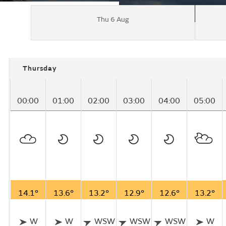
Thu 6 Aug
Thursday
00:00
01:00
02:00
03:00
04:00
05:00
14.1°
13.6°
13.2°
12.9°
12.6°
13.2°
W
W
WSW
WSW
WSW
W