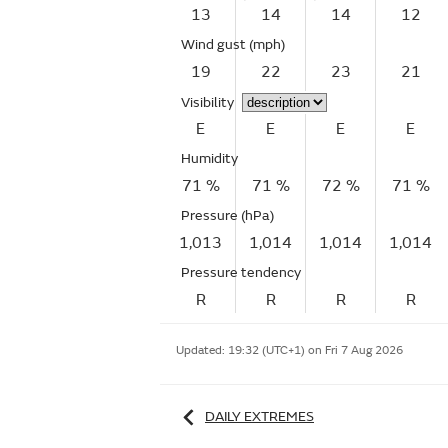
13
14
14
12
Wind gust
(mph)
19
22
23
21
Visibility
E
E
E
E
Humidity
71 %
71 %
72 %
71 %
Pressure (hPa)
1,013
1,014
1,014
1,014
Pressure tendency
R
R
R
R
Updated:
19:32 (UTC+1) on Fri 7 Aug 2026
DAILY EXTREMES