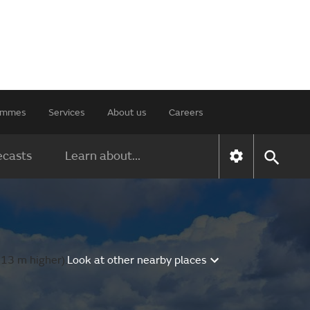
rammes
Services
About us
Careers
ecasts
Learn about...
 13 m higher).
Look at other nearby places