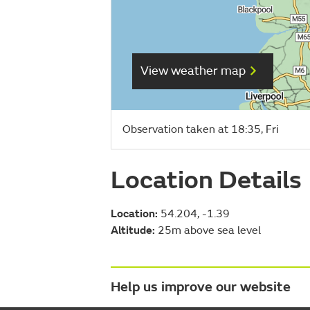
View weather map
Observation taken at 18:35, Fri
Location Details
Location:
54.204, -1.39
Altitude:
25m above sea level
Help us improve our website