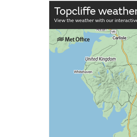
Topcliffe weathe
View the weather with our interacti