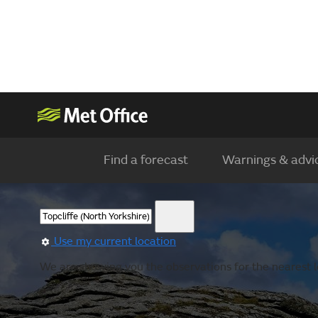
Find a forecast
Warnings & advi
Use my current location
We are showing you the observations for the nearest l