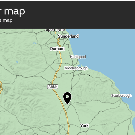
r map
ve map