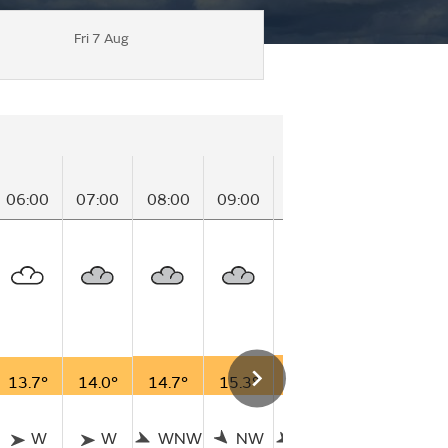
Fri 7 Aug
06:00
07:00
08:00
09:00
10:00
11:00
12
13.7°
14.0°
14.7°
15.3°
15.9°
16.4°
16
W
W
WNW
NW
WNW
WNW