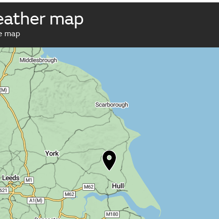
weather map
ve map