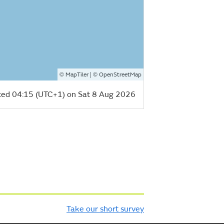
©
| ©
MapTiler
OpenStreetMap
ed 04:15 (UTC+1) on Sat 8 Aug 2026
Take our short survey