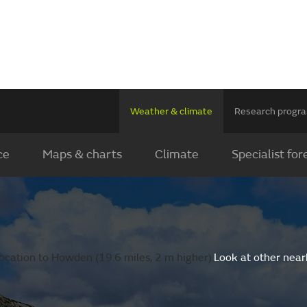
Weather & climate
Research prog
ce
Maps & charts
Climate
Specialist for
ocation to Howden (19.6 miles, 2 m higher).
Look at other near