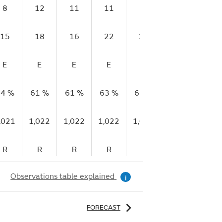
8
12
11
11
8
5
6
15
18
16
22
20
13
10
E
E
E
E
E
E
E
4 %
61 %
61 %
63 %
66 %
69 %
70 
,021
1,022
1,022
1,022
1,023
1,023
1,02
R
R
R
R
R
R
R
Observations table explained
i
FORECAST