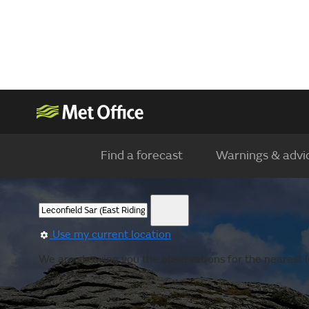
Find a forecast
Warnings & advi
Use my current location
We are showing you the observations for the nearest l