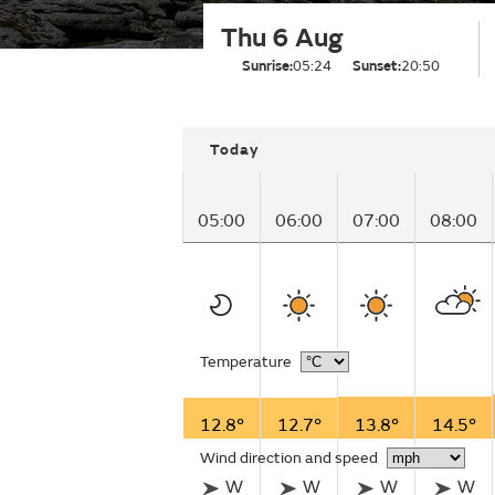
Thu 6 Aug
Sunrise:
05:24
Sunset:
20:50
Today
05:00
06:00
07:00
08:00
Temperature
12.8°
12.7°
13.8°
14.5°
Wind direction and speed
W
W
W
W