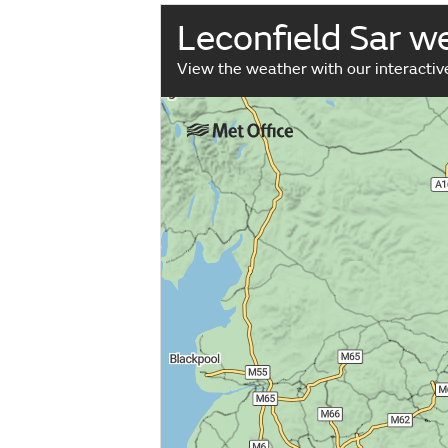
Leconfield Sar 
View the weather with our interacti