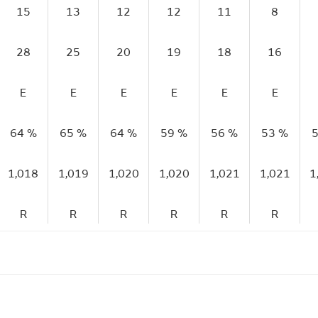
15
13
12
12
11
8
28
25
20
19
18
16
E
E
E
E
E
E
64 %
65 %
64 %
59 %
56 %
53 %
5
1,018
1,019
1,020
1,020
1,021
1,021
1
R
R
R
R
R
R