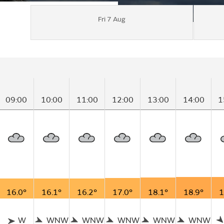
Fri 7 Aug
09:00
10:00
11:00
12:00
13:00
14:00
1
16.0°
16.1°
16.2°
17.0°
18.1°
18.9°
1
W
WNW
WNW
WNW
WNW
WNW