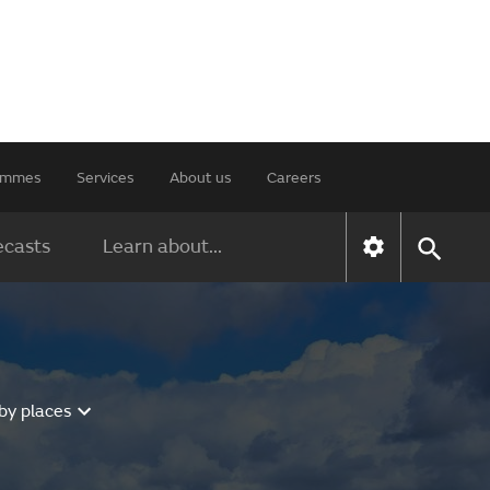
rammes
Services
About us
Careers
ecasts
Learn about...
by places