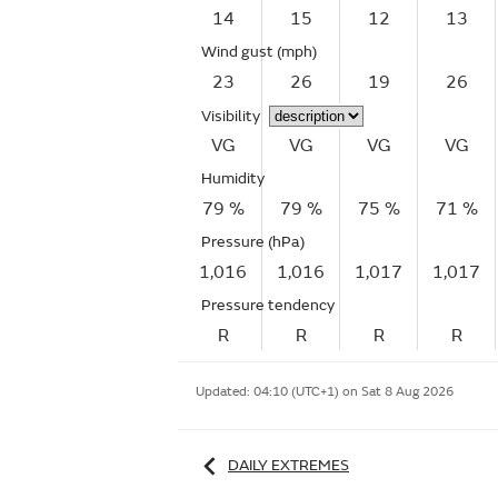
14
15
12
13
Wind gust
(mph)
23
26
19
26
Visibility
VG
VG
VG
VG
Humidity
79 %
79 %
75 %
71 %
Pressure (hPa)
1,016
1,016
1,017
1,017
Pressure tendency
R
R
R
R
Updated:
04:10 (UTC+1) on Sat 8 Aug 2026
DAILY EXTREMES