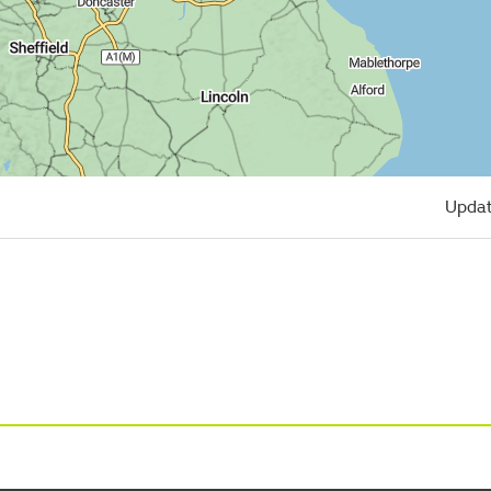
Updat