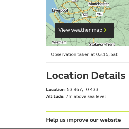
View weather map
Observation taken at 03:15, Sat
Location Details
Location:
53.867, -0.433
Altitude:
7m above sea level
Help us improve our website