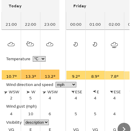
Today
Friday
21:00
22:00
23:00
00:00
01:00
02:00
0
Temperature
10.7°
13.3°
13.2°
9.2°
8.9°
7.8°
Wind direction and speed
WSW
W
WSW
ESE
E
ESE
2
5
4
4
4
4
Wind gust
(mph)
4
10
6
5
5
4
Visibility
VG
E
E
VG
VG
G