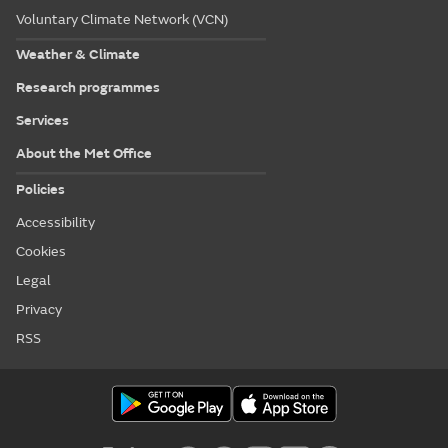
Voluntary Climate Network (VCN)
Weather & Climate
Research programmes
Services
About the Met Office
Policies
Accessibility
Cookies
Legal
Privacy
RSS