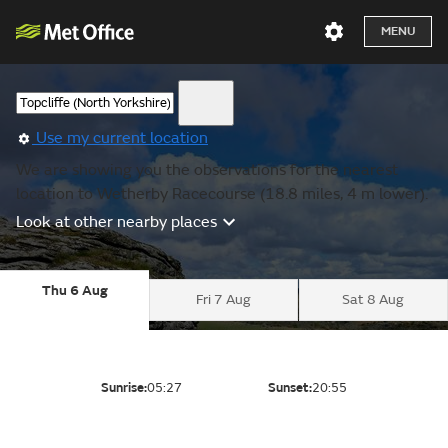
MENU
Use my current location
We are showing you the observations for the nearest
location to Wetherby Racecourse (18.8 miles, 4 m lower).
Look at other nearby places
Thu 6 Aug
Fri 7 Aug
Sat 8 Aug
Sunrise:
05:27
Sunset:
20:55