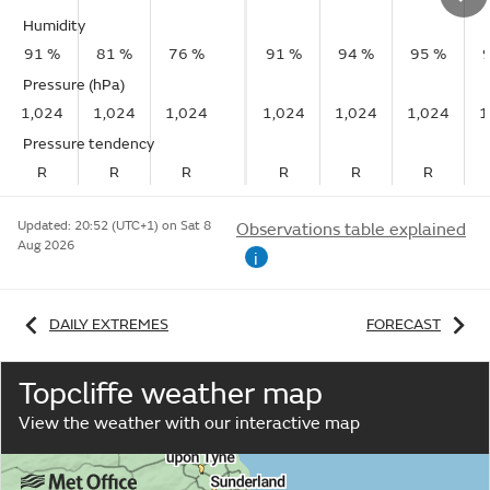
Humidity
91 %
81 %
76 %
91 %
94 %
95 %
Pressure (hPa)
1,024
1,024
1,024
1,024
1,024
1,024
1
Pressure tendency
R
R
R
R
R
R
Updated:
20:52 (UTC+1) on Sat 8
Observations table explained
Aug 2026
i
DAILY EXTREMES
FORECAST
Topcliffe weather map
View the weather with our interactive map