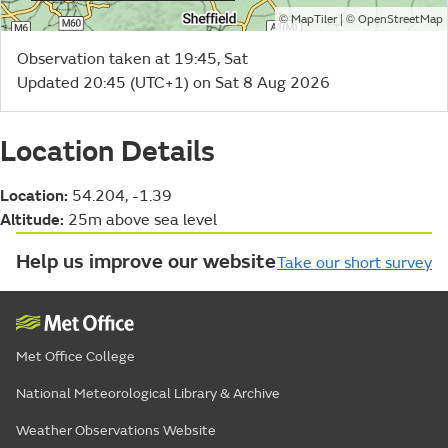
©
| ©
MapTiler
OpenStreetMap
Observation taken at 19:45, Sat
Updated 20:45 (UTC+1) on Sat 8 Aug 2026
Location Details
Location:
54.204, -1.39
Altitude:
25m above sea level
Help us improve our website
Take our short survey
Met Office College
National Meteorological Library & Archive
Weather Observations Website