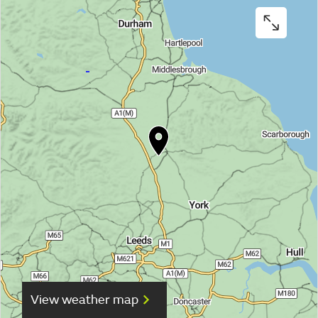
View weather map