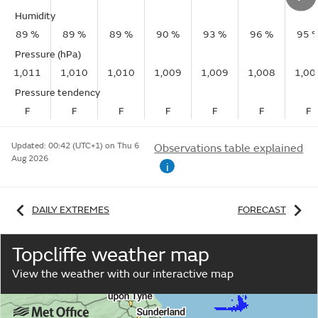
Humidity
89 %
89 %
89 %
90 %
93 %
96 %
95 
Pressure (hPa)
1,011
1,010
1,010
1,009
1,009
1,008
1,00
Pressure tendency
F
F
F
F
F
F
F
Updated:
00:42 (UTC+1) on Thu 6
Observations table explained
Aug 2026
i
DAILY EXTREMES
FORECAST
Topcliffe weather map
View the weather with our interactive map