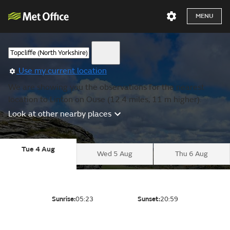
MENU
Use my current location
We are showing you the observations for the nearest
location to Linton on Ouse (12.4 miles, 11 m higher).
Look at other nearby places
Tue 4 Aug
Wed 5 Aug
Thu 6 Aug
Sunrise:
05:23
Sunset:
20:59