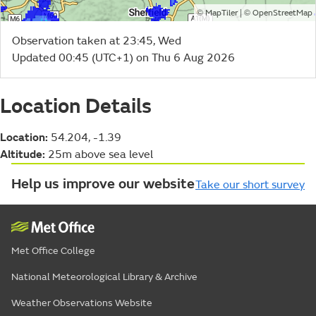
©
| ©
MapTiler
OpenStreetMap
Observation taken at 23:45, Wed
Updated 00:45 (UTC+1) on Thu 6 Aug 2026
Location Details
Location:
54.204, -1.39
Altitude:
25m above sea level
Help us improve our website
Take our short survey
Met Office College
National Meteorological Library & Archive
Weather Observations Website