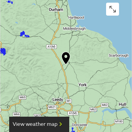
View weather map