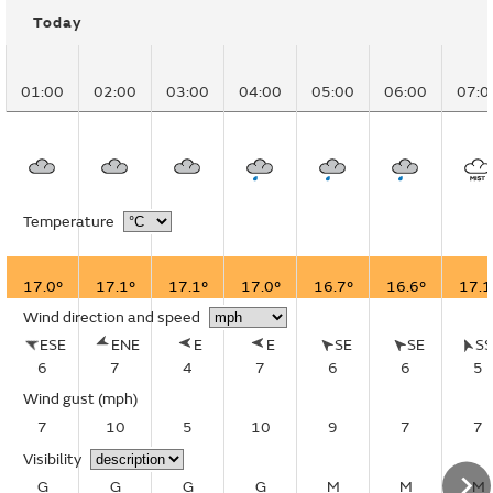
Today
01:00
02:00
03:00
04:00
05:00
06:00
07:0
Temperature
17.0°
17.1°
17.1°
17.0°
16.7°
16.6°
17.1
Wind direction and speed
ESE
ENE
E
E
SE
SE
S
6
7
4
7
6
6
5
Wind gust
(mph)
7
10
5
10
9
7
7
Visibility
G
G
G
G
M
M
M