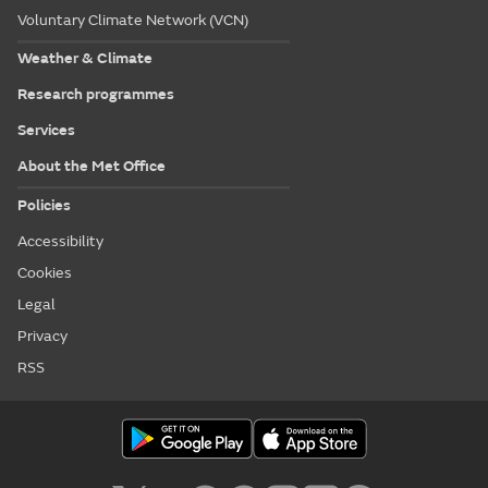
Voluntary Climate Network (VCN)
Weather & Climate
Research programmes
Services
About the Met Office
Policies
Accessibility
Cookies
Legal
Privacy
RSS