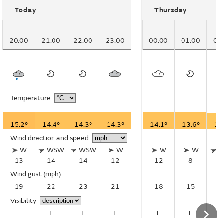
Today
Thursday
20:00
21:00
22:00
23:00
00:00
01:00
0
Temperature
15.2°
14.4°
14.3°
14.3°
14.1°
13.6°
1
Wind direction and speed
W
WSW
WSW
W
W
W
13
14
14
12
12
8
Wind gust
(mph)
19
22
23
21
18
15
Visibility
E
E
E
E
E
E