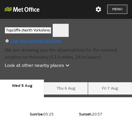
MENU
Use my current location
We are showing you the observations for the nearest
location to Helmsley (13.6 miles, 34 m lower).
Look at other nearby places
Wed 5 Aug
Thu 6 Aug
Fri 7 Aug
Sunrise:
05:25
Sunset:
20:57