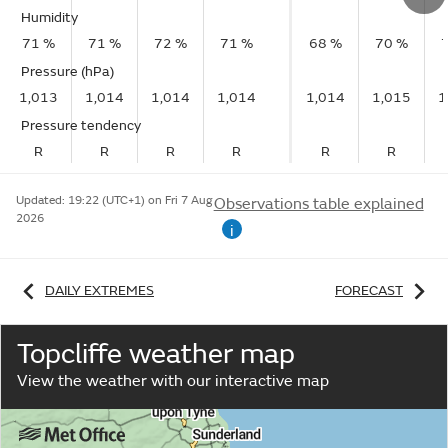
Humidity
71 %
71 %
72 %
71 %
68 %
70 %
Pressure (hPa)
1,013
1,014
1,014
1,014
1,014
1,015
1
Pressure tendency
R
R
R
R
R
R
Updated:
19:22 (UTC+1) on Fri 7 Aug
Observations table explained
2026
i
DAILY EXTREMES
FORECAST
Topcliffe weather map
View the weather with our interactive map