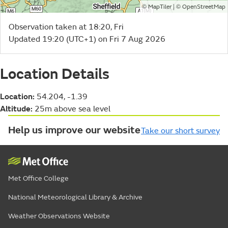
©
| ©
MapTiler
OpenStreetMap
Observation taken at 18:20, Fri
Updated 19:20 (UTC+1) on Fri 7 Aug 2026
Location Details
Location:
54.204, -1.39
Altitude:
25m above sea level
Help us improve our website
Take our short survey
Met Office College
National Meteorological Library & Archive
Weather Observations Website