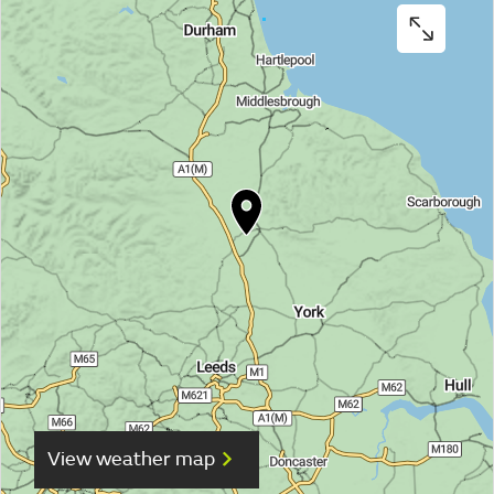
View weather map