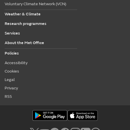
Voluntary Climate Network (VCN)
Weather & Climate
Research programmes
Services
About the Met Office
Policies
Accessibility
Cookies
Legal
Privacy
RSS