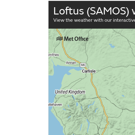
Loftus (SAMOS)
View the weather with our interacti