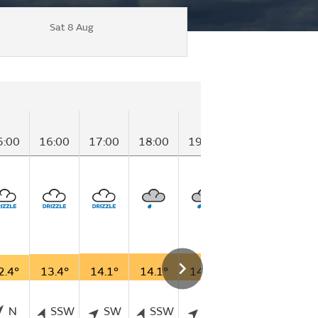
Sat 8 Aug
5:00
16:00
17:00
18:00
19:00
20:00
21:00
2.4°
13.4°
14.1°
14.1°
14.1°
13.5°
12.4°
N
SSW
SW
SSW
SW
SW
S