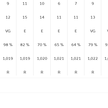
9
11
10
6
7
9
12
15
14
11
11
13
VG
E
E
E
E
VG
98 %
82 %
70 %
65 %
64 %
79 %
9
1,019
1,019
1,020
1,021
1,021
1,022
1
R
R
R
R
R
R