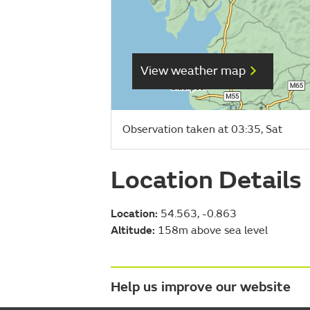
View weather map
Observation taken at 03:35, Sat
Location Details
Location:
54.563, -0.863
Altitude:
158m above sea level
Help us improve our website