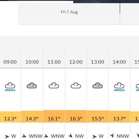
Fri 7 Aug
09:00
10:00
11:00
12:00
13:00
14:00
1
12.3°
14.3°
16.1°
16.3°
15.5°
13.7°
1
W
WNW
WNW
NW
W
NNW