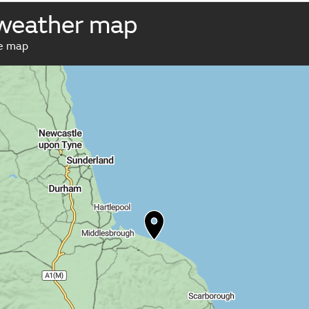
 weather map
ve map