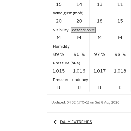
15
14
13
11
Wind gust
(mph)
20
20
18
15
Visibility
M
M
M
M
Humidity
89 %
96 %
97 %
98 %
Pressure (hPa)
1,015
1,016
1,017
1,018
Pressure tendency
R
R
R
R
Updated:
04:32 (UTC+1) on Sat 8 Aug 2026
DAILY EXTREMES