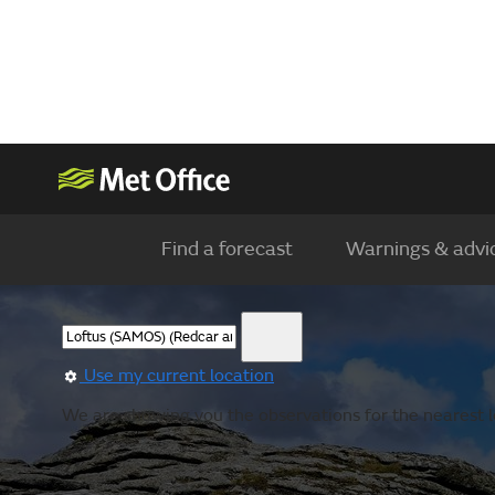
Find a forecast
Warnings & advi
Use my current location
We are showing you the observations for the nearest lo