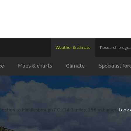
Weather & climate
Research prog
ce
Maps & charts
Climate
Specialist for
cation to Middlesbrough F.C. (14.0 miles, 156 m higher).
Look 