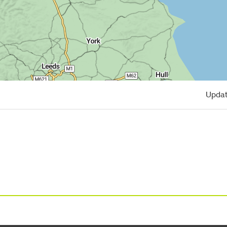
Updat