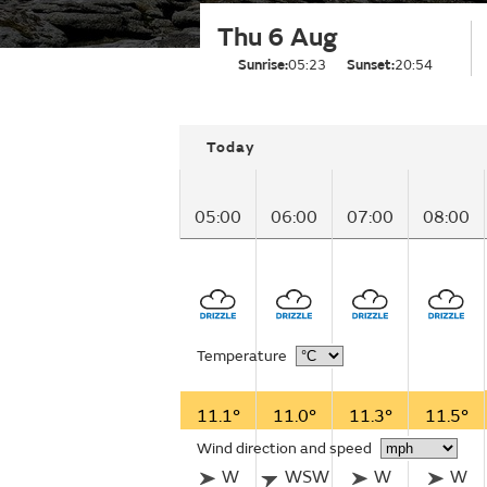
Thu 6 Aug
Sunrise:
05:23
Sunset:
20:54
Today
05:00
06:00
07:00
08:00
Temperature
11.1°
11.0°
11.3°
11.5°
Wind direction and speed
W
WSW
W
W