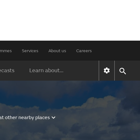
rammes
Services
About us
Careers
ecasts
Learn about...
at other nearby places