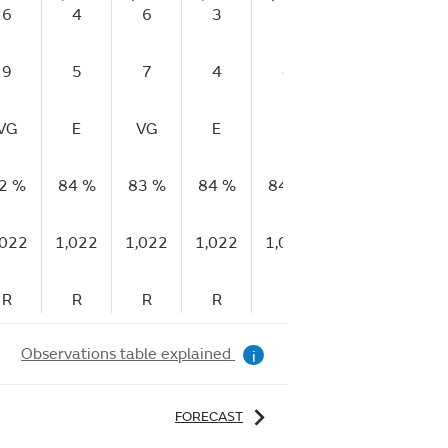
6
4
6
3
2
5
7
9
5
7
4
4
7
9
VG
E
VG
E
E
E
E
2 %
84 %
83 %
84 %
84 %
82 %
81 %
,022
1,022
1,022
1,022
1,022
1,023
1,023
R
R
R
R
R
R
R
Observations table explained
i
FORECAST