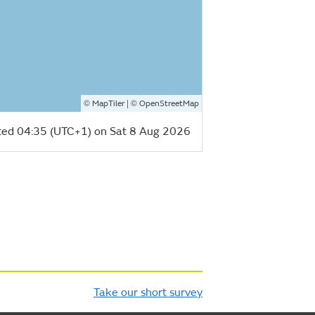
©
| ©
MapTiler
OpenStreetMap
ed 04:35 (UTC+1) on Sat 8 Aug 2026
Take our short survey