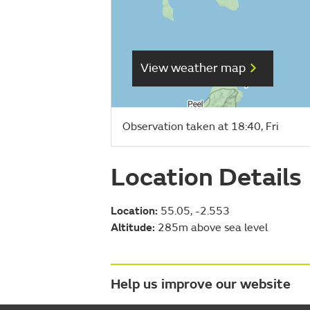
View weather map
Observation taken at 18:40, Fri
Location Details
Location:
55.05, -2.553
Altitude:
285m above sea level
Help us improve our website