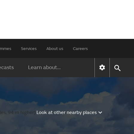
rammes
Services
About us
Careers
ecasts
Learn about...
es, 94 m higher).
Look at other nearby places