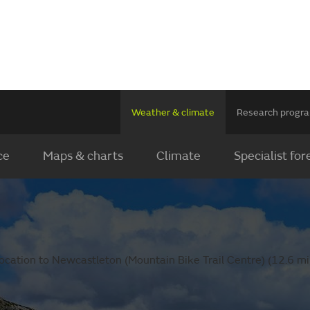
Weather & climate
Research prog
ce
Maps & charts
Climate
Specialist for
ocation to Newcastleton (Mountain Bike Trail Centre) (12.6 mil