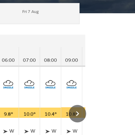
Fri 7 Aug
06:00
07:00
08:00
09:00
10:00
11:00
12
9.8°
10.0°
10.4°
10.8°
11.0°
11.4°
12
W
W
W
W
W
W