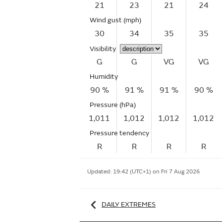
21
23
21
24
Wind gust
(mph)
30
34
35
35
Visibility
G
G
VG
VG
Humidity
90 %
91 %
91 %
90 %
Pressure (hPa)
1,011
1,012
1,012
1,012
Pressure tendency
R
R
R
R
Updated:
19:42 (UTC+1) on Fri 7 Aug 2026
DAILY EXTREMES