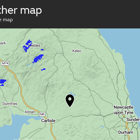
her map
ve map