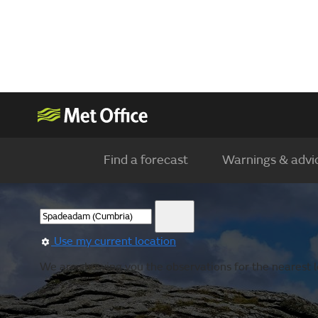
Find a forecast
Warnings & advi
Use my current location
We are showing you the observations for the nearest l