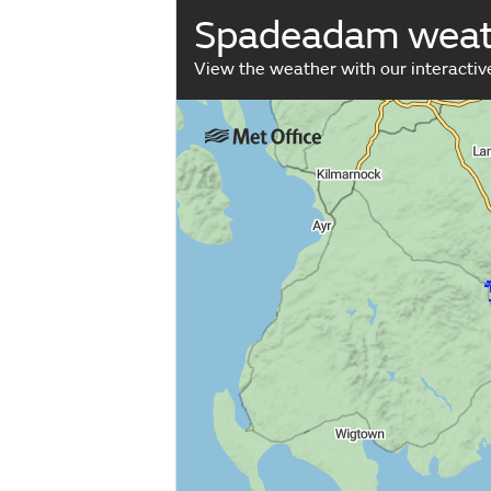
Spadeadam weat
View the weather with our interacti