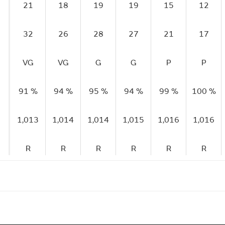
21
18
19
19
15
12
32
26
28
27
21
17
VG
VG
G
G
P
P
91 %
94 %
95 %
94 %
99 %
100 %
1,013
1,014
1,014
1,015
1,016
1,016
R
R
R
R
R
R