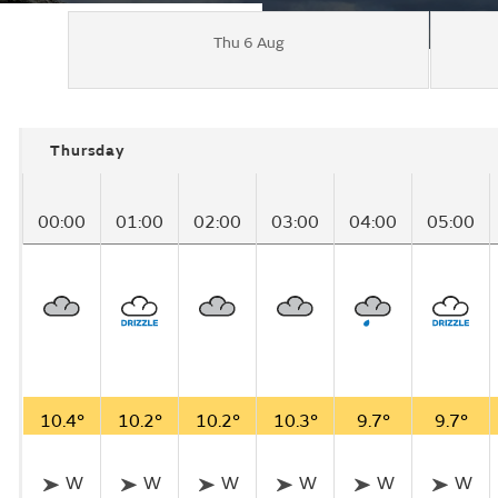
Thu 6 Aug
Thursday
00:00
01:00
02:00
03:00
04:00
05:00
10.4°
10.2°
10.2°
10.3°
9.7°
9.7°
W
W
W
W
W
W