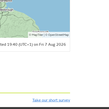
©
| ©
MapTiler
OpenStreetMap
ted 19:40 (UTC+1) on Fri 7 Aug 2026
Take our short survey