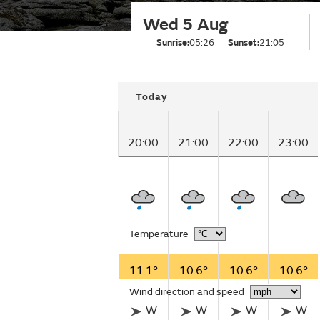
Wed 5 Aug
Sunrise:
05:26
Sunset:
21:05
Today
20:00
21:00
22:00
23:00
Temperature
11.1°
10.6°
10.6°
10.6°
Wind direction and speed
W
W
W
W