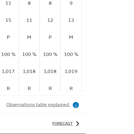
11
8
8
9
7
7
15
11
12
13
10
10
1
P
M
P
M
P
P
V
100 %
100 %
100 %
100 %
99 %
98 %
92
1,017
1,018
1,018
1,019
1,020
1,021
1,
R
R
R
R
R
R
Observations table explained
i
FORECAST