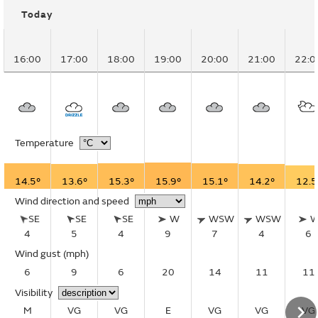
Today
16:00
17:00
18:00
19:00
20:00
21:00
22:0
Temperature
14.5°
13.6°
15.3°
15.9°
15.1°
14.2°
12.5
Wind direction and speed
SE
SE
SE
W
WSW
WSW
4
5
4
9
7
4
6
Wind gust
(mph)
6
9
6
20
14
11
11
Visibility
M
VG
VG
E
VG
VG
VG