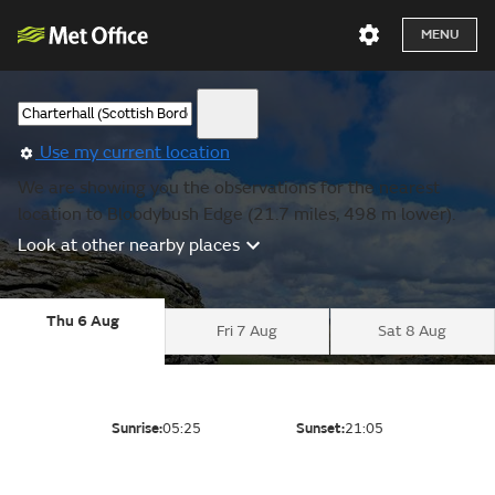
MENU
Use my current location
We are showing you the observations for the nearest
location to Bloodybush Edge (21.7 miles, 498 m lower).
Look at other nearby places
Thu 6 Aug
Fri 7 Aug
Sat 8 Aug
Sunrise:
05:25
Sunset:
21:05