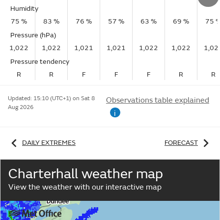
Humidity
75 %
83 %
76 %
57 %
63 %
69 %
75 
Pressure (hPa)
1,022
1,022
1,021
1,021
1,022
1,022
1,02
Pressure tendency
R
R
F
F
F
R
R
Updated:
15:10 (UTC+1) on Sat 8
Observations table explained
Aug 2026
i
DAILY EXTREMES
FORECAST
Charterhall weather map
View the weather with our interactive map