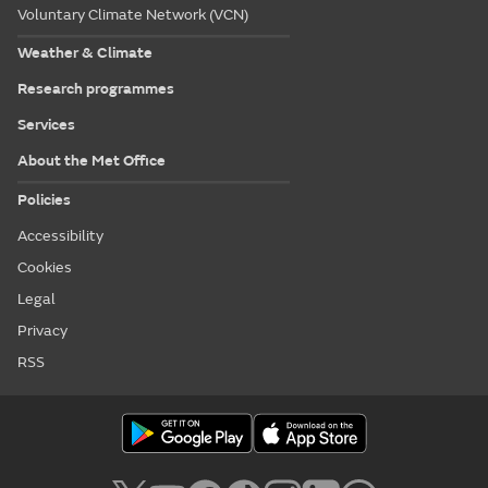
Voluntary Climate Network (VCN)
Weather & Climate
Research programmes
Services
About the Met Office
Policies
Accessibility
Cookies
Legal
Privacy
RSS