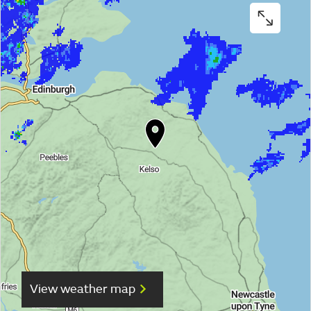
View weather map