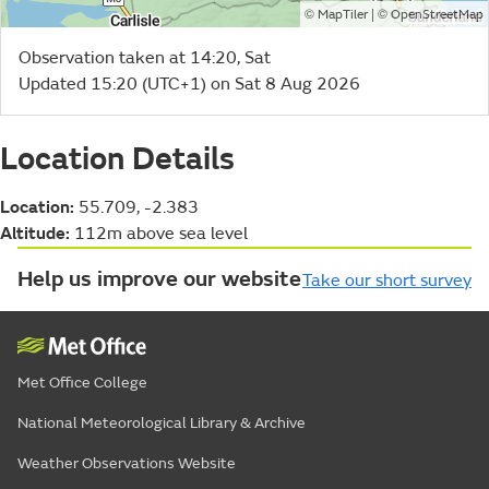
©
| ©
MapTiler
OpenStreetMap
Observation taken at 14:20, Sat
Updated 15:20 (UTC+1) on Sat 8 Aug 2026
Location Details
Location:
55.709, -2.383
Altitude:
112m above sea level
Help us improve our website
Take our short survey
Met Office College
National Meteorological Library & Archive
Weather Observations Website