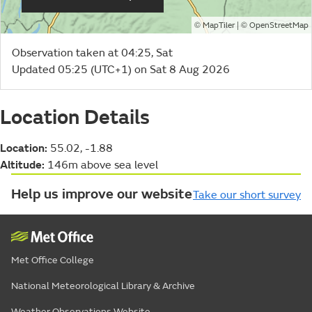
©
| ©
MapTiler
OpenStreetMap
Observation taken at 04:25, Sat
Updated 05:25 (UTC+1) on Sat 8 Aug 2026
Location Details
Location:
55.02, -1.88
Altitude:
146m above sea level
Help us improve our website
Take our short survey
Met Office College
National Meteorological Library & Archive
Weather Observations Website