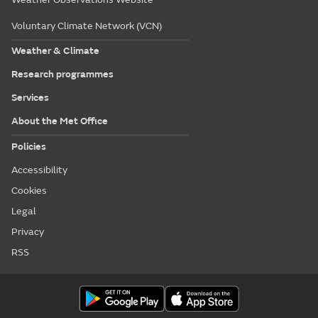
Voluntary Climate Network (VCN)
Weather & Climate
Research programmes
Services
About the Met Office
Policies
Accessibility
Cookies
Legal
Privacy
RSS