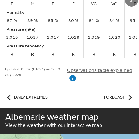
E
M
E
E
VG
VG
E
Humidity
87 %
89 %
85 %
80 %
81 %
84 %
95 
Pressure (hPa)
1,016
1,017
1,017
1,018
1,019
1,020
1,02
Pressure tendency
R
R
R
R
R
R
R
Updated:
05:32 (UTC+1) on Sat 8
Observations table explained
Aug 2026
i
DAILY EXTREMES
FORECAST
Albemarle weather map
View the weather with our interactive map