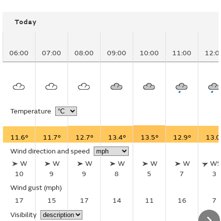
Today
06:00
07:00
08:00
09:00
10:00
11:00
12:0
Temperature
11.6°
11.7°
12.7°
13.4°
13.5°
12.9°
13.0
Wind direction and speed
W
W
W
W
W
W
W
10
9
9
8
5
7
3
Wind gust
(mph)
17
15
17
14
11
16
7
Visibility