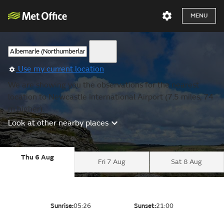
MENU
Use my current location
We are showing you the observations for the nearest
location to Newcastle International Airport (7.5 miles, 74
m higher).
Look at other nearby places
Thu 6 Aug
Fri 7 Aug
Sat 8 Aug
Sunrise:
05:26
Sunset:
21:00