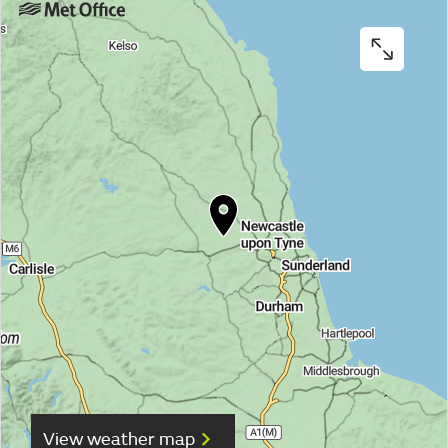
View weather map