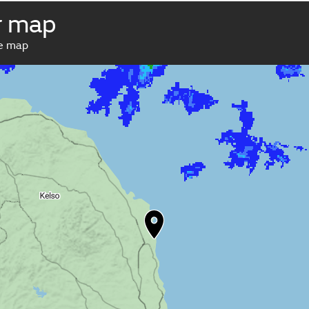
r map
ve map