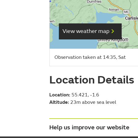
View weather map
Observation taken at 14:35, Sat
Location Details
Location:
55.421, -1.6
Altitude:
23m above sea level
Help us improve our website