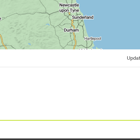
Updat