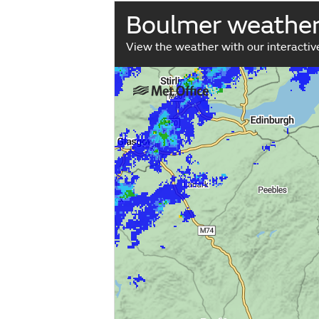
Boulmer weathe
View the weather with our interacti