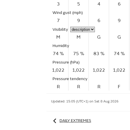
3
5
4
6
Wind gust
(mph)
7
9
6
9
Visibility
M
M
G
G
Humidity
74 %
75 %
83 %
74 %
Pressure (hPa)
1,022
1,022
1,022
1,022
Pressure tendency
R
R
R
F
Updated:
15:05 (UTC+1) on Sat 8 Aug 2026
DAILY EXTREMES