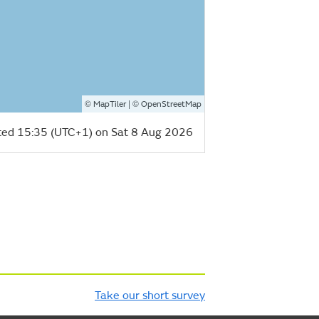
©
| ©
MapTiler
OpenStreetMap
ed 15:35 (UTC+1) on Sat 8 Aug 2026
Take our short survey