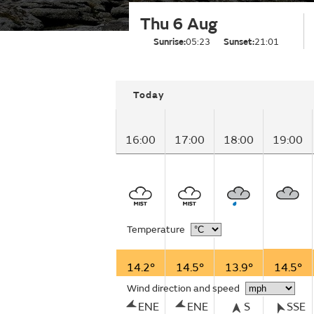
Thu 6 Aug
Sunrise:
05:23
Sunset:
21:01
Today
16:00
17:00
18:00
19:00
Temperature
14.2°
14.5°
13.9°
14.5°
Wind direction and speed
ENE
ENE
S
SSE