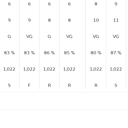
6
6
6
6
8
9
9
9
8
8
10
11
G
VG
G
VG
VG
VG
83 %
83 %
86 %
85 %
80 %
87 %
1,022
1,022
1,022
1,022
1,022
1,022
S
F
R
R
R
S