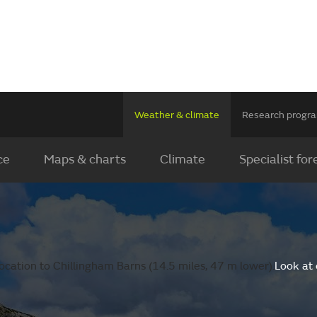
Weather & climate
Research prog
ce
Maps & charts
Climate
Specialist for
ocation to Chillingham Barns (14.5 miles, 47 m lower).
Look at 