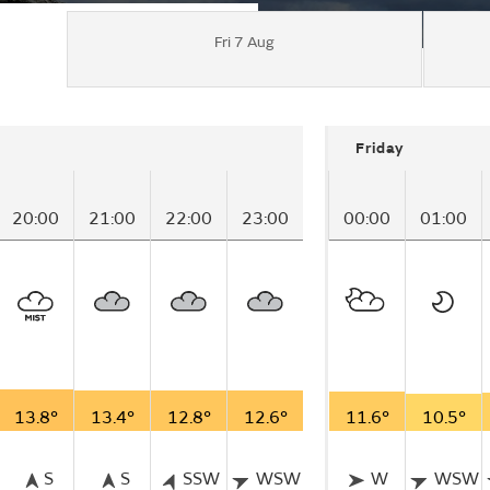
Fri 7 Aug
Friday
20:00
21:00
22:00
23:00
00:00
01:00
13.8°
13.4°
12.8°
12.6°
11.6°
10.5°
S
S
SSW
WSW
W
WSW