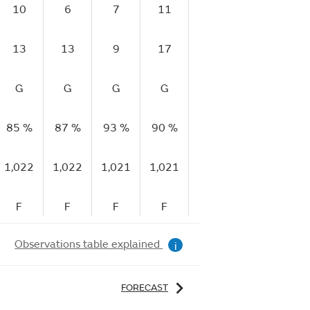
10
6
7
11
4
6
1
13
13
9
17
14
11
2
G
G
G
G
M
G
85 %
87 %
93 %
90 %
91 %
89 %
77
1,022
1,022
1,021
1,021
1,021
1,021
1,
F
F
F
F
F
F
Observations table explained
i
FORECAST