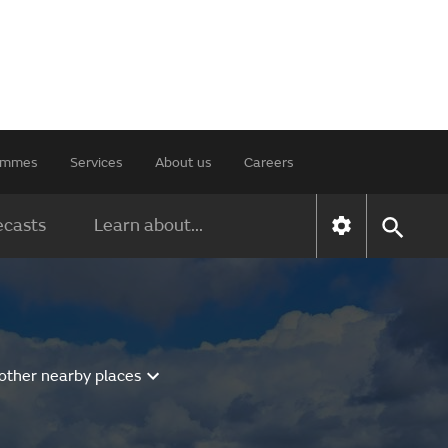
rammes
Services
About us
Careers
ecasts
Learn about...
other nearby places