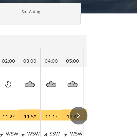
Sat 8 Aug
02:00
03:00
04:00
05:00
06:00
07:00
08
11.2°
11.5°
11.1°
12.4°
12.6°
12.8°
15
WSW
WSW
SSW
WSW
S
S