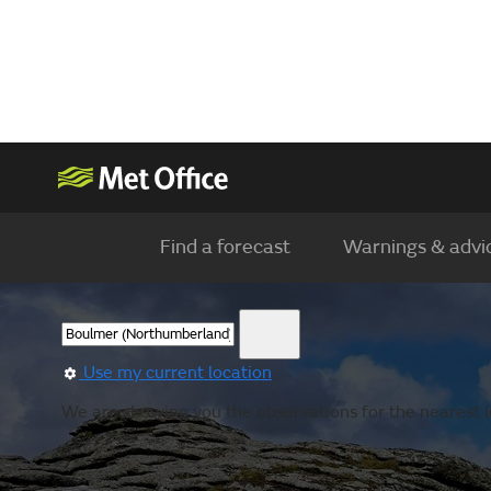
Find a forecast
Warnings & advi
Use my current location
We are showing you the observations for the nearest l