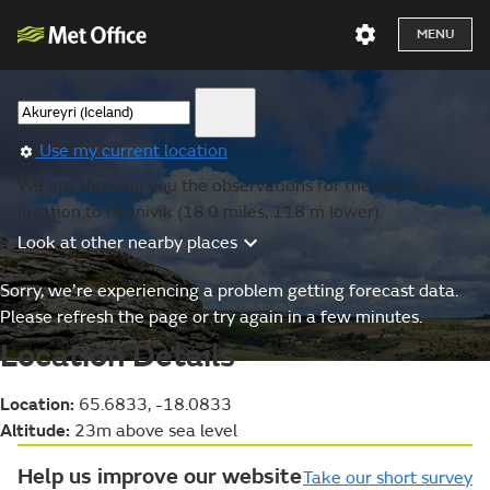
MENU
Use my current location
We are showing you the observations for the nearest
location to Grenivik (18.0 miles, 118 m lower).
Look at other nearby places
Sorry, we’re experiencing a problem getting forecast data.
Please refresh the page or try again in a few minutes.
Location Details
Location:
65.6833, -18.0833
Altitude:
23m above sea level
Help us improve our website
Take our short survey