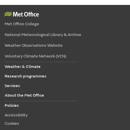
Met Office College
National Meteorological Library & Archive
Weather Observations Website
Voluntary Climate Network (VCN)
Weather & Climate
Research programmes
Services
About the Met Office
Policies
Accessibility
Cookies