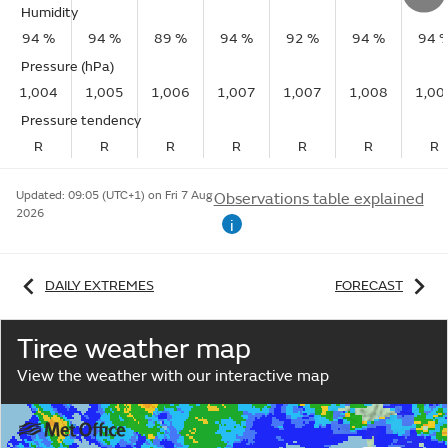
Humidity
94 %
94 %
89 %
94 %
92 %
94 %
94 
Pressure (hPa)
1,004
1,005
1,006
1,007
1,007
1,008
1,00
Pressure tendency
R
R
R
R
R
R
R
Updated:
09:05 (UTC+1) on Fri 7 Aug
Observations table explained
2026
i
DAILY EXTREMES
FORECAST
Tiree weather map
View the weather with our interactive map