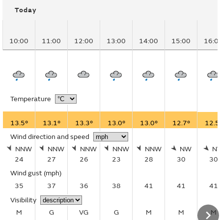
Today
10:00
11:00
12:00
13:00
14:00
15:00
16:0
Temperature
13.5°
13.1°
13.3°
13.0°
13.0°
12.7°
12.5
Wind direction and speed
NNW
NNW
NNW
NNW
NNW
NW
N
24
27
26
23
28
30
30
Wind gust
(mph)
35
37
36
38
41
41
41
Visibility
M
G
VG
G
M
M
M