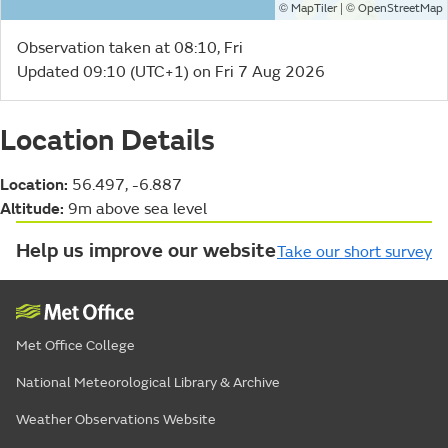
©
| ©
MapTiler
OpenStreetMap
Observation taken at 08:10, Fri
Updated 09:10 (UTC+1) on Fri 7 Aug 2026
Location Details
Location:
56.497, -6.887
Altitude:
9m above sea level
Help us improve our website
Take our short survey
Met Office College
National Meteorological Library & Archive
Weather Observations Website