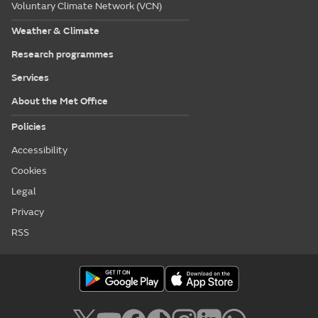
Voluntary Climate Network (VCN)
Weather & Climate
Research programmes
Services
About the Met Office
Policies
Accessibility
Cookies
Legal
Privacy
RSS