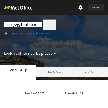
MENU
Use my current location
We are showing you the observations for the nearest
location to Loch Tuath (24.5 miles, 9 m higher).
Look at other nearby places
Wed 5 Aug
Thu 6 Aug
Fri 7 Aug
Sunrise:
05:37
Sunset:
21:29