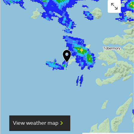
View weather map