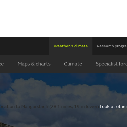
Weather & climate
Research prog
ce
Maps & charts
Climate
Specialist for
ocation to Mangurstadh (28.1 miles, 19 m lower).
Look at othe