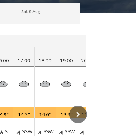
Sat 8 Aug
6:00
17:00
18:00
19:00
20:00
21:00
22:0
4.9°
14.2°
14.6°
13.9°
13.7°
12.6°
12.3
S
SSW
SSW
SSW
SSW
SSW
SS