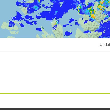
Updat