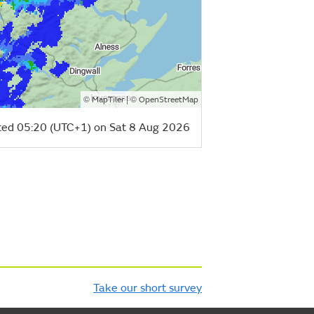
©
| ©
MapTiler
OpenStreetMap
ed 05:20 (UTC+1) on Sat 8 Aug 2026
Take our short survey