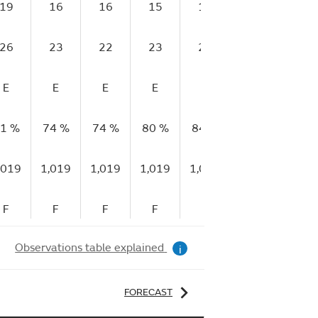
19
16
16
15
14
15
13
26
23
22
23
22
23
23
E
E
E
E
E
G
E
1 %
74 %
74 %
80 %
84 %
92 %
95 %
,019
1,019
1,019
1,019
1,018
1,018
1,01
F
F
F
F
F
F
F
Observations table explained
i
FORECAST