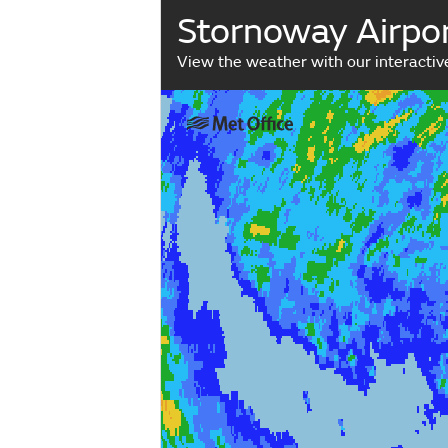
Stornoway Airpor
View the weather with our interacti