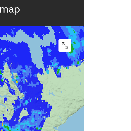
r map