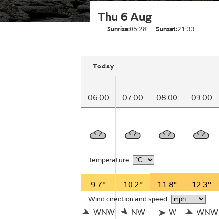
Thu 6 Aug
Sunrise:
05:28
Sunset:
21:33
Today
06:00
07:00
08:00
09:00
Temperature
9.7°
10.2°
11.8°
12.3°
Wind direction and speed
WNW
NW
W
WNW