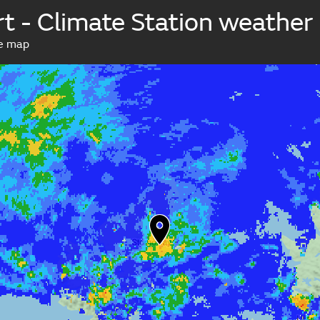
t - Climate Station weathe
ve map