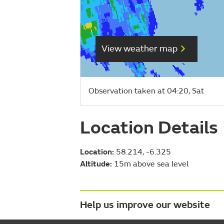
View weather map
Observation taken at 04:20, Sat
Location Details
Location:
58.214, -6.325
Altitude:
15m above sea level
Help us improve our website