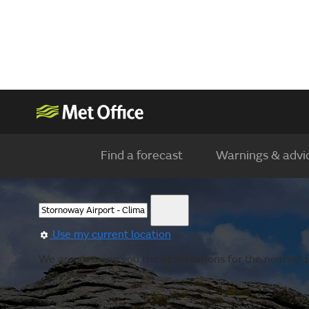
Find a forecast
Warnings & advi
Use my current location
We are showing you the observations for the nearest l