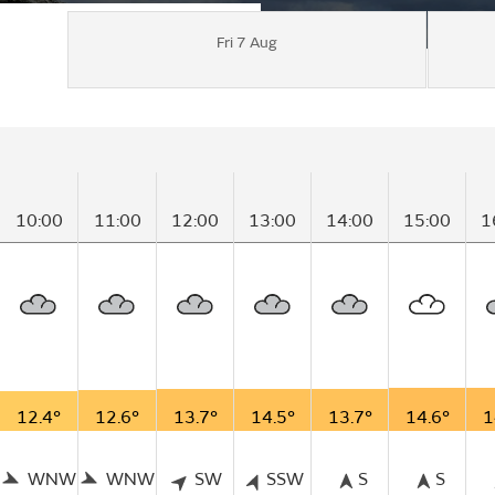
Fri 7 Aug
10:00
11:00
12:00
13:00
14:00
15:00
1
12.4°
12.6°
13.7°
14.5°
13.7°
14.6°
1
WNW
WNW
SW
SSW
S
S