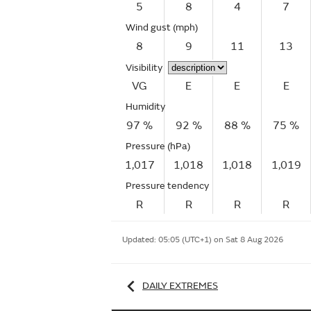
5
8
4
7
Wind gust
(mph)
8
9
11
13
Visibility
VG
E
E
E
Humidity
97 %
92 %
88 %
75 %
Pressure (hPa)
1,017
1,018
1,018
1,019
Pressure tendency
R
R
R
R
Updated:
05:05 (UTC+1) on Sat 8 Aug 2026
DAILY EXTREMES