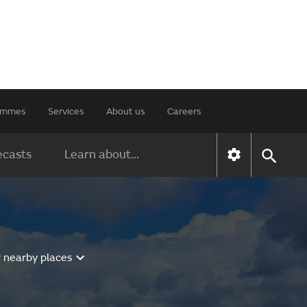
rammes
Services
About us
Careers
ecasts
Learn about...
r nearby places