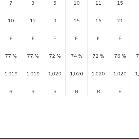
7
3
5
10
11
15
10
12
9
15
16
21
E
E
E
E
E
E
77 %
77 %
72 %
74 %
72 %
76 %
7
1,019
1,019
1,020
1,020
1,020
1,020
1
R
R
R
R
R
R