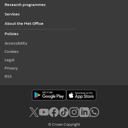
Research programmes
Services
About the Met Office
Policies
Accessibility
Cookies
Legal
Privacy
RSS
© Crown Copyright