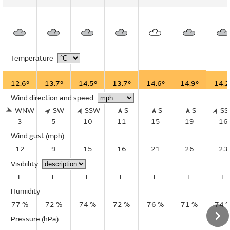
Temperature
12.6°
13.7°
14.5°
13.7°
14.6°
14.9°
14.2
Wind direction and speed
WNW
SW
SSW
S
S
S
S
3
5
10
11
15
19
16
Wind gust
(mph)
12
9
15
16
21
26
23
Visibility
E
E
E
E
E
E
E
Humidity
77 %
72 %
74 %
72 %
76 %
71 %
74 
Pressure (hPa)