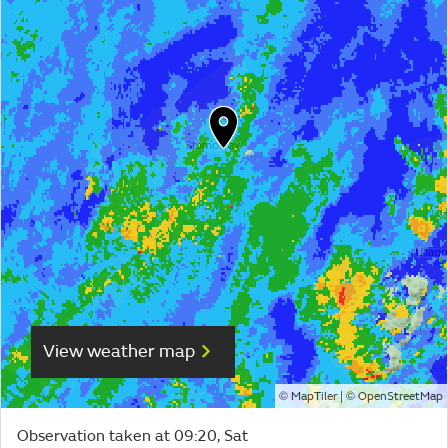
View weather map
©
| ©
MapTiler
OpenStreetMap
Observation taken at 09:20, Sat