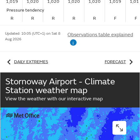
1,019
1,020
1,020
1,020
1,020
1,019
1,01
Pressure tendency
R
R
R
R
R
F
F
Updated:
10:05 (UTC+1) on Sat 8
Observations table explained
Aug 2026
i
DAILY EXTREMES
FORECAST
Stornoway Airport - Climate
Station weather map
View the weather with our interactive map