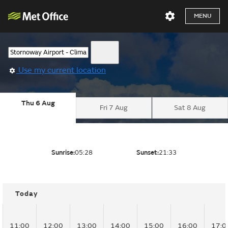
MENU
Use my current location
Thu 6 Aug
Fri 7 Aug
Sat 8 Aug
Sunrise:
05:28
Sunset:
21:33
Today
11:00
12:00
13:00
14:00
15:00
16:00
17:0