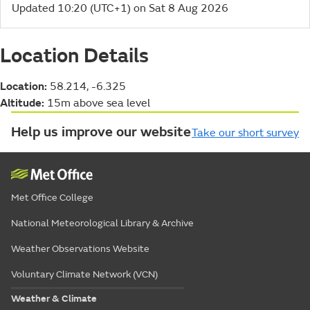
Updated 10:20 (UTC+1) on Sat 8 Aug 2026
Location Details
Location:
58.214, -6.325
Altitude:
15m above sea level
Help us improve our website
Take our short survey
Met Office College
National Meteorological Library & Archive
Weather Observations Website
Voluntary Climate Network (VCN)
Weather & Climate